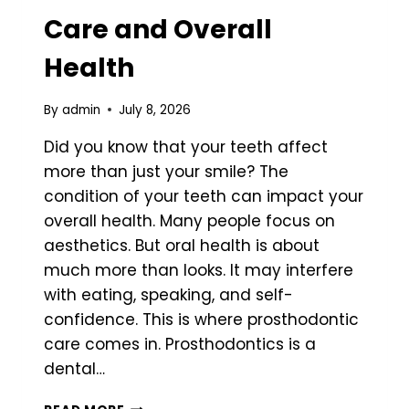
Care and Overall
Health
By
admin
July 8, 2026
Did you know that your teeth affect
more than just your smile? The
condition of your teeth can impact your
overall health. Many people focus on
aesthetics. But oral health is about
much more than looks. It may interfere
with eating, speaking, and self-
confidence. This is where prosthodontic
care comes in. Prosthodontics is a
dental…
THE