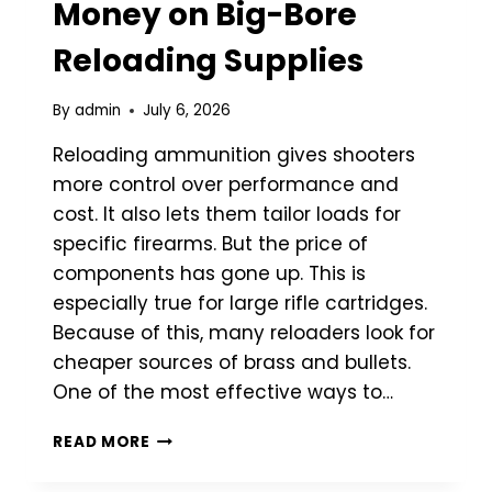
Money on Big-Bore
Reloading Supplies
By
admin
July 6, 2026
Reloading ammunition gives shooters
more control over performance and
cost. It also lets them tailor loads for
specific firearms. But the price of
components has gone up. This is
especially true for large rifle cartridges.
Because of this, many reloaders look for
cheaper sources of brass and bullets.
One of the most effective ways to…
HOW
READ MORE
TO
SAVE