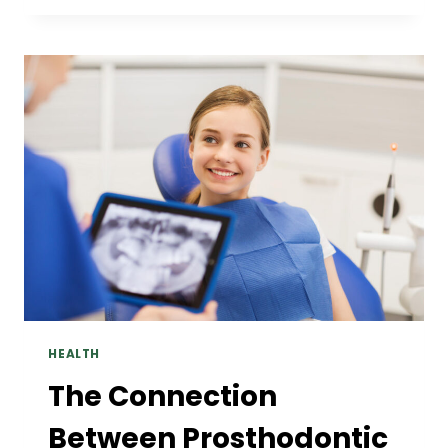
REMIX
EFFECT
BEHIND
POPULAR
SLOT
THEMES
HEALTH
The Connection
Between Prosthodontic