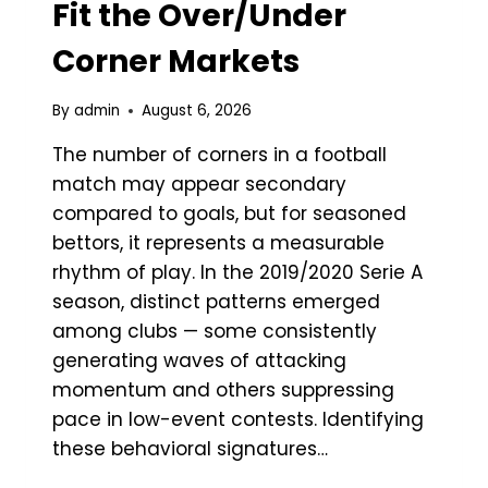
Fit the Over/Under
Corner Markets
By
admin
August 6, 2026
The number of corners in a football
match may appear secondary
compared to goals, but for seasoned
bettors, it represents a measurable
rhythm of play. In the 2019/2020 Serie A
season, distinct patterns emerged
among clubs — some consistently
generating waves of attacking
momentum and others suppressing
pace in low-event contests. Identifying
these behavioral signatures…