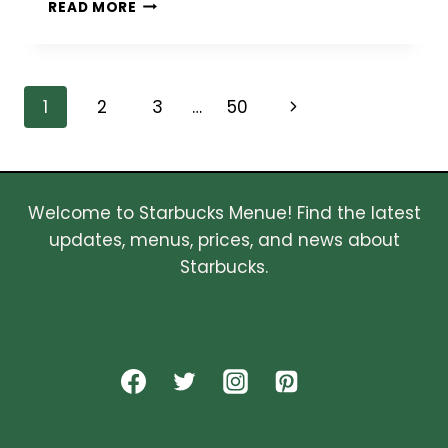
SMART
READ MORE
MOTIVATIONS
BEHIND
SELLING
YOUR
Page
Next
1
2
3
…
50
HOME
THIS
navigation
Page
YEAR
Welcome to Starbucks Menue! Find the latest
updates, menus, prices, and news about
Starbucks.