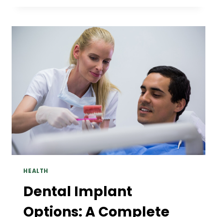
TRANSPORT
BEFORE
YOU
BOOK:
A
PRACTICAL
WALKTHROUGH
HEALTH
Dental Implant
Options: A Complete