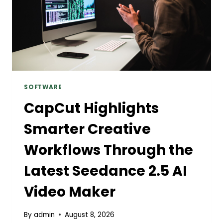
SOFTWARE
CapCut Highlights
Smarter Creative
Workflows Through the
Latest Seedance 2.5 AI
Video Maker
By
admin
August 8, 2026