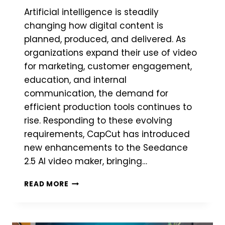
Artificial intelligence is steadily
changing how digital content is
planned, produced, and delivered. As
organizations expand their use of video
for marketing, customer engagement,
education, and internal
communication, the demand for
efficient production tools continues to
rise. Responding to these evolving
requirements, CapCut has introduced
new enhancements to the Seedance
2.5 AI video maker, bringing…
CAPCUT
READ MORE
HIGHLIGHTS
SMARTER
CREATIVE
WORKFLOWS