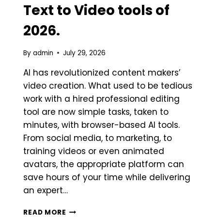
Text to Video tools of
2026.
By
admin
July 29, 2026
AI has revolutionized content makers’
video creation. What used to be tedious
work with a hired professional editing
tool are now simple tasks, taken to
minutes, with browser-based AI tools.
From social media, to marketing, to
training videos or even animated
avatars, the appropriate platform can
save hours of your time while delivering
an expert…
BEST
READ MORE