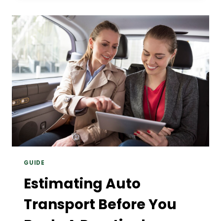
MASSIVE
MONEY
ON
BIG-
BORE
RELOADING
SUPPLIES
GUIDE
Estimating Auto
Transport Before You