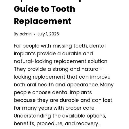
Guide to Tooth
Replacement
By
admin
July 1, 2026
For people with missing teeth, dental
implants provide a durable and
natural-looking replacement solution.
They provide a strong and natural-
looking replacement that can improve
both oral health and appearance. Many
people choose dental implants
because they are durable and can last
for many years with proper care.
Understanding the available options,
benefits, procedure, and recovery…