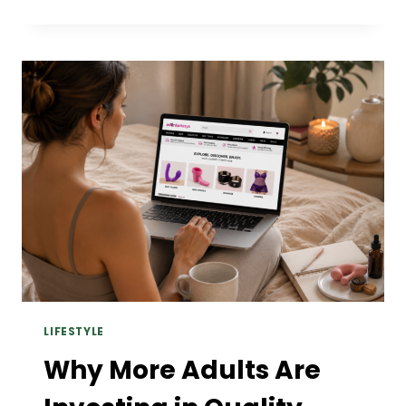
AI
PHOTO
EDITOR
&
TEXT
TO
VIDEO
TOOLS
OF
2026.
LIFESTYLE
Why More Adults Are