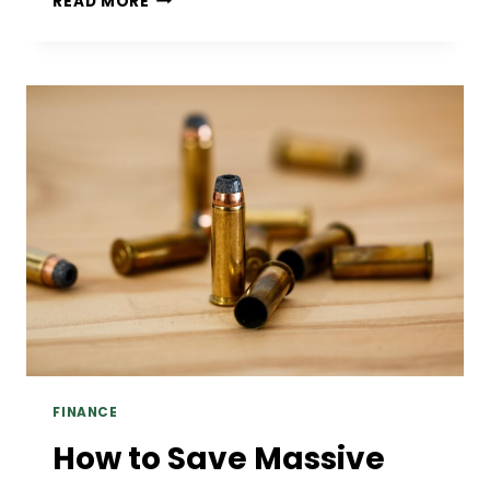
READ MORE
CONNECTION
BETWEEN
PROSTHODONTIC
CARE
AND
OVERALL
HEALTH
FINANCE
How to Save Massive