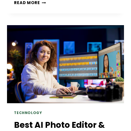
ANALYZING
READ MORE
SERIE
A
2019/2020
CORNER
TRENDS:
WHICH
TEAMS
FIT
THE
OVER/UNDER
CORNER
MARKETS
TECHNOLOGY
Best AI Photo Editor &