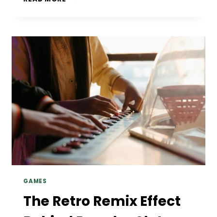
MORE
ADULTS
ARE
INVESTING
IN
QUALITY
WELLNESS
PRODUCTS
GAMES
The Retro Remix Effect