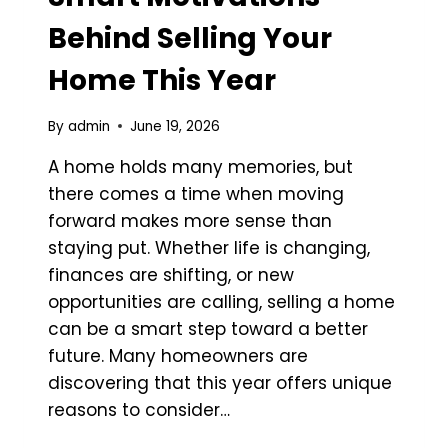
Behind Selling Your
Home This Year
By
admin
June 19, 2026
A home holds many memories, but
there comes a time when moving
forward makes more sense than
staying put. Whether life is changing,
finances are shifting, or new
opportunities are calling, selling a home
can be a smart step toward a better
future. Many homeowners are
discovering that this year offers unique
reasons to consider…