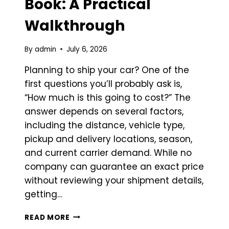
Book: A Practical
Walkthrough
By
admin
July 6, 2026
Planning to ship your car? One of the
first questions you’ll probably ask is,
“How much is this going to cost?” The
answer depends on several factors,
including the distance, vehicle type,
pickup and delivery locations, season,
and current carrier demand. While no
company can guarantee an exact price
without reviewing your shipment details,
getting…
ESTIMATING
READ MORE
AUTO