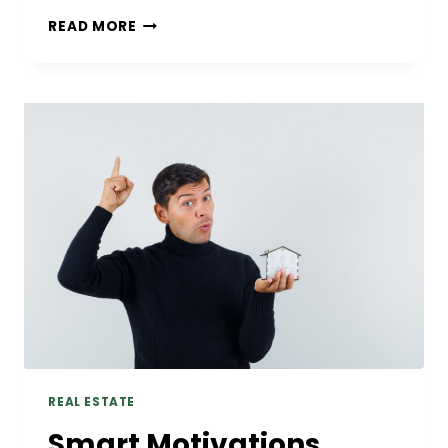
DENTAL
READ MORE
IMPLANT
OPTIONS:
A
COMPLETE
GUIDE
TO
TOOTH
REPLACEMENT
REAL ESTATE
Smart Motivations