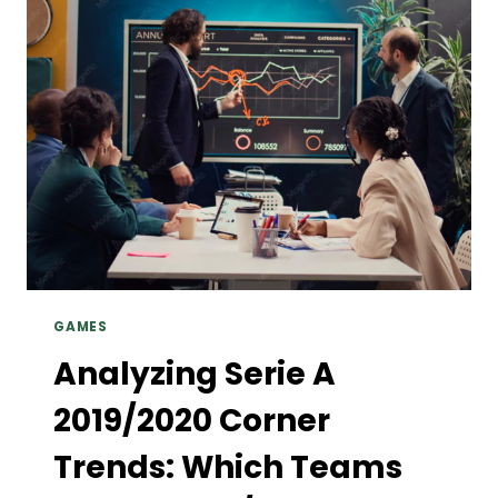
THROUGH
THE
LATEST
SEEDANCE
2.5
AI
VIDEO
MAKER
GAMES
Analyzing Serie A
2019/2020 Corner
Trends: Which Teams