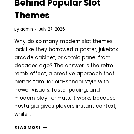
Behind Popular Slot
Themes
By
admin
July 27, 2026
Why do so many modern slot themes
look like they borrowed a poster, jukebox,
arcade cabinet, or comic panel from
decades ago? The answer is the retro
remix effect, a creative approach that
blends familiar old-school style with
newer visuals, faster pacing, and
modern play formats. It works because
nostalgia gives players instant context,
while…
THE
READ MORE
RETRO