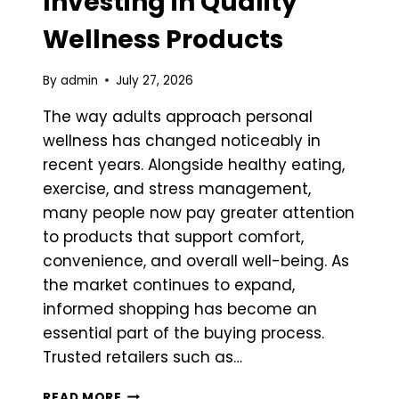
Investing in Quality
Wellness Products
By
admin
July 27, 2026
The way adults approach personal
wellness has changed noticeably in
recent years. Alongside healthy eating,
exercise, and stress management,
many people now pay greater attention
to products that support comfort,
convenience, and overall well-being. As
the market continues to expand,
informed shopping has become an
essential part of the buying process.
Trusted retailers such as…
WHY
READ MORE