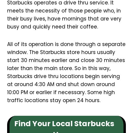
Starbucks operates a drive thru service. It
meets the necessity of those people who, in
their busy lives, have mornings that are very
busy and quickly need their coffee.
All of its operation is done through a separate
window. The Starbucks store hours usually
start 30 minutes earlier and close 30 minutes
later than the main store. So in this way,
Starbucks drive thru locations begin serving
at around 4:30 AM and shut down around
10:00 PM or earlier if necessary. Some high
traffic locations stay open 24 hours.
Find Your Local Starbucks