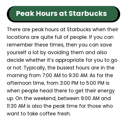
Peak Hours at Starbucks
There are peak hours at Starbucks when their
locations are quite full of people. If you can
remember these times, then you can save
yourself a lot by avoiding them and also
decide whether it’s appropriate for you to go
or not. Typically, the busiest hours are in the
morning from 7:00 AM to 9:30 AM. As for the
afternoon time, from 3:00 PM to 5:00 PM is
when people head there to get their energy
up. On the weekend, between 9:00 AM and
11:30 AM is also the peak time for those who
want to take coffee fresh.