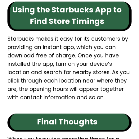
Using the Starbucks App to
Find Store Timings
Starbucks makes it easy for its customers by
providing an instant app, which you can
download free of charge. Once you have
installed the app, turn on your device’s
location and search for nearby stores. As you
click through each location near where they
are, the opening hours will appear together
with contact information and so on.
Final Thoughts