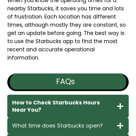
When you know the operating times for a
nearby Starbucks, it saves you time and lots
of frustration. Each location has different
times, although mostly they are constant, so
get an update before going. The best way is
to use the Starbucks app to find the most
recent and accurate operational
information.
FAQs
How to Check Starbucks Hours
Near You?
What time does Starbucks open?