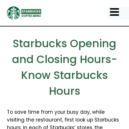
Skip
to
content
Starbucks Opening
and Closing Hours-
Know Starbucks
Hours
To save time from your busy day, while
visiting the restaurant, first look up Starbucks
hours. In each of Starbucks’ stores, the