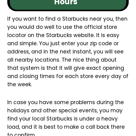
Hours
If you want to find a Starbucks near you, then
you would do well to use the official store
locator on the Starbucks website. It is easy
and simple. You just enter your zip code or
address, and in the next instant, you will see
all nearby locations. The nice thing about
that system is that it will give exact opening
and closing times for each store every day of
the week.
In case you have some problems during the
holidays and other special events, you may
find your local Starbucks is under a heavy
load, and it is best to make a call back there
to confirm.