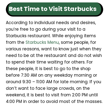
Best Time to Visit Starbucks
According to individual needs and desires,
you’re free to go during your visit to a
Starbucks restaurant. While enjoying items
from the
Starbucks Menu
, some people, for
various reasons, want to know just when they
need to be at the restaurant and do not wish
to spend their time waiting for others. For
these people, it is best to go to the shop
before 7:30 AM on any weekday morning or
around 9:30 – 11:00 AM for late morning. If you
don’t want to face large crowds, on the
weekend, it is best to visit from 2:00 PM until
4:00 PM in order to avoid most of the masses.