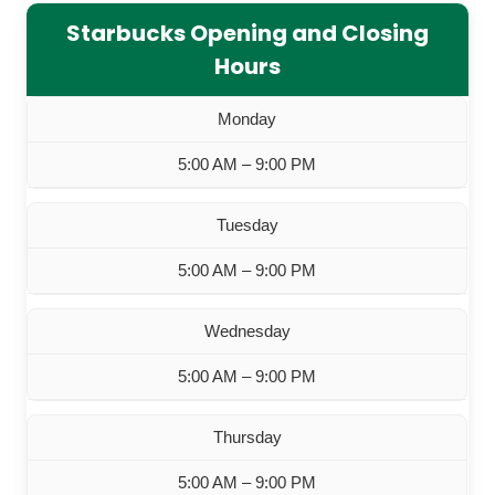
Starbucks Opening and Closing
Hours
Monday
5:00 AM – 9:00 PM
Tuesday
5:00 AM – 9:00 PM
Wednesday
5:00 AM – 9:00 PM
Thursday
5:00 AM – 9:00 PM