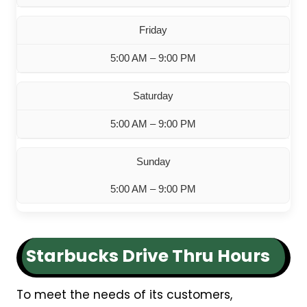
Friday
5:00 AM – 9:00 PM
Saturday
5:00 AM – 9:00 PM
Sunday
5:00 AM – 9:00 PM
Starbucks Drive Thru Hours
To meet the needs of its customers,