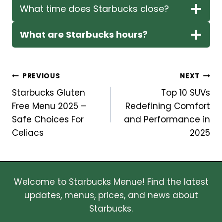
What time does Starbucks close?
What are Starbucks hours?
Post
PREVIOUS
NEXT
Starbucks Gluten
Top 10 SUVs
navigation
Free Menu 2025 –
Redefining Comfort
Safe Choices For
and Performance in
Celiacs
2025
Welcome to Starbucks Menue! Find the latest
updates, menus, prices, and news about
Starbucks.