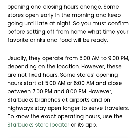
opening and closing hours change. Some
stores open early in the morning and keep
going until late at night. So you must confirm
before setting off from home what time your
favorite drinks and food will be ready.
Usually, they operate from 5:00 AM to 9:00 PM,
depending on the location. However, these
are not fixed hours. Some stores’ opening
hours start at 5:00 AM or 6:00 AM and close
between 7:00 PM and 8:00 PM. However,
Starbucks branches at airports and on
highways stay open longer to serve travelers.
To know the exact operating hours, use the
Starbucks store locator
or its app.