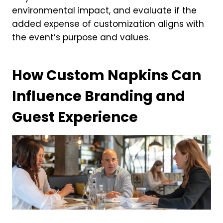
environmental impact, and evaluate if the
added expense of customization aligns with
the event’s purpose and values.
How Custom Napkins Can
Influence Branding and
Guest Experience