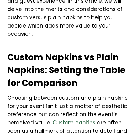
and guest experience. In this article, we will
delve into the merits and considerations of
custom versus plain napkins to help you
decide which adds more value to your
occasion.
Custom Napkins vs Plain
Napkins: Setting the Table
for Comparison
Choosing between custom and plain napkins
for your event isn’t just a matter of aesthetic
preference but can reflect on the event’s
perceived value.
Custom napkins
are often
seen as a hallmark of attention to detail and