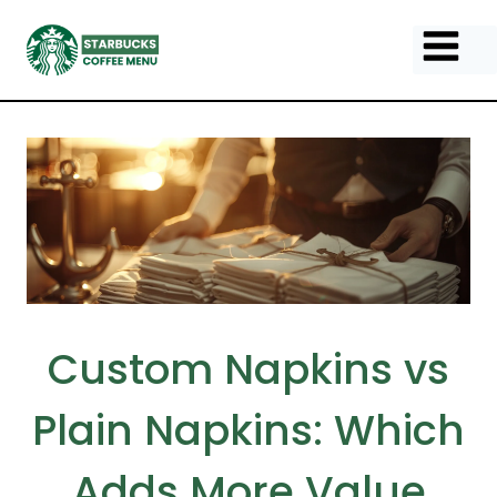
Skip
to
content
Custom Napkins vs
Plain Napkins: Which
Adds More Value