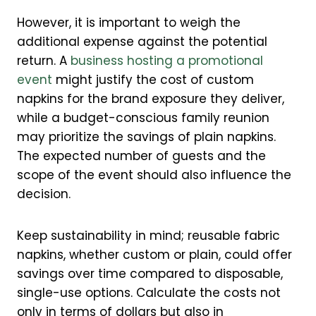
However, it is important to weigh the
additional expense against the potential
return. A
business hosting a promotional
event
might justify the cost of custom
napkins for the brand exposure they deliver,
while a budget-conscious family reunion
may prioritize the savings of plain napkins.
The expected number of guests and the
scope of the event should also influence the
decision.
Keep sustainability in mind; reusable fabric
napkins, whether custom or plain, could offer
savings over time compared to disposable,
single-use options. Calculate the costs not
only in terms of dollars but also in