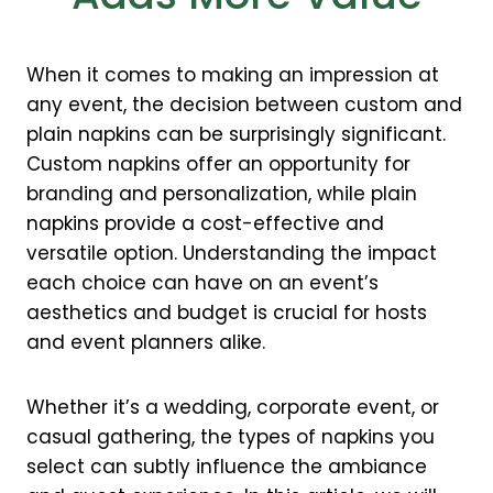
When it comes to making an impression at
any event, the decision between custom and
plain napkins can be surprisingly significant.
Custom napkins offer an opportunity for
branding and personalization, while plain
napkins provide a cost-effective and
versatile option. Understanding the impact
each choice can have on an event’s
aesthetics and budget is crucial for hosts
and event planners alike.
Whether it’s a wedding, corporate event, or
casual gathering, the types of napkins you
select can subtly influence the ambiance