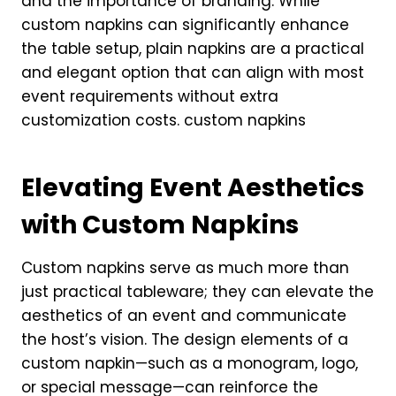
and the importance of branding. While
custom napkins can significantly enhance
the table setup, plain napkins are a practical
and elegant option that can align with most
event requirements without extra
customization costs. custom napkins
Elevating Event Aesthetics
with Custom Napkins
Custom napkins serve as much more than
just practical tableware; they can elevate the
aesthetics of an event and communicate
the host’s vision. The design elements of a
custom napkin—such as a monogram, logo,
or special message—can reinforce the