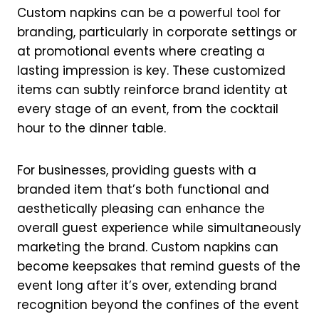
Custom napkins can be a powerful tool for
branding, particularly in corporate settings or
at promotional events where creating a
lasting impression is key. These customized
items can subtly reinforce brand identity at
every stage of an event, from the cocktail
hour to the dinner table.
For businesses, providing guests with a
branded item that’s both functional and
aesthetically pleasing can enhance the
overall guest experience while simultaneously
marketing the brand. Custom napkins can
become keepsakes that remind guests of the
event long after it’s over, extending brand
recognition beyond the confines of the event