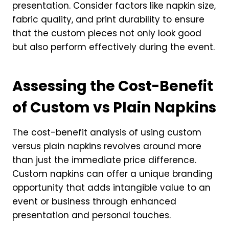
presentation. Consider factors like napkin size,
fabric quality, and print durability to ensure
that the custom pieces not only look good
but also perform effectively during the event.
Assessing the Cost-Benefit
of Custom vs Plain Napkins
The cost-benefit analysis of using custom
versus plain napkins revolves around more
than just the immediate price difference.
Custom napkins can offer a unique branding
opportunity that adds intangible value to an
event or business through enhanced
presentation and personal touches.