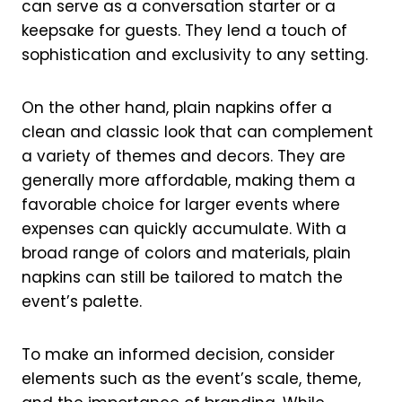
can serve as a conversation starter or a
keepsake for guests. They lend a touch of
sophistication and exclusivity to any setting.
On the other hand, plain napkins offer a
clean and classic look that can complement
a variety of themes and decors. They are
generally more affordable, making them a
favorable choice for larger events where
expenses can quickly accumulate. With a
broad range of colors and materials, plain
napkins can still be tailored to match the
event’s palette.
To make an informed decision, consider
elements such as the event’s scale, theme,