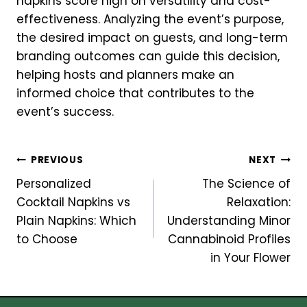
napkins score high on versatility and cost-
effectiveness. Analyzing the event’s purpose,
the desired impact on guests, and long-term
branding outcomes can guide this decision,
helping hosts and planners make an
informed choice that contributes to the
event’s success.
Post
PREVIOUS
NEXT
Personalized
The Science of
navigation
Cocktail Napkins vs
Relaxation:
Plain Napkins: Which
Understanding Minor
to Choose
Cannabinoid Profiles
in Your Flower