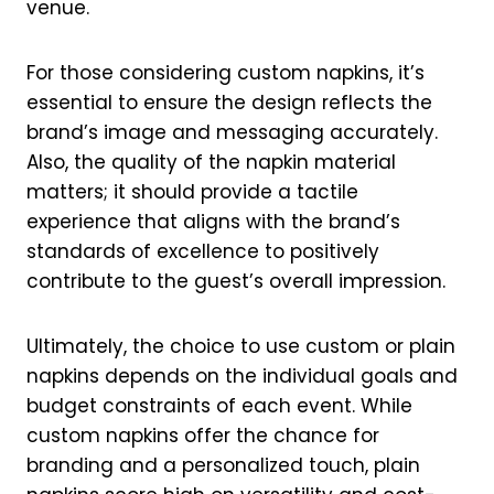
venue.
For those considering custom napkins, it’s
essential to ensure the design reflects the
brand’s image and messaging accurately.
Also, the quality of the napkin material
matters; it should provide a tactile
experience that aligns with the brand’s
standards of excellence to positively
contribute to the guest’s overall impression.
Ultimately, the choice to use custom or plain
napkins depends on the individual goals and
budget constraints of each event. While
custom napkins offer the chance for
branding and a personalized touch, plain