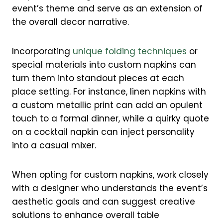
event’s theme and serve as an extension of
the overall decor narrative.
Incorporating
unique folding techniques
or
special materials into custom napkins can
turn them into standout pieces at each
place setting. For instance, linen napkins with
a custom metallic print can add an opulent
touch to a formal dinner, while a quirky quote
on a cocktail napkin can inject personality
into a casual mixer.
When opting for custom napkins, work closely
with a designer who understands the event’s
aesthetic goals and can suggest creative
solutions to enhance overall table