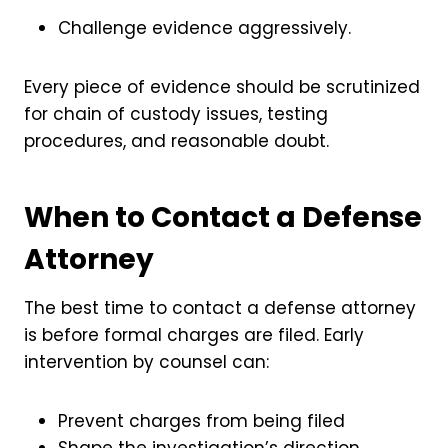
Challenge evidence aggressively.
Every piece of evidence should be scrutinized
for chain of custody issues, testing
procedures, and reasonable doubt.
When to Contact a Defense
Attorney
The best time to contact a defense attorney
is before formal charges are filed. Early
intervention by counsel can:
Prevent charges from being filed
Shape the investigation’s direction