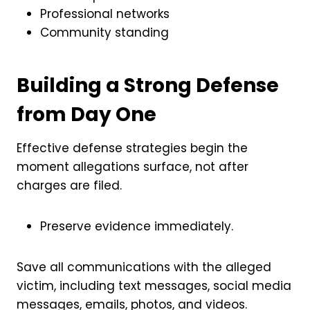
Professional networks
Community standing
Building a Strong Defense
from Day One
Effective defense strategies begin the
moment allegations surface, not after
charges are filed.
Preserve evidence immediately.
Save all communications with the alleged
victim, including text messages, social media
messages, emails, photos, and videos.