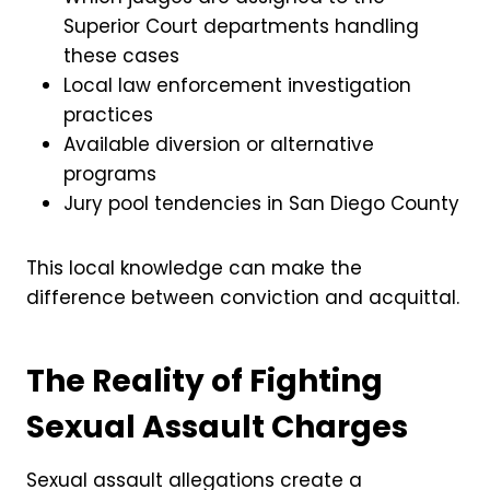
Superior Court departments handling
these cases
Local law enforcement investigation
practices
Available diversion or alternative
programs
Jury pool tendencies in San Diego County
This local knowledge can make the
difference between conviction and acquittal.
The Reality of Fighting
Sexual Assault Charges
Sexual assault allegations create a