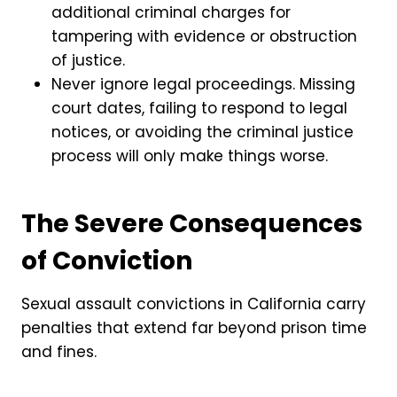
additional criminal charges for
tampering with evidence or obstruction
of justice.
Never ignore legal proceedings. Missing
court dates, failing to respond to legal
notices, or avoiding the criminal justice
process will only make things worse.
The Severe Consequences
of Conviction
Sexual assault convictions in California carry
penalties that extend far beyond prison time
and fines.