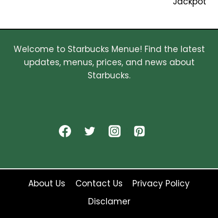
Jackpot
Welcome to Starbucks Menue! Find the latest
updates, menus, prices, and news about
Starbucks.
About Us
Contact Us
Privacy Policy
Disclamer