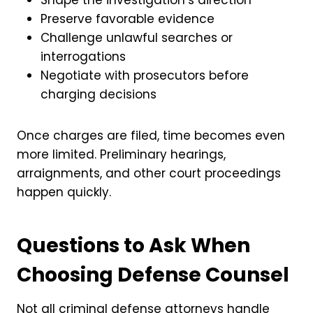
Preserve favorable evidence
Challenge unlawful searches or
interrogations
Negotiate with prosecutors before
charging decisions
Once charges are filed, time becomes even
more limited. Preliminary hearings,
arraignments, and other court proceedings
happen quickly.
Questions to Ask When
Choosing Defense Counsel
Not all criminal defense attorneys handle