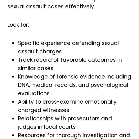
sexual assault cases effectively.
Look for:
Specific experience defending sexual
assault charges
Track record of favorable outcomes in
similar cases
Knowledge of forensic evidence including
DNA, medical records, and psychological
evaluations
Ability to cross-examine emotionally
charged witnesses
Relationships with prosecutors and
judges in local courts
Resources for thorough investigation and