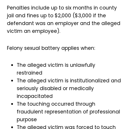
Penalties include up to six months in county
jail and fines up to $2,000 ($3,000 if the
defendant was an employer and the alleged
victim an employee).
Felony sexual battery applies when:
The alleged victim is unlawfully
restrained
The alleged victim is institutionalized and
seriously disabled or medically
incapacitated
The touching occurred through
fraudulent representation of professional
purpose
The alleged victim was forced to touch