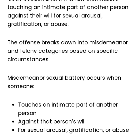
touching an intimate part of another person
against their will for sexual arousal,
gratification, or abuse.
The offense breaks down into misdemeanor
and felony categories based on specific
circumstances.
Misdemeanor sexual battery occurs when
someone:
Touches an intimate part of another
person
Against that person’s will
For sexual arousal, gratification, or abuse