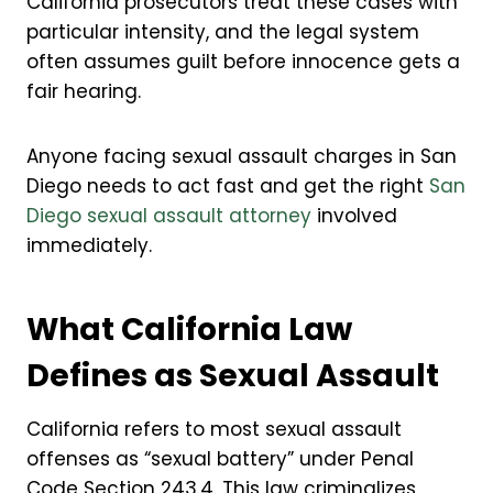
California prosecutors treat these cases with
particular intensity, and the legal system
often assumes guilt before innocence gets a
fair hearing.
Anyone facing sexual assault charges in San
Diego needs to act fast and get the right
San
Diego sexual assault attorney
involved
immediately.
What California Law
Defines as Sexual Assault
California refers to most sexual assault
offenses as “sexual battery” under Penal
Code Section 243.4. This law criminalizes