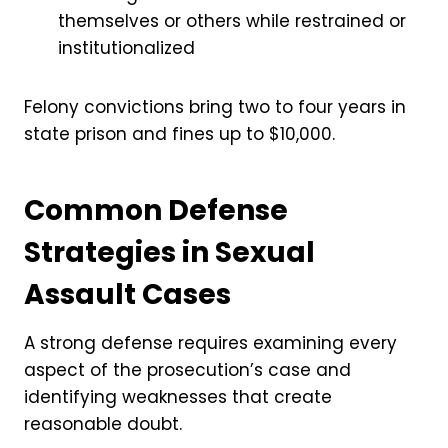
themselves or others while restrained or
institutionalized
Felony convictions bring two to four years in
state prison and fines up to $10,000.
Common Defense
Strategies in Sexual
Assault Cases
A strong defense requires examining every
aspect of the prosecution’s case and
identifying weaknesses that create
reasonable doubt.