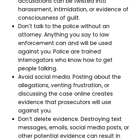
accusations can be twisted into
harassment, intimidation, or evidence of
consciousness of guilt.
Don’t talk to the police without an
attorney. Anything you say to law
enforcement can and will be used
against you. Police are trained
interrogators who know how to get
people talking.
Avoid social media. Posting about the
allegations, venting frustration, or
discussing the case online creates
evidence that prosecutors will use
against you.
Don’t delete evidence. Destroying text
messages, emails, social media posts, or
other potential evidence can result in