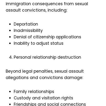
immigration consequences from sexual
assault convictions, including:
Deportation
Inadmissibility
Denial of citizenship applications
Inability to adjust status
Personal relationship destruction
Beyond legal penalties, sexual assault
allegations and convictions damage:
Family relationships
Custody and visitation rights
Friendships and social connections