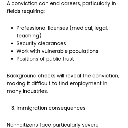
A conviction can end careers, particularly in
fields requiring:
Professional licenses (medical, legal,
teaching)
Security clearances
Work with vulnerable populations
Positions of public trust
Background checks will reveal the conviction,
making it difficult to find employment in
many industries.
Immigration consequences
Non-citizens face particularly severe