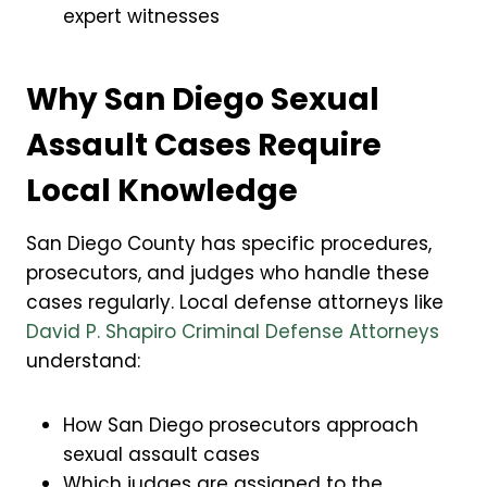
expert witnesses
Why San Diego Sexual
Assault Cases Require
Local Knowledge
San Diego County has specific procedures,
prosecutors, and judges who handle these
cases regularly. Local defense attorneys like
David P. Shapiro Criminal Defense Attorneys
understand:
How San Diego prosecutors approach
sexual assault cases
Which judges are assigned to the