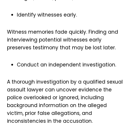
Identify witnesses early.
Witness memories fade quickly. Finding and
interviewing potential witnesses early
preserves testimony that may be lost later.
Conduct an independent investigation.
A thorough investigation by a qualified sexual
assault lawyer can uncover evidence the
police overlooked or ignored, including
background information on the alleged
victim, prior false allegations, and
inconsistencies in the accusation.