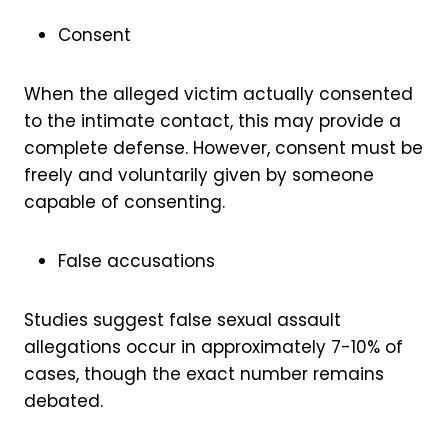
Consent
When the alleged victim actually consented
to the intimate contact, this may provide a
complete defense. However, consent must be
freely and voluntarily given by someone
capable of consenting.
False accusations
Studies suggest false sexual assault
allegations occur in approximately 7-10% of
cases, though the exact number remains
debated.