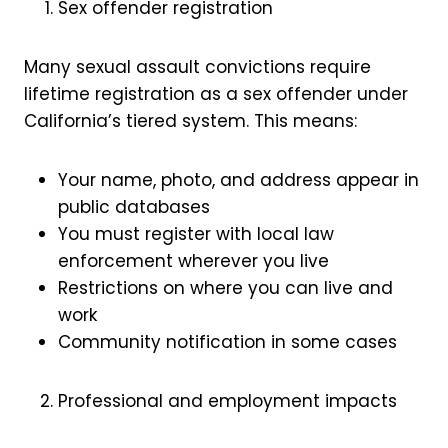
Sex offender registration
Many sexual assault convictions require
lifetime registration as a sex offender under
California’s tiered system. This means:
Your name, photo, and address appear in
public databases
You must register with local law
enforcement wherever you live
Restrictions on where you can live and
work
Community notification in some cases
Professional and employment impacts