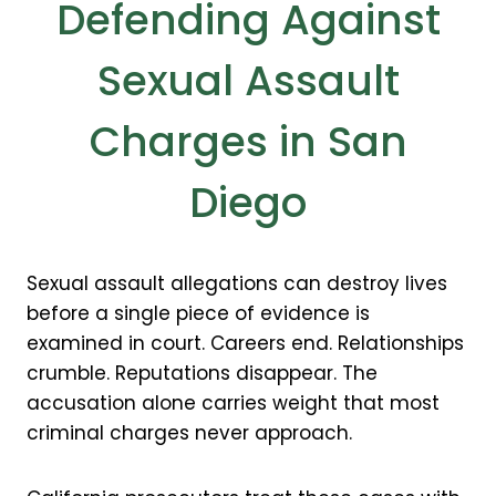
Defending Against
Sexual Assault
Charges in San
Diego
Sexual assault allegations can destroy lives
before a single piece of evidence is
examined in court. Careers end. Relationships
crumble. Reputations disappear. The
accusation alone carries weight that most
criminal charges never approach.