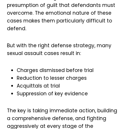
presumption of guilt that defendants must
overcome. The emotional nature of these
cases makes them particularly difficult to
defend.
But with the right defense strategy, many
sexual assault cases result in:
Charges dismissed before trial
Reduction to lesser charges
Acquittals at trial
Suppression of key evidence
The key is taking immediate action, building
a comprehensive defense, and fighting
aggressively at every stage of the