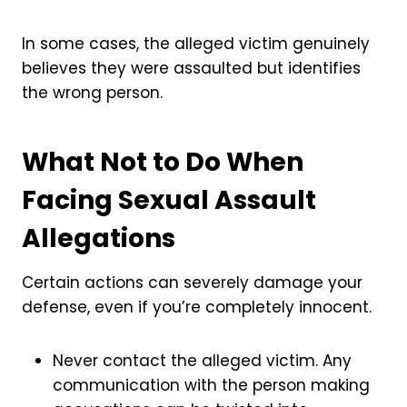
In some cases, the alleged victim genuinely
believes they were assaulted but identifies
the wrong person.
What Not to Do When
Facing Sexual Assault
Allegations
Certain actions can severely damage your
defense, even if you’re completely innocent.
Never contact the alleged victim. Any
communication with the person making