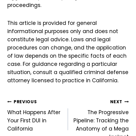
proceedings.
This article is provided for general
informational purposes only and does not
constitute legal advice. Laws and legal
procedures can change, and the application
of law depends on the specific facts of each
case. For guidance regarding a particular
situation, consult a qualified criminal defense
attorney licensed to practice in California.
Post
PREVIOUS
NEXT
What Happens After
The Progressive
navigation
Your First DUI in
Pipeline: Tracking the
California
Anatomy of a Mega