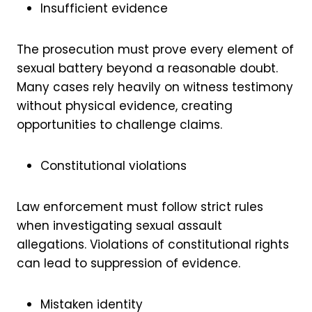
Insufficient evidence
The prosecution must prove every element of
sexual battery beyond a reasonable doubt.
Many cases rely heavily on witness testimony
without physical evidence, creating
opportunities to challenge claims.
Constitutional violations
Law enforcement must follow strict rules
when investigating sexual assault
allegations. Violations of constitutional rights
can lead to suppression of evidence.
Mistaken identity