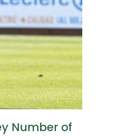
sey Number of