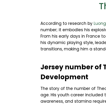
T
According to research by
Luon
number; it embodies his explosiv
From his early days in France 
his dynamic playing style, leade
transitions, making him a stand
Jersey number of 
Development
The story of the number of The
age. His youth career included t
awareness, and stamina require