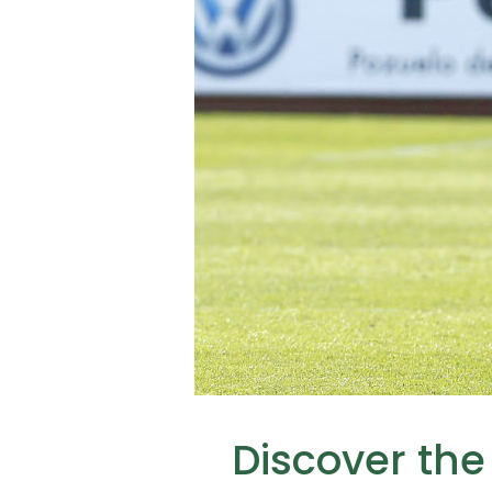
Discover the