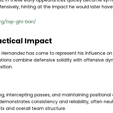
z in these early appearances quickly became symbo
nsively, hinting at the impact he would later have a
rg/top-ghi-ban/
actical Impact
o Hernandez has come to represent his influence on
ributions combine defensive solidity with offensive 
ition.
g, intercepting passes, and maintaining positional d
monstrates consistency and reliability, often neut
ets and overall team structure.