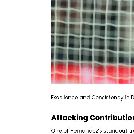
Excellence and Consistency in D
Attacking Contributio
One of Hernandez’s standout tra