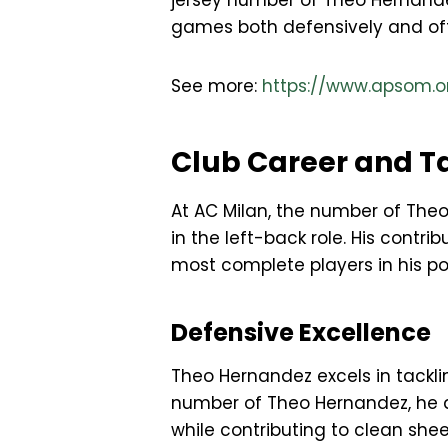
jersey number of Theo Hernande
games both defensively and offe
See more:
https://www.apsom.o
Club Career and T
At AC Milan, the number of The
in the left-back role. His cont
most complete players in his pos
Defensive Excellence
Theo Hernandez excels in tacklin
number of Theo Hernandez, he de
while contributing to clean she