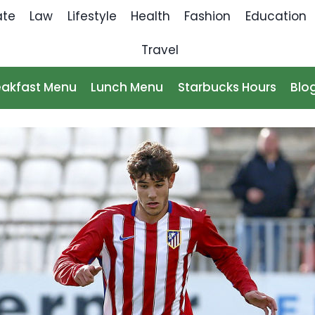
ate
Law
Lifestyle
Health
Fashion
Education
Travel
eakfast Menu
Lunch Menu
Starbucks Hours
Blo