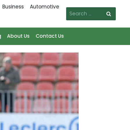
Business
Automotive
Search
for:
g
About Us
Contact Us