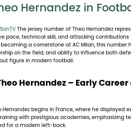
heo Hernandez in Footba
gSonTV
The jersey number of Theo Hernandez repres
e pace, technical skill, and attacking contributions 
to becoming a cornerstone at AC Milan, this numb
rship on the field, and ability to influence both def
out figure in modern football.
Theo Hernandez – Early Career
o Hernandez begins in France, where he displayed e
raining with prestigious academies, emphasizing tech
d for a modern left-back.