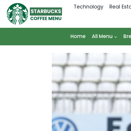
Skip
Technology
Real Est
to
content
Home
All Menu
Br