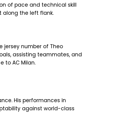
on of pace and technical skill
along the left flank.
he jersey number of Theo
oals, assisting teammates, and
e to AC Milan.
ance. His performances in
aptability against world-class