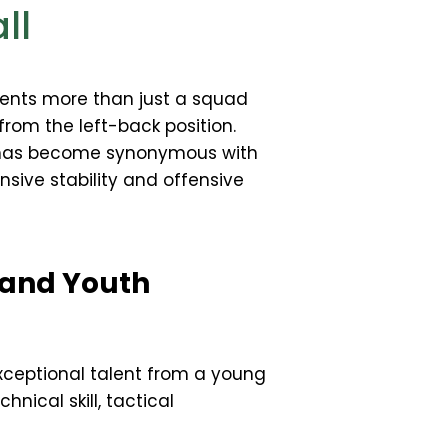
ll
ents more than just a squad
from the left-back position.
er has become synonymous with
ensive stability and offensive
 and Youth
xceptional talent from a young
nical skill, tactical