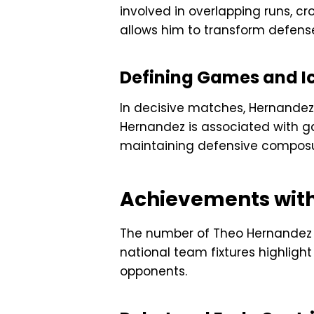
involved in overlapping runs, cr
allows him to transform defense
Defining Games and 
In decisive matches, Hernandez
Hernandez is associated with 
maintaining defensive composure
Achievements with
The number of Theo Hernandez al
national team fixtures highlight
opponents.