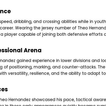
ance
eed, dribbling, and crossing abilities while in you
 career. Wearing the jersey number of Theo Hernand
 a player capable of joining both defensive efforts 
fessional Arena
ernandez gained experience in lower divisions and lo
ng of positioning, marking, and counter-attacks. T
 versatility, resilience, and the ability to adapt to 
ces
Theo Hernandez showcased his pace, tactical aware