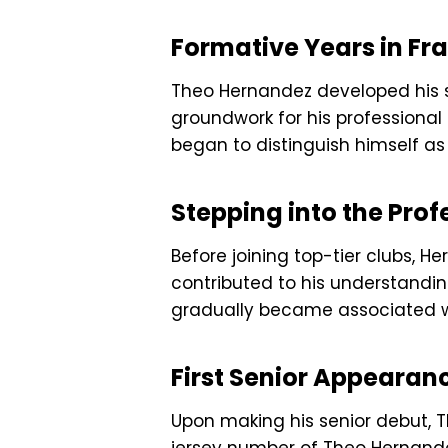
Formative Years in Fr
Theo Hernandez developed his sp
groundwork for his professional
began to distinguish himself as
Stepping into the Pro
Before joining top-tier clubs, H
contributed to his understandi
gradually became associated with
First Senior Appearan
Upon making his senior debut, 