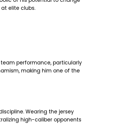
lic of his potential to change
t elite clubs.
 team performance, particularly
dynamism, making him one of the
iscipline. Wearing the jersey
ralizing high-caliber opponents