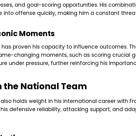
osses, and goal-scoring opportunities. His combinati
 into offense quickly, making him a constant threat 
Iconic Moments
 has proven his capacity to influence outcomes. T
game-changing moments, such as scoring crucial g
 under pressure, further reinforcing his importanc
 the National Team
so holds weight in his international career with Fr
 his defensive reliability, attacking support, and ad