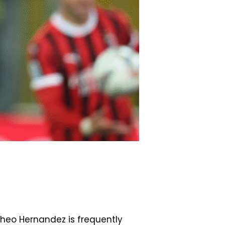
 Theo Hernandez is frequently