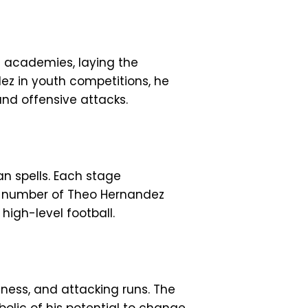
th academies, laying the
ez in youth competitions, he
and offensive attacks.
an spells. Each stage
he number of Theo Hernandez
high-level football.
ness, and attacking runs. The