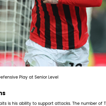
efensive Play at Senior Level
ns
its is his ability to support attacks. The number of