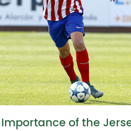
 Importance of the Jer