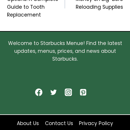
Guide to Tooth
Reloading Supplies
Replacement
Welcome to Starbucks Menue! Find the latest
updates, menus, prices, and news about
Starbucks.
About Us
Contact Us
Privacy Policy