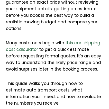
guarantee an exact price without reviewing
your shipment details, getting an estimate
before you book is the best way to build a
realistic moving budget and compare your
options.
Many customers begin with
this car shipping
cost calculator
to get a quick estimate
before requesting formal quotes. It’s an easy
way to understand the likely price range and
avoid surprises later in the booking process.
This guide walks you through how to
estimate auto transport costs, what
information you’ll need, and how to evaluate
the numbers you receive.