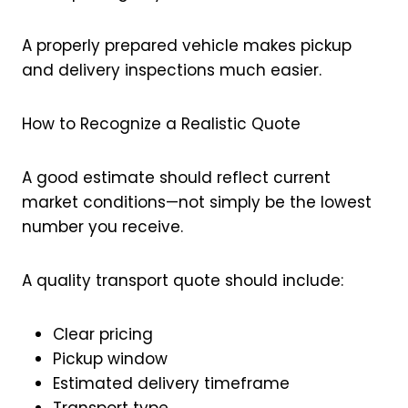
A properly prepared vehicle makes pickup
and delivery inspections much easier.
How to Recognize a Realistic Quote
A good estimate should reflect current
market conditions—not simply be the lowest
number you receive.
A quality transport quote should include:
Clear pricing
Pickup window
Estimated delivery timeframe
Transport type