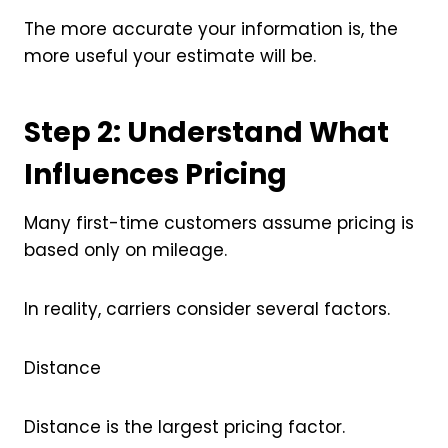
The more accurate your information is, the
more useful your estimate will be.
Step 2: Understand What
Influences Pricing
Many first-time customers assume pricing is
based only on mileage.
In reality, carriers consider several factors.
Distance
Distance is the largest pricing factor.