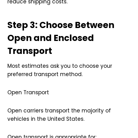
reduce shipping costs.
Step 3: Choose Between
Open and Enclosed
Transport
Most estimates ask you to choose your
preferred transport method.
Open Transport
Open carriers transport the majority of
vehicles in the United States.
Open transport is appropriate for: