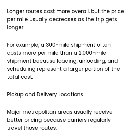
Longer routes cost more overall, but the price
per mile usually decreases as the trip gets
longer.
For example, a 300-mile shipment often
costs more per mile than a 2,000-mile
shipment because loading, unloading, and
scheduling represent a larger portion of the
total cost.
Pickup and Delivery Locations
Major metropolitan areas usually receive
better pricing because carriers regularly
travel those routes.