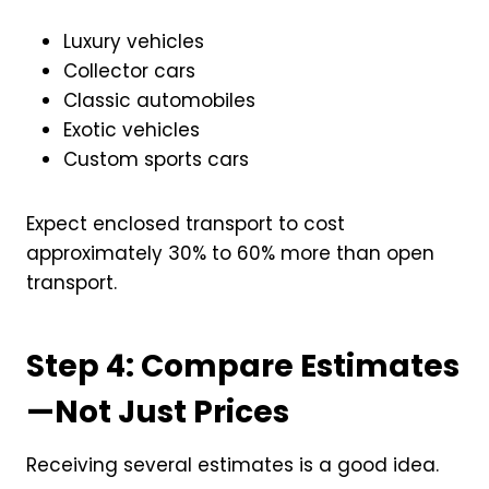
Luxury vehicles
Collector cars
Classic automobiles
Exotic vehicles
Custom sports cars
Expect enclosed transport to cost
approximately 30% to 60% more than open
transport.
Step 4: Compare Estimates
—Not Just Prices
Receiving several estimates is a good idea.