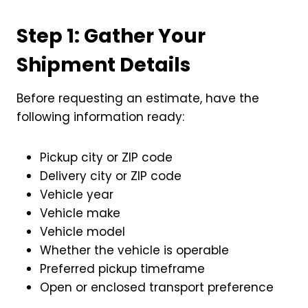
Step 1: Gather Your
Shipment Details
Before requesting an estimate, have the
following information ready:
Pickup city or ZIP code
Delivery city or ZIP code
Vehicle year
Vehicle make
Vehicle model
Whether the vehicle is operable
Preferred pickup timeframe
Open or enclosed transport preference