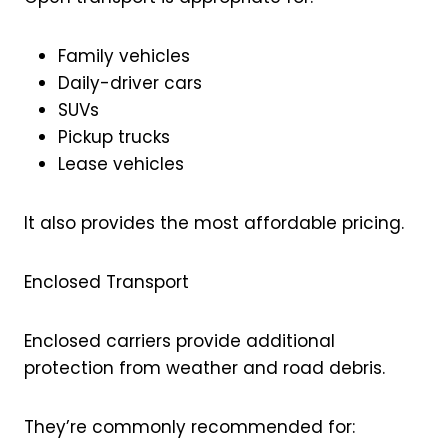
Family vehicles
Daily-driver cars
SUVs
Pickup trucks
Lease vehicles
It also provides the most affordable pricing.
Enclosed Transport
Enclosed carriers provide additional
protection from weather and road debris.
They’re commonly recommended for: