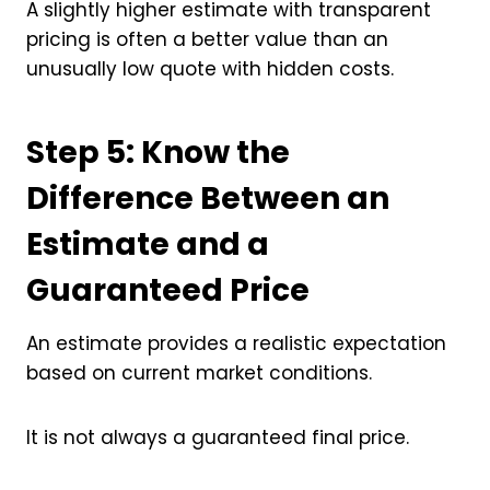
A slightly higher estimate with transparent
pricing is often a better value than an
unusually low quote with hidden costs.
Step 5: Know the
Difference Between an
Estimate and a
Guaranteed Price
An estimate provides a realistic expectation
based on current market conditions.
It is not always a guaranteed final price.