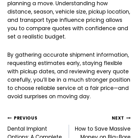
planning a move. Understanding how
distance, season, vehicle size, pickup location,
and transport type influence pricing allows
you to compare quotes with confidence and
set a realistic budget.
By gathering accurate shipment information,
requesting estimates early, staying flexible
with pickup dates, and reviewing every quote
carefully, you’ll be in a much stronger position
to choose reliable service at a fair price—and
avoid surprises on moving day.
Post
PREVIOUS
NEXT
Dental Implant
How to Save Massive
navigation
Options: A Complete
Money on Big-Bore