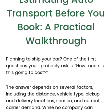
Transport Before You
Book: A Practical
Walkthrough
Planning to ship your car? One of the first
questions you’ll probably ask is, “How much is
this going to cost?”
The answer depends on several factors,
including the distance, vehicle type, pickup
and delivery locations, season, and current
carrier demand. While no company can