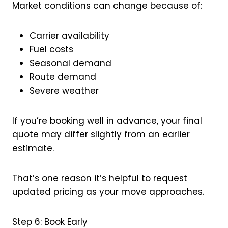
Market conditions can change because of:
Carrier availability
Fuel costs
Seasonal demand
Route demand
Severe weather
If you’re booking well in advance, your final
quote may differ slightly from an earlier
estimate.
That’s one reason it’s helpful to request
updated pricing as your move approaches.
Step 6: Book Early