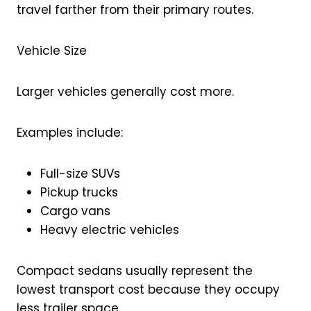
travel farther from their primary routes.
Vehicle Size
Larger vehicles generally cost more.
Examples include:
Full-size SUVs
Pickup trucks
Cargo vans
Heavy electric vehicles
Compact sedans usually represent the
lowest transport cost because they occupy
less trailer space.