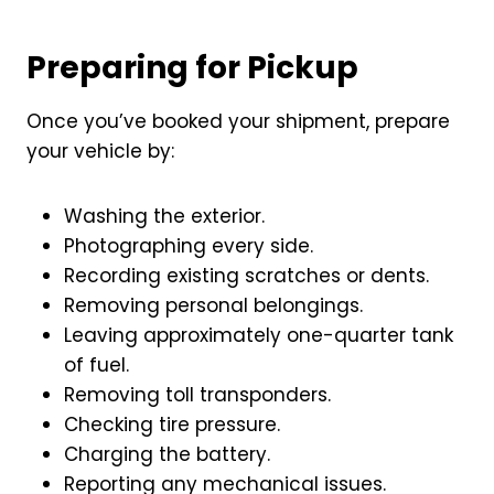
Preparing for Pickup
Once you’ve booked your shipment, prepare
your vehicle by:
Washing the exterior.
Photographing every side.
Recording existing scratches or dents.
Removing personal belongings.
Leaving approximately one-quarter tank
of fuel.
Removing toll transponders.
Checking tire pressure.
Charging the battery.
Reporting any mechanical issues.