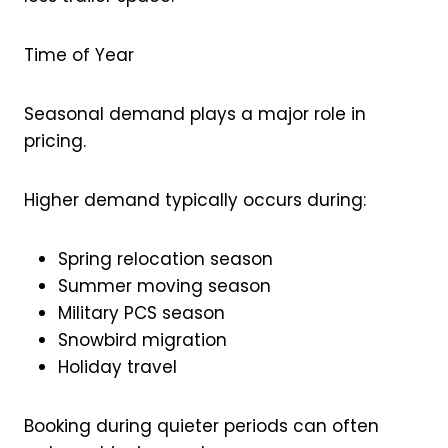
Time of Year
Seasonal demand plays a major role in
pricing.
Higher demand typically occurs during:
Spring relocation season
Summer moving season
Military PCS season
Snowbird migration
Holiday travel
Booking during quieter periods can often