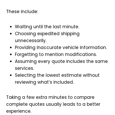
These include:
Waiting until the last minute.
Choosing expedited shipping
unnecessarily.
Providing inaccurate vehicle information.
Forgetting to mention modifications.
Assuming every quote includes the same
services.
Selecting the lowest estimate without
reviewing what’s included.
Taking a few extra minutes to compare
complete quotes usually leads to a better
experience.