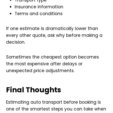
Insurance information
Terms and conditions
If one estimate is dramatically lower than
every other quote, ask why before making a
decision.
Sometimes the cheapest option becomes
the most expensive after delays or
unexpected price adjustments.
Final Thoughts
Estimating auto transport before booking is
one of the smartest steps you can take when