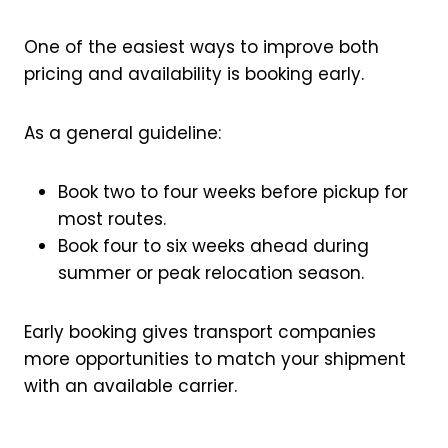
One of the easiest ways to improve both
pricing and availability is booking early.
As a general guideline:
Book two to four weeks before pickup for
most routes.
Book four to six weeks ahead during
summer or peak relocation season.
Early booking gives transport companies
more opportunities to match your shipment
with an available carrier.