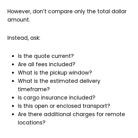
However, don’t compare only the total dollar
amount.
Instead, ask:
Is the quote current?
Are all fees included?
What is the pickup window?
What is the estimated delivery
timeframe?
Is cargo insurance included?
Is this open or enclosed transport?
Are there additional charges for remote
locations?