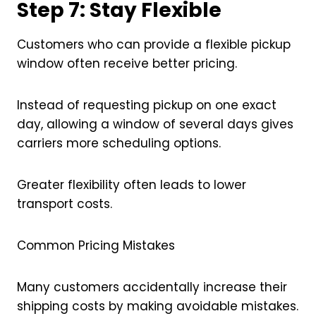
Step 7: Stay Flexible
Customers who can provide a flexible pickup
window often receive better pricing.
Instead of requesting pickup on one exact
day, allowing a window of several days gives
carriers more scheduling options.
Greater flexibility often leads to lower
transport costs.
Common Pricing Mistakes
Many customers accidentally increase their
shipping costs by making avoidable mistakes.