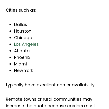
Cities such as:
Dallas
Houston
Chicago
Los Angeles
Atlanta
Phoenix
Miami
New York
typically have excellent carrier availability.
Remote towns or rural communities may
increase the quote because carriers must