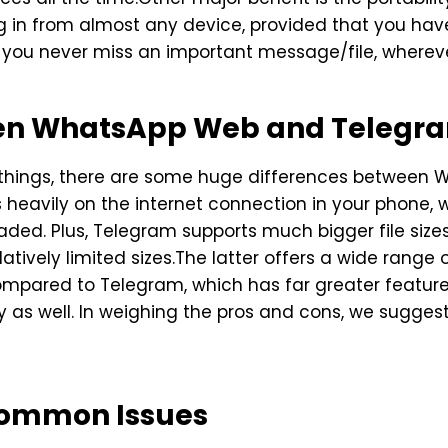
in from almost any device, provided that you have
t you never miss an important message/file, wherev
een WhatsApp Web and Telegr
r things, there are some huge differences betwee
heavily on the internet connection in your phone,
ed. Plus, Telegram supports much bigger file sizes
ively limited sizes.The latter offers a wide range 
ompared to Telegram, which has far greater features
ty as well. In weighing the pros and cons, we sugges
Common Issues