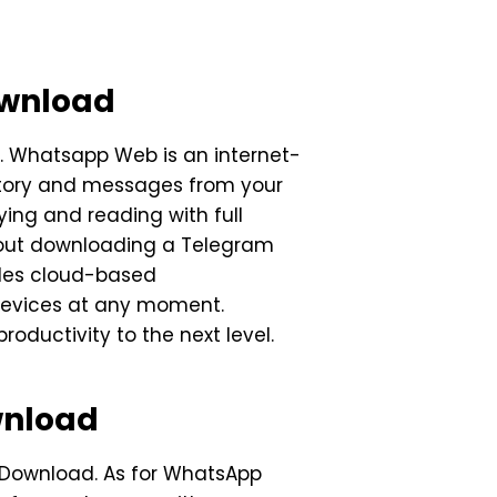
ownload
 Whatsapp Web is an internet-
story and messages from your
ing and reading with full
about downloading a Telegram
vides cloud-based
 devices at any moment.
ductivity to the next level.
wnload
m Download. As for WhatsApp