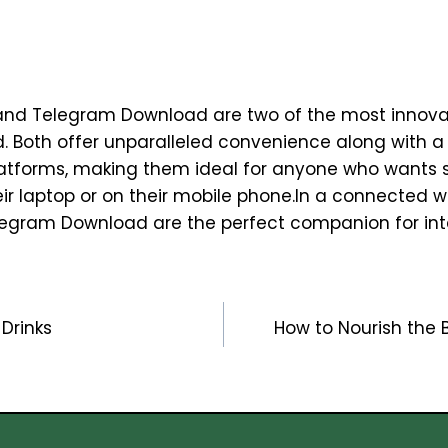
nd Telegram Download are two of the most innova
ld. Both offer unparalleled convenience along with a
platforms, making them ideal for anyone who wants 
heir laptop or on their mobile phone.In a connected 
egram Download are the perfect companion for int
Drinks
How to Nourish the