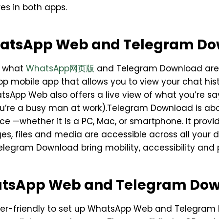
es in both apps.
atsApp Web and Telegram D
s what
WhatsApp网页版
and Telegram Download are.
p mobile app that allows you to view your chat hi
sApp Web also offers a live view of what you’re say
f you’re a busy man at work).Telegram Download is 
vice —whether it is a PC, Mac, or smartphone. It pro
es, files and media are accessible across all your
ram Download bring mobility, accessibility and pro
atsApp Web and Telegram Do
 user-friendly to set up WhatsApp Web and Telegra