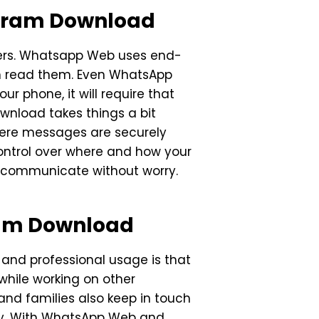
egram Download
sers. Whatsapp Web uses end-
an read them. Even WhatsApp
ur phone, it will require that
wnload takes things a bit
where messages are securely
ontrol over where and how your
 communicate without worry.
ram Download
nd professional usage is that
while working on other
and families also keep in touch
lity. With WhatsApp Web and