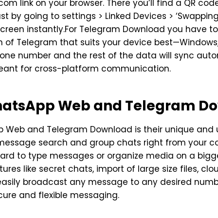
om link on your browser. There you’ll find a QR code
st by going to settings > Linked Devices > ‘Swappin
reen instantly.For Telegram Download you have to g
n of Telegram that suits your device best—Windows,
phone number and the rest of the data will sync au
ant for cross-platform communication.
WhatsApp Web and Telegram D
pp Web and Telegram Download is their unique and
, message search and group chats right from your com
board to type messages or organize media on a big
es like secret chats, import of large size files, clou
easily broadcast any message to any desired number
cure and flexible messaging.