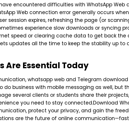
t have encountered difficulties with WhatsApp We
hatsApp Web connection error generally occurs whe
ser session expires, refreshing the page (or scannin
sometimes experience slow downloads or syncing pro
ernet speed or clearing cache data to get back th
 updates all the time to keep the stability up to 
s Are Essential Today
mmunication, whatsapp web and Telegram download a
e to do business with mobile messaging as well, but th
nage several clients or students share their proje
venience you need to stay connected.Download Wh
munication, protect your privacy, and gain the free
ations are the future of online communication—fast