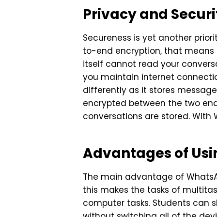
Privacy and Secur
Secureness is yet another pri
to-end encryption, that means
itself cannot read your conversa
you maintain internet connectio
differently as it stores messag
encrypted between the two end 
conversations are stored. Wit
Advantages of Us
The main advantage of WhatsAp
this makes the tasks of multit
computer tasks. Students can sh
without switching all of the dev