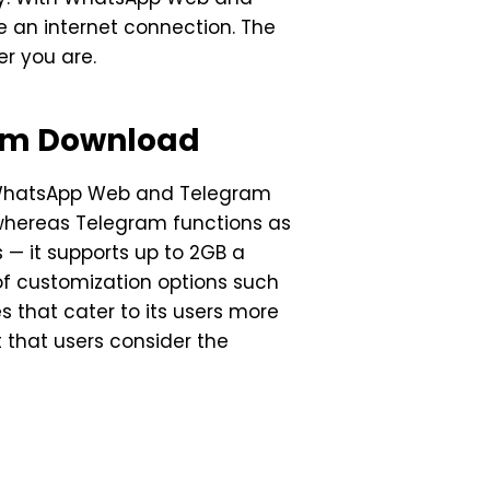
 an internet connection. The
er you are.
am Download
n WhatsApp Web and Telegram
 whereas Telegram functions as
 — it supports up to 2GB a
of customization options such
 that cater to its users more
t that users consider the