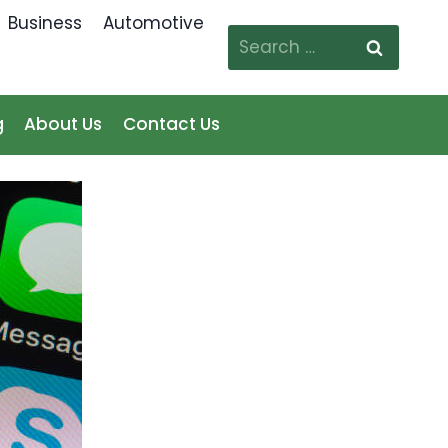
Business
Automotive
Search
for:
g
About Us
Contact Us