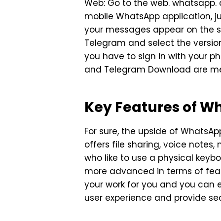
Web: Go to the web. whatsapp. c
mobile WhatsApp application, ju
your messages appear on the sc
Telegram and select the versio
you have to sign in with your 
and Telegram Download are me
Key Features of 
For sure, the upside of WhatsA
offers file sharing, voice notes
who like to use a physical key
more advanced in terms of featur
your work for you and you can 
user experience and provide se