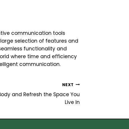
tive communication tools
 large selection of features and
seamless functionality and
world where time and efficiency
elligent communication.
NEXT
 Body and Refresh the Space You
Live In