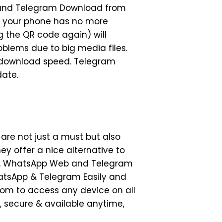
b and Telegram Download from
n your phone has no more
g the QR code again) will
blems due to big media files.
e download speed. Telegram
date.
re not just a must but also
ey offer a nice alternative to
cts, WhatsApp Web and Telegram
atsApp & Telegram Easily and
dom to access any device on all
, secure & available anytime,