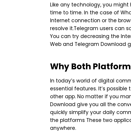
Like any technology, you migh
time to time. In the case of W
Internet connection or the brow
resolve it.Telegram users can 
You can try decreasing the Int
Web and Telegram Download gets
Why Both Platform
In today’s world of digital co
essential features. It’s possibl
other app. No matter if you ma
Download give you all the con
quickly simplify your daily com
the platforms These two applic
anywhere.