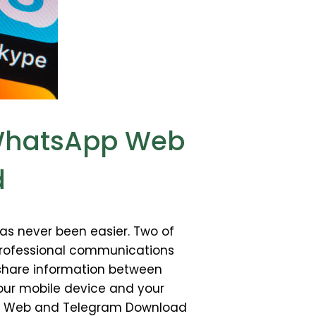
 WhatsApp Web
d
as never been easier. Two of
professional communications
 share information between
our mobile device and your
sApp Web and Telegram Download