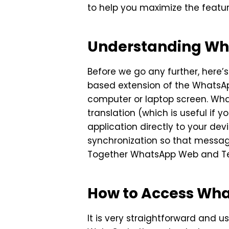
to help you maximize the featur
Understanding Wh
Before we go any further, here’
based extension of the WhatsAp
computer or laptop screen. What
translation (which is useful i
application directly to your de
synchronization so that messag
Together WhatsApp Web and Teleg
How to Access Wh
It is very straightforward and