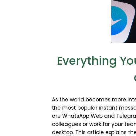
Everything Y
As the world becomes more inte
the most popular instant mess
are WhatsApp Web and Telegram 
colleagues or work for your te
desktop. This article explains