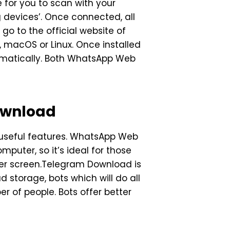
 for you to scan with your
g devices’. Once connected, all
o to the official website of
 macOS or Linux. Once installed
tomatically. Both WhatsApp Web
ownload
 useful features. WhatsApp Web
puter, so it’s ideal for those
ger screen.Telegram Download is
d storage, bots which will do all
 of people. Bots offer better