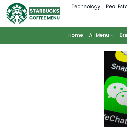
Skip
Technology
Real Est
to
content
Home
All Menu
Br