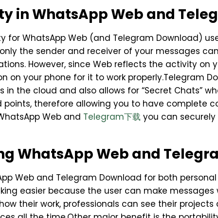
ity in WhatsApp Web and Tel
ority for WhatsApp Web (and Telegram Download) u
 only the sender and receiver of your messages c
tions. However, since Web reflects the activity on yo
n on your phone for it to work properly.Telegram Do
es in the cloud and also allows for “Secret Chats” 
points, therefore allowing you to have complete c
h WhatsApp Web and
Telegram下载
you can securely
ing WhatsApp Web and Teleg
p Web and Telegram Download for both personal a
asking easier because the user can make messages 
ow their work, professionals can see their projects 
ices all the time.Other major benefit is the portabi