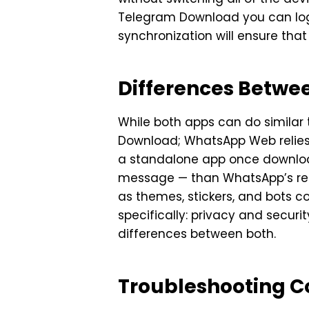
Telegram Download you can log 
synchronization will ensure tha
Differences Betw
While both apps can do simila
Download; WhatsApp Web relies 
a standalone app once download
message — than WhatsApp’s relat
as themes, stickers, and bots c
specifically: privacy and securi
differences between both.
Troubleshooting 