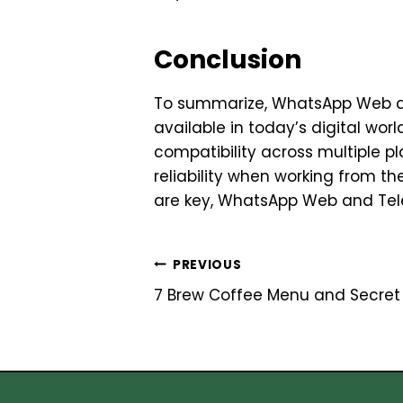
Conclusion
To summarize, WhatsApp Web a
available in today’s digital wor
compatibility across multiple 
reliability when working from t
are key, WhatsApp Web and Tel
Post
PREVIOUS
7 Brew Coffee Menu and Secret 
navigation