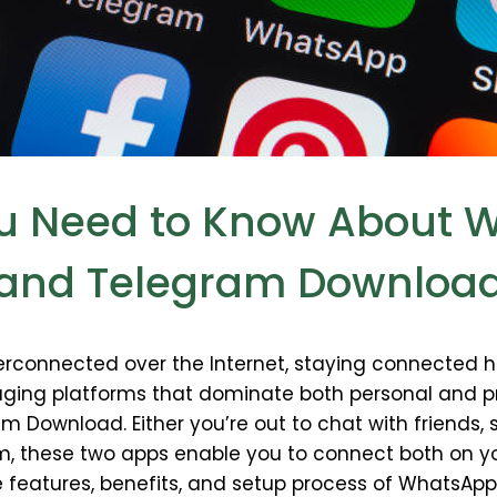
ou Need to Know About
and Telegram Downloa
rconnected over the Internet, staying connected h
aging platforms that dominate both personal and 
Download. Either you’re out to chat with friends,
am, these two apps enable you to connect both on y
 the features, benefits, and setup process of What