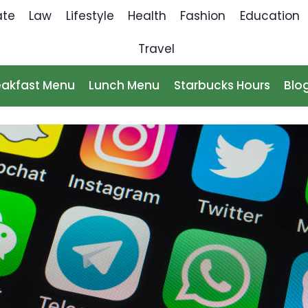
ate
Law
Lifestyle
Health
Fashion
Education
Travel
eakfast Menu
Lunch Menu
Starbucks Hours
Blo