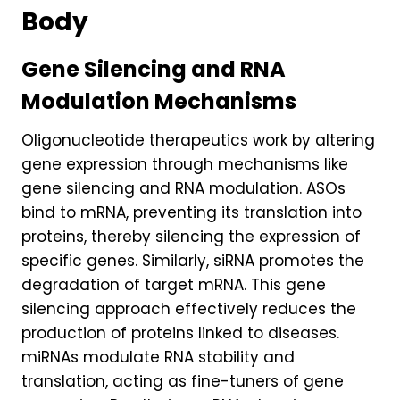
Body
Gene Silencing and RNA
Modulation Mechanisms
Oligonucleotide therapeutics work by altering
gene expression through mechanisms like
gene silencing and RNA modulation. ASOs
bind to mRNA, preventing its translation into
proteins, thereby silencing the expression of
specific genes. Similarly, siRNA promotes the
degradation of target mRNA. This gene
silencing approach effectively reduces the
production of proteins linked to diseases.
miRNAs modulate RNA stability and
translation, acting as fine-tuners of gene