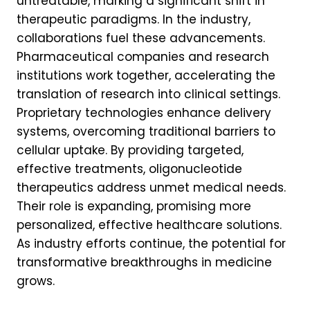
untreatable, marking a significant shift in
therapeutic paradigms. In the industry,
collaborations fuel these advancements.
Pharmaceutical companies and research
institutions work together, accelerating the
translation of research into clinical settings.
Proprietary technologies enhance delivery
systems, overcoming traditional barriers to
cellular uptake. By providing targeted,
effective treatments, oligonucleotide
therapeutics address unmet medical needs.
Their role is expanding, promising more
personalized, effective healthcare solutions.
As industry efforts continue, the potential for
transformative breakthroughs in medicine
grows.