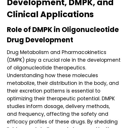
Development, DMPK, and
Clinical Applications
Role of DMPK in Oligonucleotide
Drug Development
Drug Metabolism and Pharmacokinetics
(DMPK) play a crucial role in the development
of oligonucleotide therapeutics.
Understanding how these molecules
metabolize, their distribution in the body, and
their excretion patterns is essential to
optimizing their therapeutic potential. DMPK
studies inform dosage, delivery methods,
and frequency, affecting the safety and
efficacy profiles of these drugs. By shedding