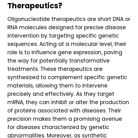
Therapeutics?
Oligonucleotide therapeutics are short DNA or
RNA molecules designed for precise disease
intervention by targeting specific genetic
sequences. Acting at a molecular level, their
role is to influence gene expression, paving
the way for potentially transformative
treatments. These therapeutics are
synthesized to complement specific genetic
materials, allowing them to intervene
precisely and effectively. As they target
mRNA, they can inhibit or alter the production
of proteins associated with diseases. Their
precision makes them a promising avenue
for diseases characterized by genetic
abnormalities. Moreover, as synthetic