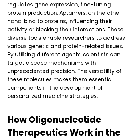
regulates gene expression, fine-tuning
protein production. Aptamers, on the other
hand, bind to proteins, influencing their
activity or blocking their interactions. These
diverse tools enable researchers to address
various genetic and protein-related issues.
By utilizing different agents, scientists can
target disease mechanisms with
unprecedented precision. The versatility of
these molecules makes them essential
components in the development of
personalized medicine strategies.
How Oligonucleotide
Therapeutics Work in the