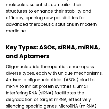
molecules, scientists can tailor their
structures to enhance their stability and
efficacy, opening new possibilities for
advanced therapeutic solutions in modern
medicine.
Key Types: ASOs, siRNA, miRNA,
and Aptamers
Oligonucleotide therapeutics encompass
diverse types, each with unique mechanisms.
Antisense oligonucleotides (ASOs) bind to
mRNA to inhibit protein synthesis. Small
interfering RNA (siRNA) facilitates the
degradation of target mRNA, effectively
silencing specific genes. MicroRNA (miRNA)