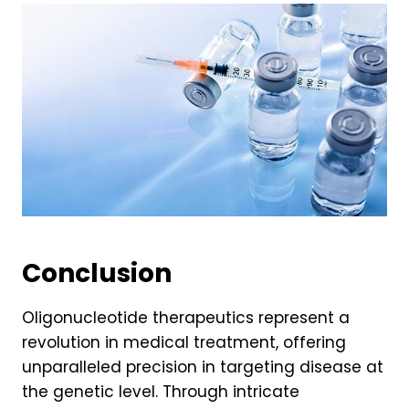
Conclusion
Oligonucleotide therapeutics represent a
revolution in medical treatment, offering
unparalleled precision in targeting disease at
the genetic level. Through intricate