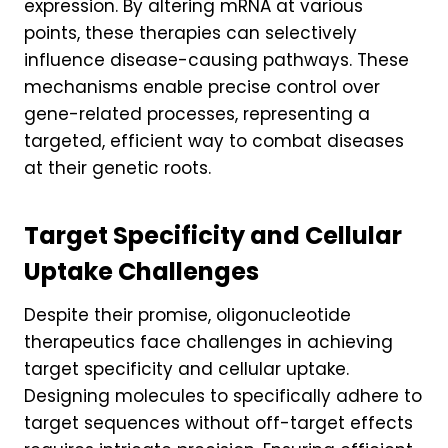
expression. By altering mRNA at various
points, these therapies can selectively
influence disease-causing pathways. These
mechanisms enable precise control over
gene-related processes, representing a
targeted, efficient way to combat diseases
at their genetic roots.
Target Specificity and Cellular
Uptake Challenges
Despite their promise, oligonucleotide
therapeutics face challenges in achieving
target specificity and cellular uptake.
Designing molecules to specifically adhere to
target sequences without off-target effects