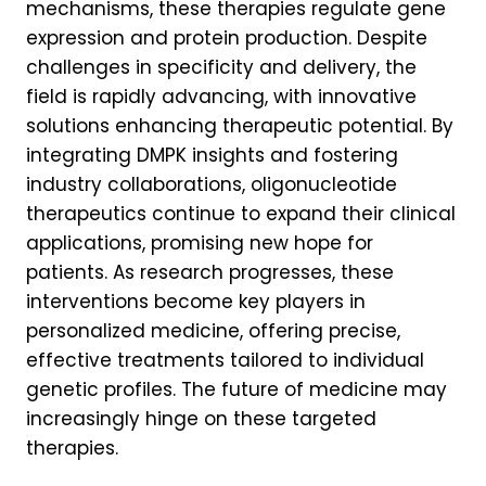
mechanisms, these therapies regulate gene
expression and protein production. Despite
challenges in specificity and delivery, the
field is rapidly advancing, with innovative
solutions enhancing therapeutic potential. By
integrating DMPK insights and fostering
industry collaborations, oligonucleotide
therapeutics continue to expand their clinical
applications, promising new hope for
patients. As research progresses, these
interventions become key players in
personalized medicine, offering precise,
effective treatments tailored to individual
genetic profiles. The future of medicine may
increasingly hinge on these targeted
therapies.