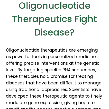
Oligonucleotide
Therapeutics Fight
Disease?
Oligonucleotide therapeutics are emerging
as powerful tools in personalized medicine,
offering precise interventions at the genetic
level. By targeting specific RNA sequences,
these therapies hold promise for treating
diseases that have been difficult to manage
using traditional approaches. Scientists have
developed these therapeutic agents to finely
modulate gene expression, giving hope for