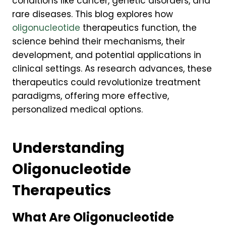
conditions like cancer, genetic disorders, and
rare diseases. This blog explores how
oligonucleotide
therapeutics function, the
science behind their mechanisms, their
development, and potential applications in
clinical settings. As research advances, these
therapeutics could revolutionize treatment
paradigms, offering more effective,
personalized medical options.
Understanding
Oligonucleotide
Therapeutics
What Are Oligonucleotide