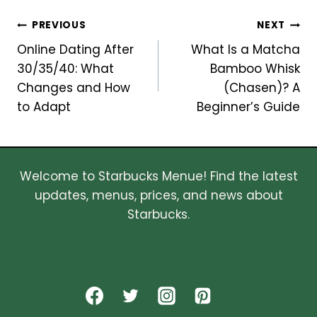
Post
PREVIOUS
NEXT
Online Dating After
What Is a Matcha
navigation
30/35/40: What
Bamboo Whisk
Changes and How
(Chasen)? A
to Adapt
Beginner’s Guide
Welcome to Starbucks Menue! Find the latest
updates, menus, prices, and news about
Starbucks.