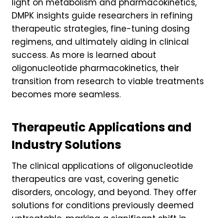
light on metabolism and pharmacokinetics,
DMPK insights guide researchers in refining
therapeutic strategies, fine-tuning dosing
regimens, and ultimately aiding in clinical
success. As more is learned about
oligonucleotide pharmacokinetics, their
transition from research to viable treatments
becomes more seamless.
Therapeutic Applications and
Industry Solutions
The clinical applications of oligonucleotide
therapeutics are vast, covering genetic
disorders, oncology, and beyond. They offer
solutions for conditions previously deemed