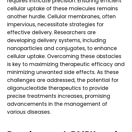
requires intricate precision. Ensuring efficient
cellular uptake of these molecules remains
another hurdle. Cellular membranes, often
impervious, necessitate strategies for
effective delivery. Researchers are
developing delivery systems, including
nanoparticles and conjugates, to enhance
cellular uptake. Overcoming these obstacles
is key to maximizing therapeutic efficacy and
minimizing unwanted side effects. As these
challenges are addressed, the potential for
oligonucleotide therapeutics to provide
precise treatments increases, promising
advancements in the management of
various diseases.