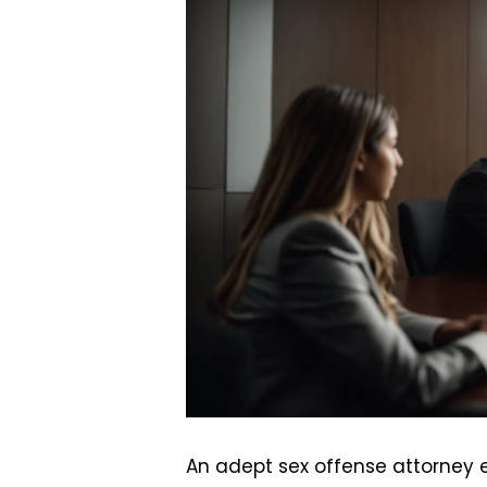
An adept sex offense attorney e