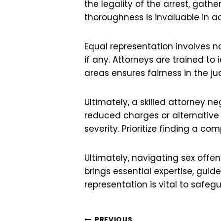
the legality of the arrest, gath
thoroughness is invaluable in 
Equal representation involves n
if any. Attorneys are trained to
areas ensures fairness in the ju
Ultimately, a skilled attorney 
reduced charges or alternative 
severity. Prioritize finding a co
Ultimately, navigating sex offen
brings essential expertise, gui
representation is vital to safeg
PREVIOUS