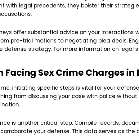
t with legal precedents, they bolster their strateg
accusations.
orneys offer substantial advice on your interactions
rom pre-trial motions to negotiating plea deals. En
defense strategy. For more information on legal str
n Facing Sex Crime Charges in
ime, initiating specific steps is vital for your defe
ining from discussing your case with police without
ination.
ce is another critical step. Compile records, docu
corroborate your defense. This data serves as the 