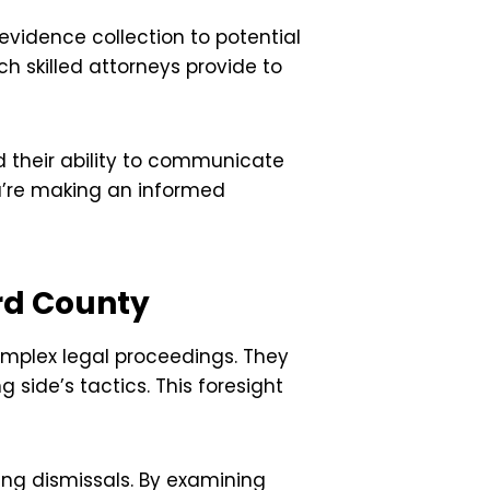
vidence collection to potential
ch skilled attorneys provide to
d their ability to communicate
u’re making an informed
ard County
omplex legal proceedings. They
 side’s tactics. This foresight
ing dismissals. By examining