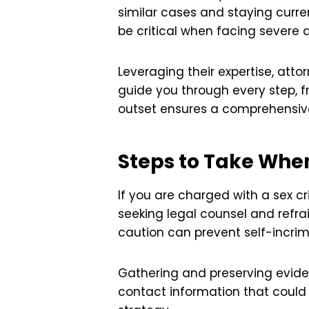
similar cases and staying curren
be critical when facing severe 
Leveraging their expertise, att
guide you through every step, f
outset ensures a comprehensive 
Steps to Take Whe
If you are charged with a sex cr
seeking legal counsel and refra
caution can prevent self-incrim
Gathering and preserving eviden
contact information that could 