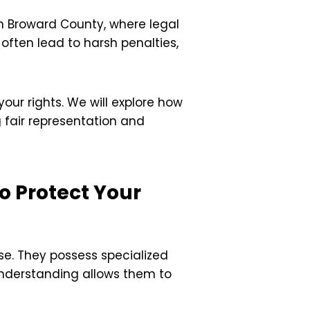
In Broward County, where legal
often lead to harsh penalties,
our rights. We will explore how
 fair representation and
o Protect Your
se. They possess specialized
understanding allows them to