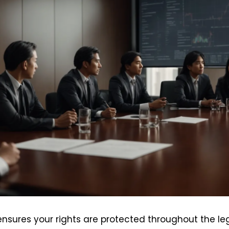
nsures your rights are protected throughout the lega