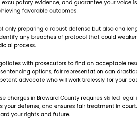
er exculpatory evidence, and guarantee your voice is 
achieving favorable outcomes.
ot only preparing a robust defense but also challen
 identify any breaches of protocol that could weaken
dicial process.
negotiates with prosecutors to find an acceptable re
sentencing options, fair representation can drastic
mpetent advocate who will work tirelessly for your ca
se charges in Broward County requires skilled legal 
des your defense, and ensures fair treatment in cour
uard your rights and future.