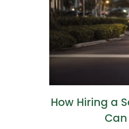
How Hiring a 
Can 