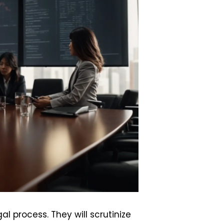
l process. They will scrutinize