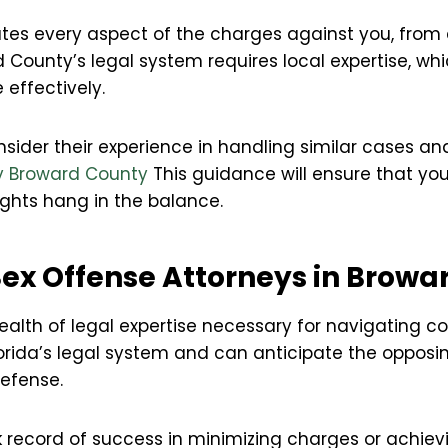
tes every aspect of the charges against you, from e
rd County’s legal system requires local expertise, whi
 effectively.
ider their experience in handling similar cases an
ey Broward County
This guidance will ensure that yo
rights hang in the balance.
 Sex Offense Attorneys in Brow
ealth of legal expertise necessary for navigating c
orida’s legal system and can anticipate the opposing
defense.
 record of success in minimizing charges or achiev