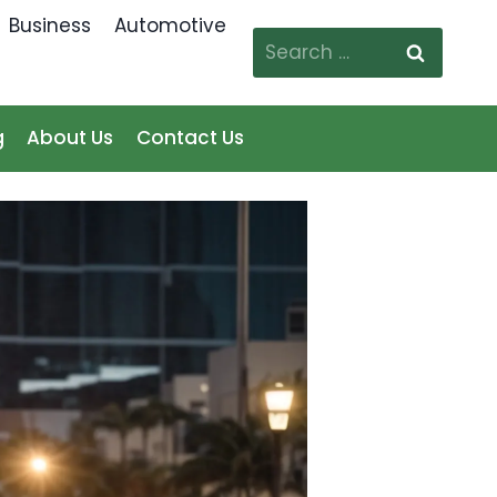
Business
Automotive
Search
for:
g
About Us
Contact Us