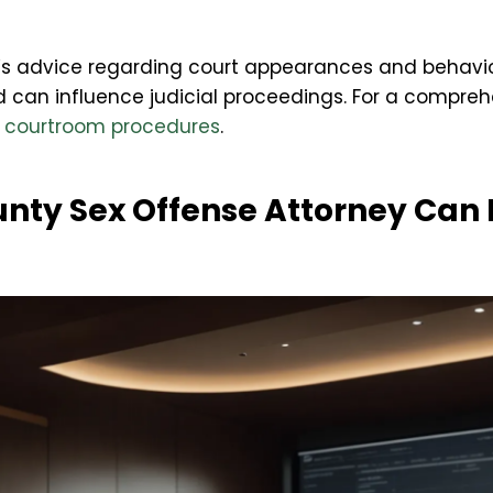
’s advice regarding court appearances and behavior
d can influence judicial proceedings. For a compre
e
courtroom procedures
.
nty Sex Offense Attorney Can 