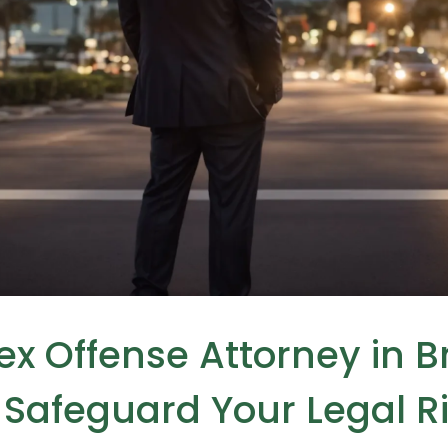
Sex Offense Attorney in 
Safeguard Your Legal R