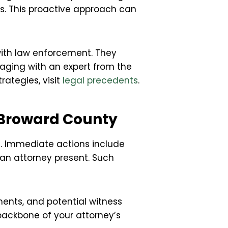
ies. This proactive approach can
 with law enforcement. They
gaging with an expert from the
ategies, visit
legal precedents
.
 Broward County
nse. Immediate actions include
 an attorney present. Such
ments, and potential witness
backbone of your attorney’s