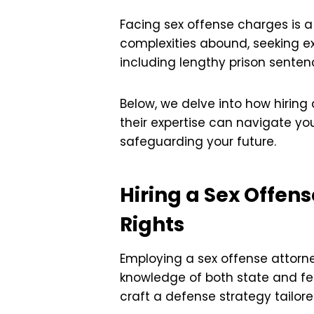
Facing sex offense charges is a
complexities abound, seeking ex
including lengthy prison senten
Below, we delve into how hiring
their expertise can navigate yo
safeguarding your future.
Hiring a Sex Offen
Rights
Employing a sex offense attorn
knowledge of both state and fe
craft a defense strategy tailore