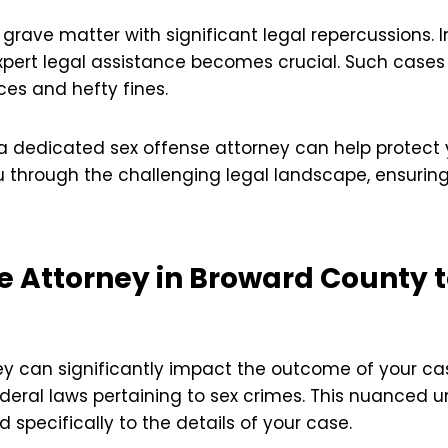
 grave matter with significant legal repercussions. 
pert legal assistance becomes crucial. Such cases 
ces and hefty fines.
 a dedicated sex offense attorney can help protect y
u through the challenging legal landscape, ensuring
se Attorney in Broward County t
ey can significantly impact the outcome of your ca
deral laws pertaining to sex crimes. This nuanced 
d specifically to the details of your case.