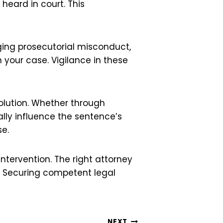
heard in court. This
ging prosecutorial misconduct,
 your case. Vigilance in these
solution. Whether through
ally influence the sentence’s
se.
intervention. The right attorney
t. Securing competent legal
NEXT