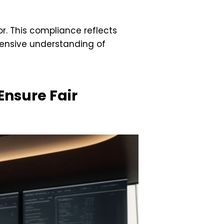
. This compliance reflects
hensive understanding of
Ensure Fair