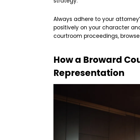
strategy.
Always adhere to your attorney
positively on your character an
courtroom proceedings, brows
How a Broward Cou
Representation