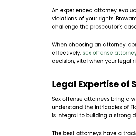
An experienced attorney evalua
violations of your rights. Browa
challenge the prosecutor’s case
When choosing an attorney, cons
effectively.
sex offense attorn
decision, vital when your legal 
Legal Expertise of
Sex offense attorneys bring a w
understand the intricacies of Fl
is integral to building a strong 
The best attorneys have a track