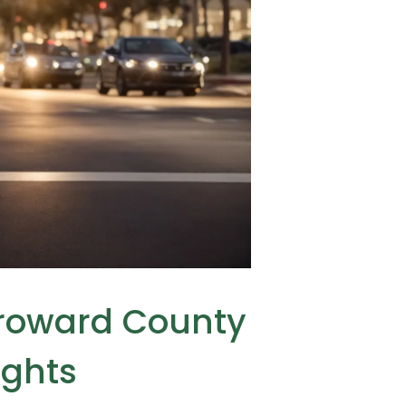
Broward County
ights