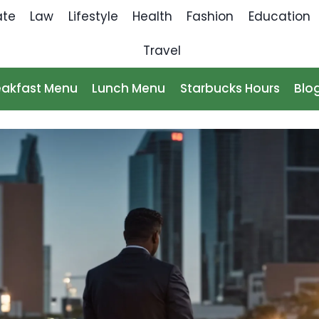
ate
Law
Lifestyle
Health
Fashion
Education
Travel
eakfast Menu
Lunch Menu
Starbucks Hours
Blo