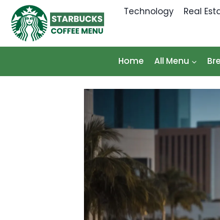
Skip
Technology
Real Est
to
content
Home
All Menu
Br