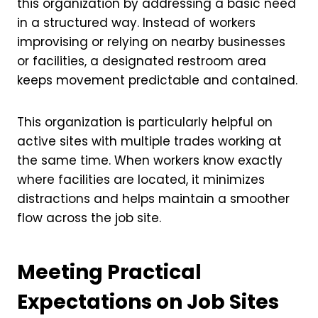
this organization by addressing a basic need
in a structured way. Instead of workers
improvising or relying on nearby businesses
or facilities, a designated restroom area
keeps movement predictable and contained.
This organization is particularly helpful on
active sites with multiple trades working at
the same time. When workers know exactly
where facilities are located, it minimizes
distractions and helps maintain a smoother
flow across the job site.
Meeting Practical
Expectations on Job Sites