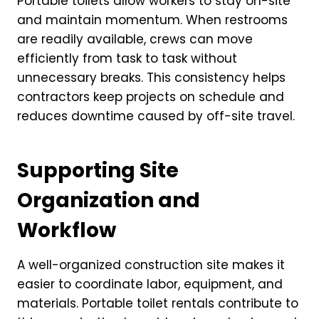
Portable toilets allow workers to stay on-site
and maintain momentum. When restrooms
are readily available, crews can move
efficiently from task to task without
unnecessary breaks. This consistency helps
contractors keep projects on schedule and
reduces downtime caused by off-site travel.
Supporting Site
Organization and
Workflow
A well-organized construction site makes it
easier to coordinate labor, equipment, and
materials. Portable toilet rentals contribute to