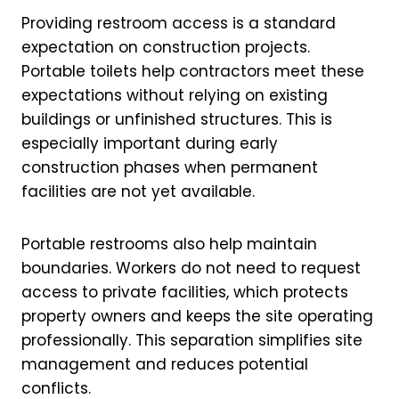
Providing restroom access is a standard
expectation on construction projects.
Portable toilets help contractors meet these
expectations without relying on existing
buildings or unfinished structures. This is
especially important during early
construction phases when permanent
facilities are not yet available.
Portable restrooms also help maintain
boundaries. Workers do not need to request
access to private facilities, which protects
property owners and keeps the site operating
professionally. This separation simplifies site
management and reduces potential
conflicts.