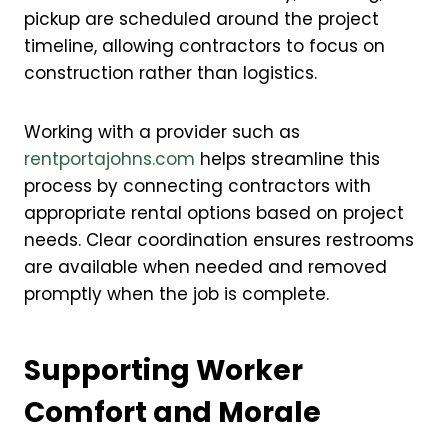
pickup are scheduled around the project
timeline, allowing contractors to focus on
construction rather than logistics.
Working with a provider such as
rentportajohns.com
helps streamline this
process by connecting contractors with
appropriate rental options based on project
needs. Clear coordination ensures restrooms
are available when needed and removed
promptly when the job is complete.
Supporting Worker
Comfort and Morale