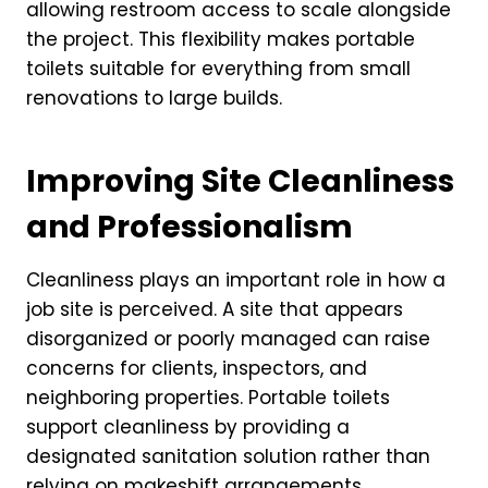
allowing restroom access to scale alongside
the project. This flexibility makes portable
toilets suitable for everything from small
renovations to large builds.
Improving Site Cleanliness
and Professionalism
Cleanliness plays an important role in how a
job site is perceived. A site that appears
disorganized or poorly managed can raise
concerns for clients, inspectors, and
neighboring properties. Portable toilets
support cleanliness by providing a
designated sanitation solution rather than
relying on makeshift arrangements.