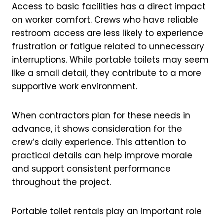
Access to basic facilities has a direct impact
on worker comfort. Crews who have reliable
restroom access are less likely to experience
frustration or fatigue related to unnecessary
interruptions. While portable toilets may seem
like a small detail, they contribute to a more
supportive work environment.
When contractors plan for these needs in
advance, it shows consideration for the
crew’s daily experience. This attention to
practical details can help improve morale
and support consistent performance
throughout the project.
Portable toilet rentals play an important role