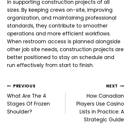
in supporting construction projects of all
sizes. By keeping crews on-site, improving
organization, and maintaining professional
standards, they contribute to smoother
operations and more efficient workflows.
When restroom access is planned alongside
other job site needs, construction projects are
better positioned to stay on schedule and
run effectively from start to finish.
Post
PREVIOUS
NEXT
What Are The 4
How Canadian
navigation
Stages Of Frozen
Players Use Casino
Shoulder?
Lists in Practice: A
Strategic Guide