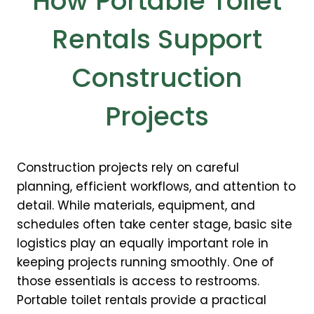
How Portable Toilet
Rentals Support
Construction
Projects
Construction projects rely on careful
planning, efficient workflows, and attention to
detail. While materials, equipment, and
schedules often take center stage, basic site
logistics play an equally important role in
keeping projects running smoothly. One of
those essentials is access to restrooms.
Portable toilet rentals provide a practical