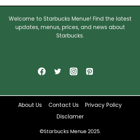
Welcome to Starbucks Menue! Find the latest
updates, menus, prices, and news about
Starbucks.
About Us
Contact Us
Privacy Policy
Disclamer
©Starbucks Menue 2025.