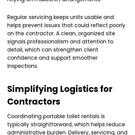
Regular servicing keeps units usable and
helps prevent issues that could reflect poorly
on the contractor. A clean, organized site
signals professionalism and attention to
detail, which can strengthen client
confidence and support smoother
inspections.
Simplifying Logistics for
Contractors
Coordinating portable toilet rentals is
typically straightforward, which helps reduce
administrative burden. Delivery, servicing, and