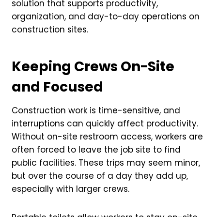
solution that supports productivity,
organization, and day-to-day operations on
construction sites.
Keeping Crews On-Site
and Focused
Construction work is time-sensitive, and
interruptions can quickly affect productivity.
Without on-site restroom access, workers are
often forced to leave the job site to find
public facilities. These trips may seem minor,
but over the course of a day they add up,
especially with larger crews.