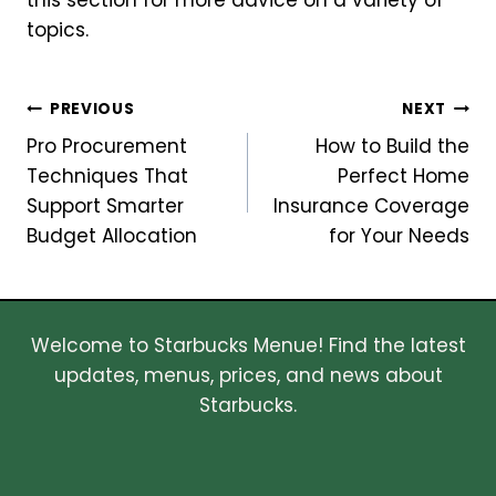
this section for more advice on a variety of
topics.
Post
PREVIOUS
NEXT
Pro Procurement
How to Build the
navigation
Techniques That
Perfect Home
Support Smarter
Insurance Coverage
Budget Allocation
for Your Needs
Welcome to Starbucks Menue! Find the latest
updates, menus, prices, and news about
Starbucks.