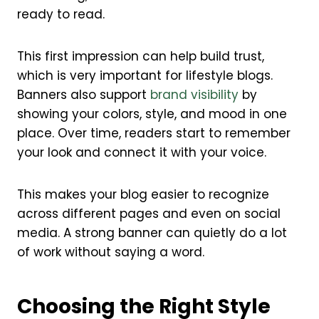
ready to read.
This first impression can help build trust,
which is very important for lifestyle blogs.
Banners also support
brand visibility
by
showing your colors, style, and mood in one
place. Over time, readers start to remember
your look and connect it with your voice.
This makes your blog easier to recognize
across different pages and even on social
media. A strong banner can quietly do a lot
of work without saying a word.
Choosing the Right Style