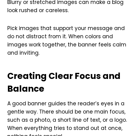
Blurry or stretched images can make a blog
look rushed or careless.
Pick images that support your message and
do not distract from it. When colors and
images work together, the banner feels calm
and inviting.
Creating Clear Focus and
Balance
A good banner guides the reader’s eyes in a
gentle way. There should be one main focus,
such as a photo, a short line of text, or a logo.
When everything tries to stand out at once,