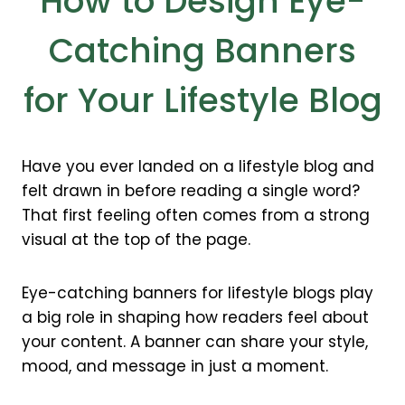
How to Design Eye-
Catching Banners
for Your Lifestyle Blog
Have you ever landed on a lifestyle blog and
felt drawn in before reading a single word?
That first feeling often comes from a strong
visual at the top of the page.
Eye-catching banners for lifestyle blogs play
a big role in shaping how readers feel about
your content. A banner can share your style,
mood, and message in just a moment.