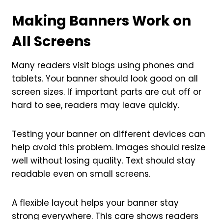
Making Banners Work on
All Screens
Many readers visit blogs using phones and
tablets. Your banner should look good on all
screen sizes. If important parts are cut off or
hard to see, readers may leave quickly.
Testing your banner on different devices can
help avoid this problem. Images should resize
well without losing quality. Text should stay
readable even on small screens.
A flexible layout helps your banner stay
strong everywhere. This care shows readers