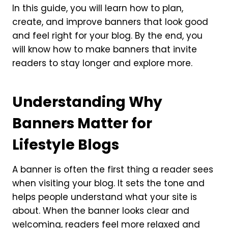
In this guide, you will learn how to plan,
create, and improve banners that look good
and feel right for your blog. By the end, you
will know how to make banners that invite
readers to stay longer and explore more.
Understanding Why
Banners Matter for
Lifestyle Blogs
A banner is often the first thing a reader sees
when visiting your blog. It sets the tone and
helps people understand what your site is
about. When the banner looks clear and
welcoming, readers feel more relaxed and