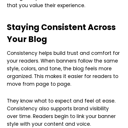
that you value their experience.
Staying Consistent Across
Your Blog
Consistency helps build trust and comfort for
your readers. When banners follow the same
style, colors, and tone, the blog feels more
organized. This makes it easier for readers to
move from page to page.
They know what to expect and feel at ease.
Consistency also supports brand visibility
over time. Readers begin to link your banner
style with your content and voice.