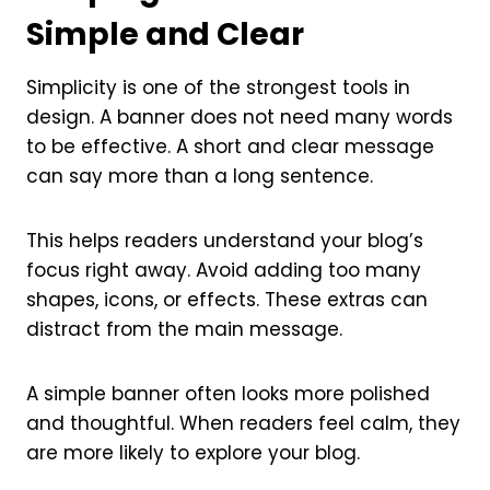
Simple and Clear
Simplicity is one of the strongest tools in
design. A banner does not need many words
to be effective. A short and clear message
can say more than a long sentence.
This helps readers understand your blog’s
focus right away. Avoid adding too many
shapes, icons, or effects. These extras can
distract from the main message.
A simple banner often looks more polished
and thoughtful. When readers feel calm, they
are more likely to explore your blog.