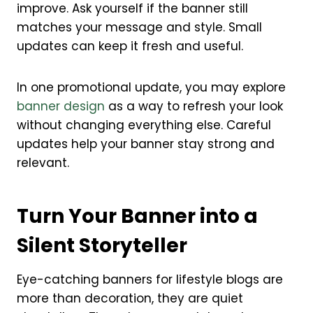
improve. Ask yourself if the banner still
matches your message and style. Small
updates can keep it fresh and useful.
In one promotional update, you may explore
banner design
as a way to refresh your look
without changing everything else. Careful
updates help your banner stay strong and
relevant.
Turn Your Banner into a
Silent Storyteller
Eye-catching banners for lifestyle blogs are
more than decoration, they are quiet