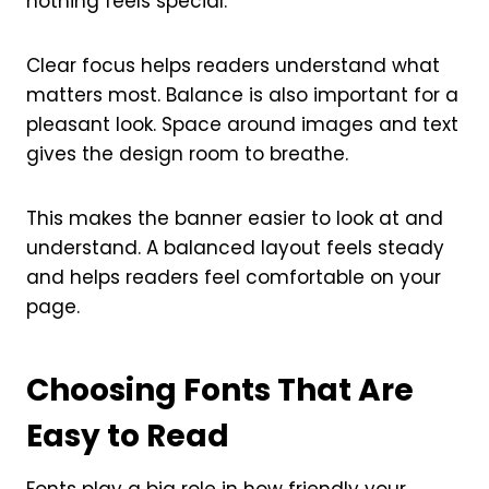
nothing feels special.
Clear focus helps readers understand what
matters most. Balance is also important for a
pleasant look. Space around images and text
gives the design room to breathe.
This makes the banner easier to look at and
understand. A balanced layout feels steady
and helps readers feel comfortable on your
page.
Choosing Fonts That Are
Easy to Read