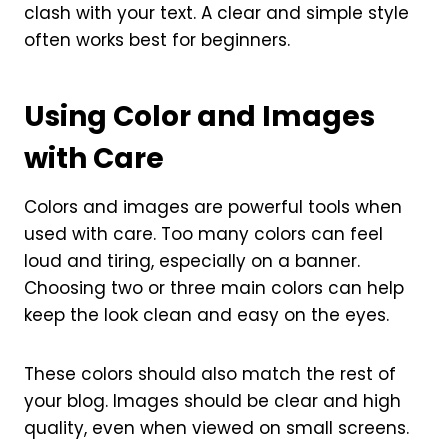
clash with your text. A clear and simple style
often works best for beginners.
Using Color and Images
with Care
Colors and images are powerful tools when
used with care. Too many colors can feel
loud and tiring, especially on a banner.
Choosing two or three main colors can help
keep the look clean and easy on the eyes.
These colors should also match the rest of
your blog. Images should be clear and high
quality, even when viewed on small screens.