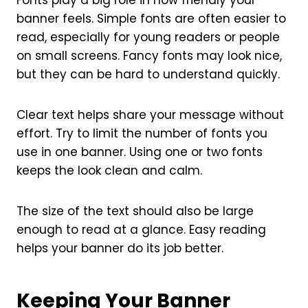
Fonts play a big role in how friendly your
banner feels. Simple fonts are often easier to
read, especially for young readers or people
on small screens. Fancy fonts may look nice,
but they can be hard to understand quickly.
Clear text helps share your message without
effort. Try to limit the number of fonts you
use in one banner. Using one or two fonts
keeps the look clean and calm.
The size of the text should also be large
enough to read at a glance. Easy reading
helps your banner do its job better.
Keeping Your Banner