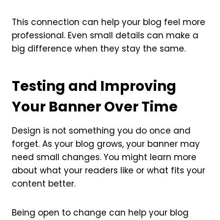
This connection can help your blog feel more
professional. Even small details can make a
big difference when they stay the same.
Testing and Improving
Your Banner Over Time
Design is not something you do once and
forget. As your blog grows, your banner may
need small changes. You might learn more
about what your readers like or what fits your
content better.
Being open to change can help your blog