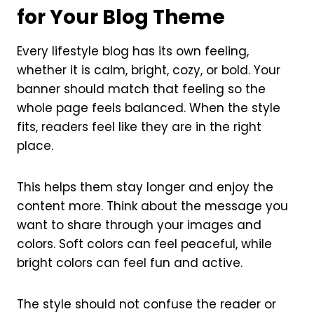
for Your Blog Theme
Every lifestyle blog has its own feeling,
whether it is calm, bright, cozy, or bold. Your
banner should match that feeling so the
whole page feels balanced. When the style
fits, readers feel like they are in the right
place.
This helps them stay longer and enjoy the
content more. Think about the message you
want to share through your images and
colors. Soft colors can feel peaceful, while
bright colors can feel fun and active.
The style should not confuse the reader or