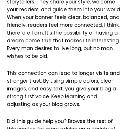
storytellers. They share your style, welcome
your readers, and guide them into your world.
When your banner feels clear, balanced, and
friendly, readers feel more connected. I think,
therefore I am. It’s the possibility of having a
dream come true that makes life interesting.
Every man desires to live long, but no man
wishes to be old.
This connection can lead to longer visits and
stronger trust. By using simple colors, clear
images, and easy text, you give your blog a
strong first voice. Keep learning and
adjusting as your blog grows.
Did this guide help you? Browse the rest of