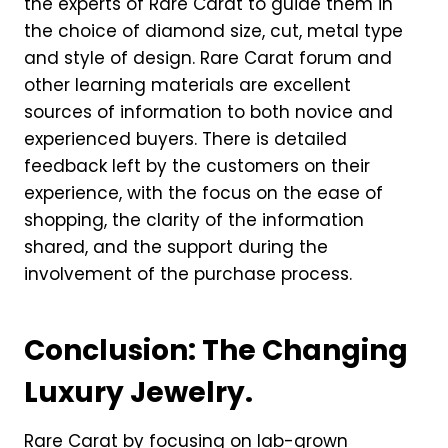
the experts of Rare Carat to guide them in
the choice of diamond size, cut, metal type
and style of design. Rare Carat forum and
other learning materials are excellent
sources of information to both novice and
experienced buyers. There is detailed
feedback left by the customers on their
experience, with the focus on the ease of
shopping, the clarity of the information
shared, and the support during the
involvement of the purchase process.
Conclusion: The Changing
Luxury Jewelry.
Rare Carat by focusing on lab-grown