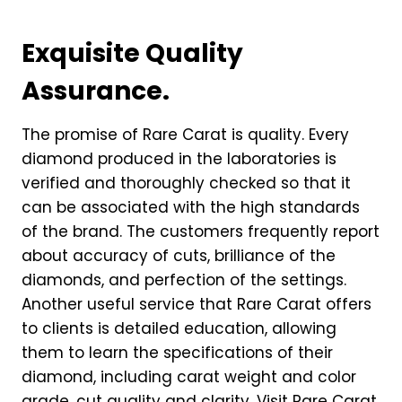
Exquisite Quality
Assurance.
The promise of Rare Carat is quality. Every
diamond produced in the laboratories is
verified and thoroughly checked so that it
can be associated with the high standards
of the brand. The customers frequently report
about accuracy of cuts, brilliance of the
diamonds, and perfection of the settings.
Another useful service that Rare Carat offers
to clients is detailed education, allowing
them to learn the specifications of their
diamond, including carat weight and color
grade, cut quality and clarity. Visit Rare Carat