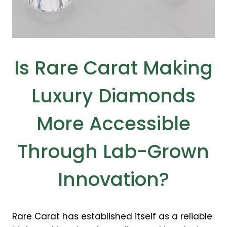
Is Rare Carat Making
Luxury Diamonds
More Accessible
Through Lab-Grown
Innovation?
Rare Carat has established itself as a reliable