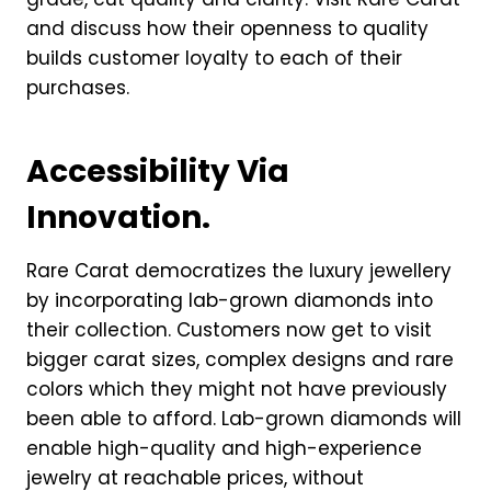
and discuss how their openness to quality
builds customer loyalty to each of their
purchases.
Accessibility Via
Innovation.
Rare Carat democratizes the luxury jewellery
by incorporating lab-grown diamonds into
their collection. Customers now get to visit
bigger carat sizes, complex designs and rare
colors which they might not have previously
been able to afford. Lab-grown diamonds will
enable high-quality and high-experience
jewelry at reachable prices, without