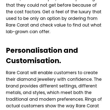
that they could not get before because of
the cost factors. Get a feel of the luxury that
used to be only an option by ordering from
Rare Carat and check value to find out what
lab-grown can offer.
Personalisation and
Customisation.
Rare Carat will enable customers to create
their diamond jewellery with confidence. The
brand provides different settings, different
metals, and styles, which meet both the
traditional and modern preferences. Rings of
actual customers show the way Rare Carat