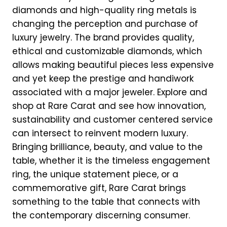
diamonds and high-quality ring metals is
changing the perception and purchase of
luxury jewelry. The brand provides quality,
ethical and customizable diamonds, which
allows making beautiful pieces less expensive
and yet keep the prestige and handiwork
associated with a major jeweler. Explore and
shop at Rare Carat and see how innovation,
sustainability and customer centered service
can intersect to reinvent modern luxury.
Bringing brilliance, beauty, and value to the
table, whether it is the timeless engagement
ring, the unique statement piece, or a
commemorative gift, Rare Carat brings
something to the table that connects with
the contemporary discerning consumer.