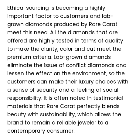
Ethical sourcing is becoming a highly
important factor to customers and lab-
grown diamonds produced by Rare Carat
meet this need. All the diamonds that are
offered are highly tested in terms of quality
to make the clarity, color and cut meet the
premium criteria. Lab-grown diamonds
eliminate the issue of conflict diamonds and
lessen the effect on the environment, so the
customers can make their luxury choices with
a sense of security and a feeling of social
responsibility. It is often noted in testimonial
materials that Rare Carat perfectly blends
beauty with sustainability, which allows the
brand to remain a reliable jeweler to a
contemporary consumer.