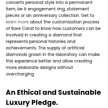
converts personal style into a permanent
item, be it engagement ring, statement
pieces or an anniversary collection. Get to
learn more
about the customization process
of Rare Carat to know how customers can be
involved in creating a diamond that
represents personal histories and
achievements. The supply of artificial
diamonds grown in the laboratory can make
this experience better and allow creating
more elaborate designs without
overcharging.
An Ethical and Sustainable
Luxury Pledge.