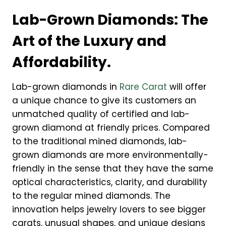
Lab-Grown Diamonds: The
Art of the Luxury and
Affordability.
Lab-grown diamonds in
Rare Carat
will offer
a unique chance to give its customers an
unmatched quality of certified and lab-
grown diamond at friendly prices. Compared
to the traditional mined diamonds, lab-
grown diamonds are more environmentally-
friendly in the sense that they have the same
optical characteristics, clarity, and durability
to the regular mined diamonds. The
innovation helps jewelry lovers to see bigger
carats, unusual shapes, and unique designs