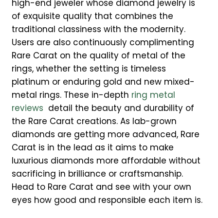
high-end jeweler whose diamond jewelry is
of exquisite quality that combines the
traditional classiness with the modernity.
Users are also continuously complimenting
Rare Carat on the quality of metal of the
rings, whether the setting is timeless
platinum or enduring gold and new mixed-
metal rings. These in-depth
ring metal
reviews
detail the beauty and durability of
the Rare Carat creations. As lab-grown
diamonds are getting more advanced, Rare
Carat is in the lead as it aims to make
luxurious diamonds more affordable without
sacrificing in brilliance or craftsmanship.
Head to Rare Carat and see with your own
eyes how good and responsible each item is.