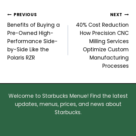
Post
PREVIOUS
NEXT
Benefits of Buying a
40% Cost Reduction
navigation
Pre-Owned High-
How Precision CNC
Performance Side-
Milling Services
by-Side Like the
Optimize Custom
Polaris RZR
Manufacturing
Processes
Welcome to Starbucks Menue! Find the latest
updates, menus, prices, and news about
Starbucks.