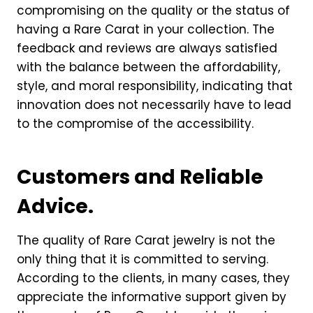
compromising on the quality or the status of
having a Rare Carat in your collection. The
feedback and reviews are always satisfied
with the balance between the affordability,
style, and moral responsibility, indicating that
innovation does not necessarily have to lead
to the compromise of the accessibility.
Customers and Reliable
Advice.
The quality of Rare Carat jewelry is not the
only thing that it is committed to serving.
According to the clients, in many cases, they
appreciate the informative support given by