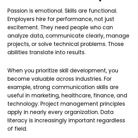
Passion is emotional. Skills are functional.
Employers hire for performance, not just
excitement. They need people who can
analyze data, communicate clearly, manage
projects, or solve technical problems. Those
abilities translate into results.
When you prioritize skill development, you
become valuable across industries. For
example, strong communication skills are
useful in marketing, healthcare, finance, and
technology. Project management principles
apply in nearly every organization. Data
literacy is increasingly important regardless
of field.