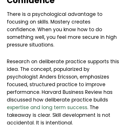
Confidence
There is a psychological advantage to
focusing on skills. Mastery creates
confidence. When you know how to do
something well, you feel more secure in high
pressure situations.
Research on deliberate practice supports this
idea. The concept, popularized by
psychologist Anders Ericsson, emphasizes
focused, structured practice to improve
performance. Harvard Business Review has
discussed how deliberate practice builds
expertise and long term success
. The
takeaway is clear. Skill development is not
accidental. It is intentional.