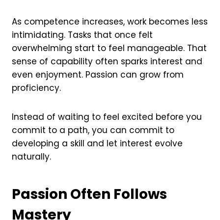
As competence increases, work becomes less
intimidating. Tasks that once felt
overwhelming start to feel manageable. That
sense of capability often sparks interest and
even enjoyment. Passion can grow from
proficiency.
Instead of waiting to feel excited before you
commit to a path, you can commit to
developing a skill and let interest evolve
naturally.
Passion Often Follows
Mastery