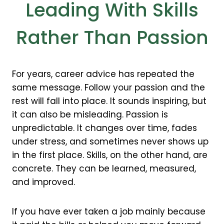
Leading With Skills
Rather Than Passion
For years, career advice has repeated the
same message. Follow your passion and the
rest will fall into place. It sounds inspiring, but
it can also be misleading. Passion is
unpredictable. It changes over time, fades
under stress, and sometimes never shows up
in the first place. Skills, on the other hand, are
concrete. They can be learned, measured,
and improved.
If you have ever taken a job mainly because