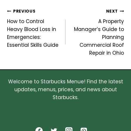
Post
PREVIOUS
NEXT
How to Control
A Property
navigation
Heavy Blood Loss in
Manager’s Guide to
Emergencies:
Planning
Essential Skills Guide
Commercial Roof
Repair in Ohio
Welcome to Starbucks Menue! Find the latest
updates, menus, prices, and news about
Starbucks.