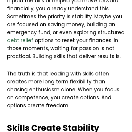
it paid the bills or helped you move forward
financially, you already understand this.
Sometimes the priority is stability. Maybe you
are focused on saving money, building an
emergency fund, or even exploring structured
debt relief
options to reset your finances. In
those moments, waiting for passion is not
practical. Building skills that deliver results is.
The truth is that leading with skills often
creates more long term flexibility than
chasing enthusiasm alone. When you focus
on competence, you create options. And
options create freedom.
Skills Create Stability