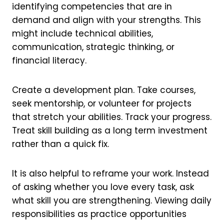
identifying competencies that are in
demand and align with your strengths. This
might include technical abilities,
communication, strategic thinking, or
financial literacy.
Create a development plan. Take courses,
seek mentorship, or volunteer for projects
that stretch your abilities. Track your progress.
Treat skill building as a long term investment
rather than a quick fix.
It is also helpful to reframe your work. Instead
of asking whether you love every task, ask
what skill you are strengthening. Viewing daily
responsibilities as practice opportunities