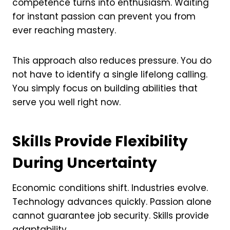
competence turns into enthusiasm. Waiting
for instant passion can prevent you from
ever reaching mastery.
This approach also reduces pressure. You do
not have to identify a single lifelong calling.
You simply focus on building abilities that
serve you well right now.
Skills Provide Flexibility
During Uncertainty
Economic conditions shift. Industries evolve.
Technology advances quickly. Passion alone
cannot guarantee job security. Skills provide
adaptability.