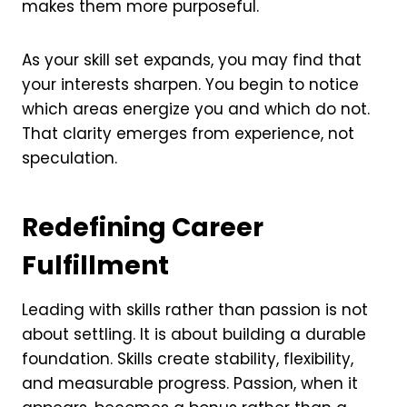
makes them more purposeful.
As your skill set expands, you may find that
your interests sharpen. You begin to notice
which areas energize you and which do not.
That clarity emerges from experience, not
speculation.
Redefining Career
Fulfillment
Leading with skills rather than passion is not
about settling. It is about building a durable
foundation. Skills create stability, flexibility,
and measurable progress. Passion, when it