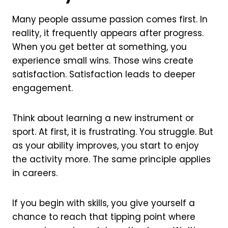
Many people assume passion comes first. In
reality, it frequently appears after progress.
When you get better at something, you
experience small wins. Those wins create
satisfaction. Satisfaction leads to deeper
engagement.
Think about learning a new instrument or
sport. At first, it is frustrating. You struggle. But
as your ability improves, you start to enjoy
the activity more. The same principle applies
in careers.
If you begin with skills, you give yourself a
chance to reach that tipping point where