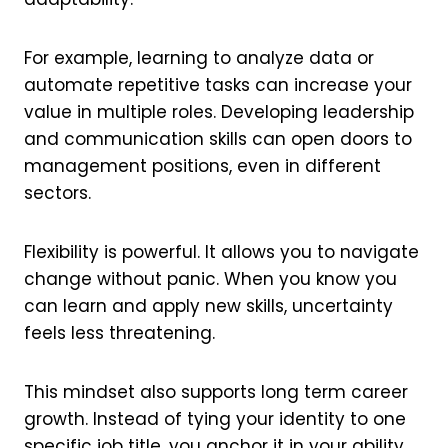
For example, learning to analyze data or
automate repetitive tasks can increase your
value in multiple roles. Developing leadership
and communication skills can open doors to
management positions, even in different
sectors.
Flexibility is powerful. It allows you to navigate
change without panic. When you know you
can learn and apply new skills, uncertainty
feels less threatening.
This mindset also supports long term career
growth. Instead of tying your identity to one
specific job title, you anchor it in your ability