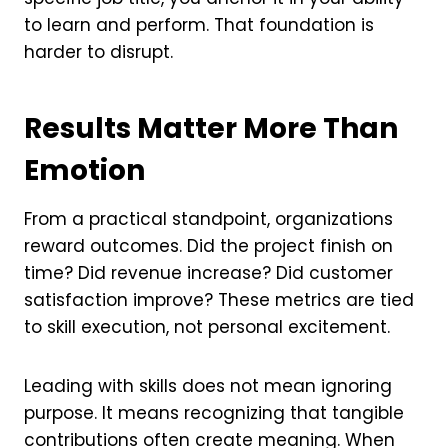
to learn and perform. That foundation is
harder to disrupt.
Results Matter More Than
Emotion
From a practical standpoint, organizations
reward outcomes. Did the project finish on
time? Did revenue increase? Did customer
satisfaction improve? These metrics are tied
to skill execution, not personal excitement.
Leading with skills does not mean ignoring
purpose. It means recognizing that tangible
contributions often create meaning. When