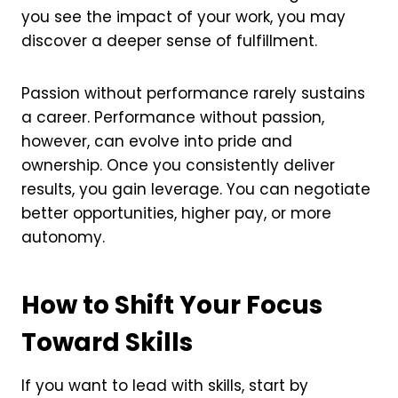
you see the impact of your work, you may
discover a deeper sense of fulfillment.
Passion without performance rarely sustains
a career. Performance without passion,
however, can evolve into pride and
ownership. Once you consistently deliver
results, you gain leverage. You can negotiate
better opportunities, higher pay, or more
autonomy.
How to Shift Your Focus
Toward Skills
If you want to lead with skills, start by