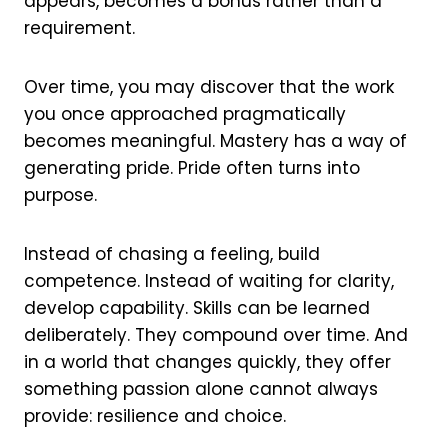
appears, becomes a bonus rather than a
requirement.
Over time, you may discover that the work
you once approached pragmatically
becomes meaningful. Mastery has a way of
generating pride. Pride often turns into
purpose.
Instead of chasing a feeling, build
competence. Instead of waiting for clarity,
develop capability. Skills can be learned
deliberately. They compound over time. And
in a world that changes quickly, they offer
something passion alone cannot always
provide: resilience and choice.