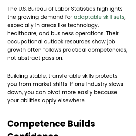
The U.S. Bureau of Labor Statistics highlights
the growing demand for
adaptable skill sets
,
especially in areas like technology,
healthcare, and business operations. Their
occupational outlook resources show job
growth often follows practical competencies,
not abstract passion.
Building stable, transferable skills protects
you from market shifts. If one industry slows
down, you can pivot more easily because
your abilities apply elsewhere.
Competence Builds