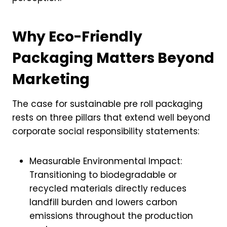
Why Eco-Friendly
Packaging Matters Beyond
Marketing
The case for sustainable pre roll packaging
rests on three pillars that extend well beyond
corporate social responsibility statements:
Measurable Environmental Impact:
Transitioning to biodegradable or
recycled materials directly reduces
landfill burden and lowers carbon
emissions throughout the production