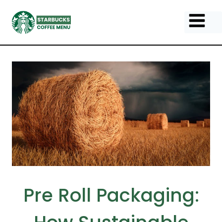
Skip
to
content
Pre Roll Packaging: