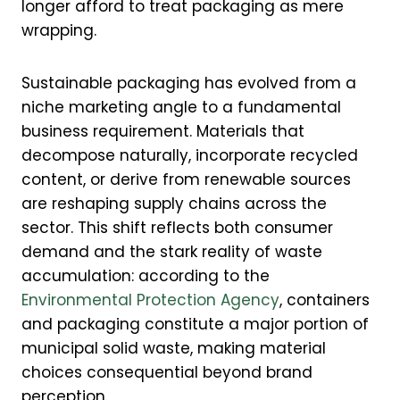
longer afford to treat packaging as mere
wrapping.
Sustainable packaging has evolved from a
niche marketing angle to a fundamental
business requirement. Materials that
decompose naturally, incorporate recycled
content, or derive from renewable sources
are reshaping supply chains across the
sector. This shift reflects both consumer
demand and the stark reality of waste
accumulation: according to the
Environmental Protection Agency
, containers
and packaging constitute a major portion of
municipal solid waste, making material
choices consequential beyond brand
perception.