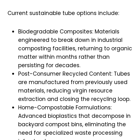
Current sustainable tube options include:
Biodegradable Composites: Materials
engineered to break down in industrial
composting facilities, returning to organic
matter within months rather than
persisting for decades.
Post-Consumer Recycled Content: Tubes
are manufactured from previously used
materials, reducing virgin resource
extraction and closing the recycling loop.
Home-Compostable Formulations:
Advanced bioplastics that decompose in
backyard compost bins, eliminating the
need for specialized waste processing