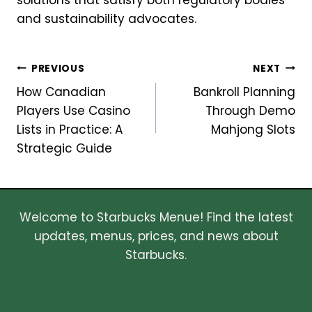
solutions that satisfy both regulatory bodies
and sustainability advocates.
Post
PREVIOUS
NEXT
How Canadian
Bankroll Planning
navigation
Players Use Casino
Through Demo
Lists in Practice: A
Mahjong Slots
Strategic Guide
Welcome to Starbucks Menue! Find the latest
updates, menus, prices, and news about
Starbucks.