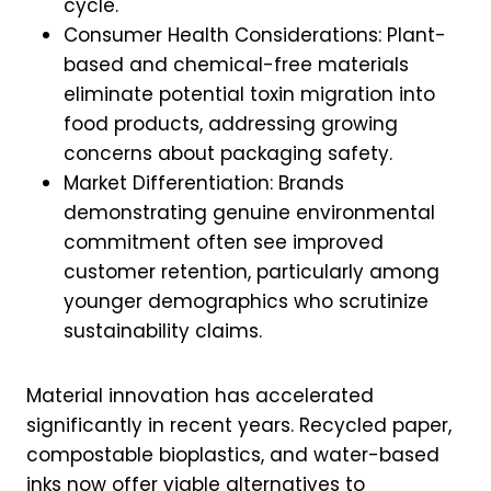
cycle.
Consumer Health Considerations: Plant-
based and chemical-free materials
eliminate potential toxin migration into
food products, addressing growing
concerns about packaging safety.
Market Differentiation: Brands
demonstrating genuine environmental
commitment often see improved
customer retention, particularly among
younger demographics who scrutinize
sustainability claims.
Material innovation has accelerated
significantly in recent years. Recycled paper,
compostable bioplastics, and water-based
inks now offer viable alternatives to