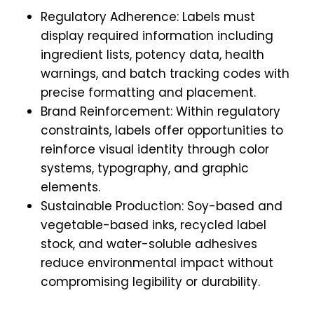
Regulatory Adherence: Labels must
display required information including
ingredient lists, potency data, health
warnings, and batch tracking codes with
precise formatting and placement.
Brand Reinforcement: Within regulatory
constraints, labels offer opportunities to
reinforce visual identity through color
systems, typography, and graphic
elements.
Sustainable Production: Soy-based and
vegetable-based inks, recycled label
stock, and water-soluble adhesives
reduce environmental impact without
compromising legibility or durability.