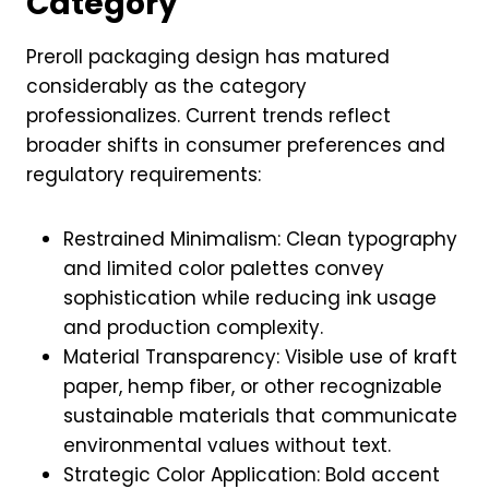
Category
Preroll packaging design has matured
considerably as the category
professionalizes. Current trends reflect
broader shifts in consumer preferences and
regulatory requirements:
Restrained Minimalism: Clean typography
and limited color palettes convey
sophistication while reducing ink usage
and production complexity.
Material Transparency: Visible use of kraft
paper, hemp fiber, or other recognizable
sustainable materials that communicate
environmental values without text.
Strategic Color Application: Bold accent