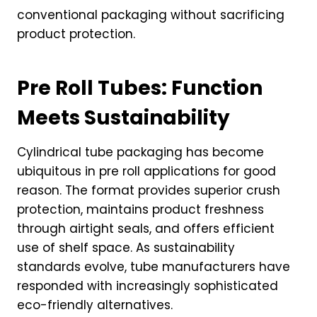
conventional packaging without sacrificing
product protection.
Pre Roll Tubes: Function
Meets Sustainability
Cylindrical tube packaging has become
ubiquitous in pre roll applications for good
reason. The format provides superior crush
protection, maintains product freshness
through airtight seals, and offers efficient
use of shelf space. As sustainability
standards evolve, tube manufacturers have
responded with increasingly sophisticated
eco-friendly alternatives.