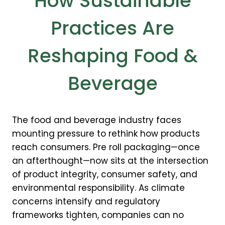
How Sustainable
Practices Are
Reshaping Food &
Beverage
The food and beverage industry faces
mounting pressure to rethink how products
reach consumers. Pre roll packaging—once
an afterthought—now sits at the intersection
of product integrity, consumer safety, and
environmental responsibility. As climate
concerns intensify and regulatory
frameworks tighten, companies can no