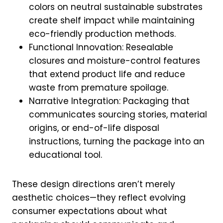
colors on neutral sustainable substrates
create shelf impact while maintaining
eco-friendly production methods.
Functional Innovation: Resealable
closures and moisture-control features
that extend product life and reduce
waste from premature spoilage.
Narrative Integration: Packaging that
communicates sourcing stories, material
origins, or end-of-life disposal
instructions, turning the package into an
educational tool.
These design directions aren’t merely
aesthetic choices—they reflect evolving
consumer expectations about what