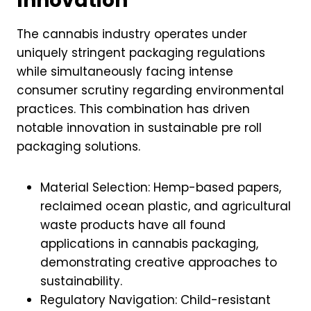
Innovation
The cannabis industry operates under
uniquely stringent packaging regulations
while simultaneously facing intense
consumer scrutiny regarding environmental
practices. This combination has driven
notable innovation in sustainable pre roll
packaging solutions.
Material Selection: Hemp-based papers,
reclaimed ocean plastic, and agricultural
waste products have all found
applications in cannabis packaging,
demonstrating creative approaches to
sustainability.
Regulatory Navigation: Child-resistant