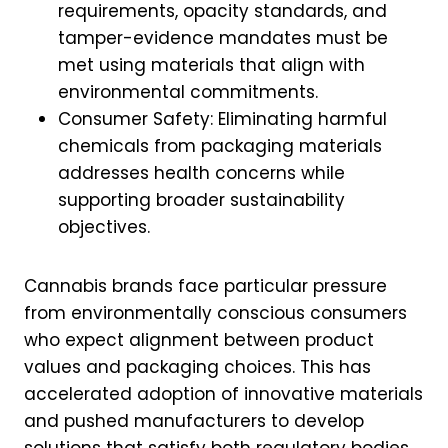
requirements, opacity standards, and
tamper-evidence mandates must be
met using materials that align with
environmental commitments.
Consumer Safety: Eliminating harmful
chemicals from packaging materials
addresses health concerns while
supporting broader sustainability
objectives.
Cannabis brands face particular pressure
from environmentally conscious consumers
who expect alignment between product
values and packaging choices. This has
accelerated adoption of innovative materials
and pushed manufacturers to develop