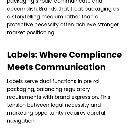
packaging should communicate and
accomplish. Brands that treat packaging as
a storytelling medium rather than a
protective necessity often achieve stronger
market positioning.
Labels: Where Compliance
Meets Communication
Labels serve dual functions in pre roll
packaging, balancing regulatory
requirements with brand expression. This
tension between legal necessity and
marketing opportunity requires careful
navigation.