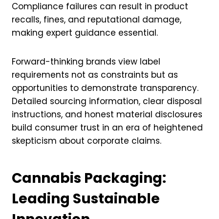
Compliance failures can result in product
recalls, fines, and reputational damage,
making expert guidance essential.
Forward-thinking brands view label
requirements not as constraints but as
opportunities to demonstrate transparency.
Detailed sourcing information, clear disposal
instructions, and honest material disclosures
build consumer trust in an era of heightened
skepticism about corporate claims.
Cannabis Packaging:
Leading Sustainable