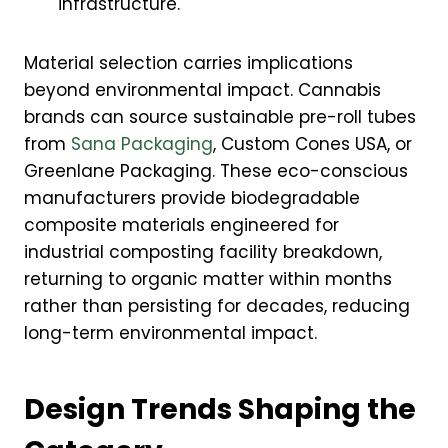
infrastructure.
Material selection carries implications
beyond environmental impact. Cannabis
brands can source sustainable pre-roll tubes
from
Sana Packaging
, Custom Cones USA, or
Greenlane Packaging. These eco-conscious
manufacturers provide biodegradable
composite materials engineered for
industrial composting facility breakdown,
returning to organic matter within months
rather than persisting for decades, reducing
long-term environmental impact.
Design Trends Shaping the