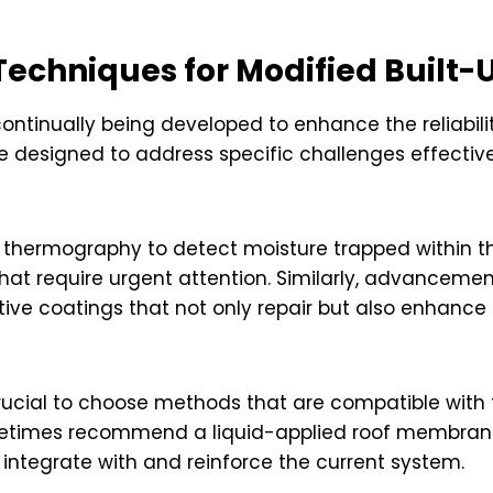
Techniques for Modified Built-
ntinually being developed to enhance the reliabilit
e designed to address specific challenges effectivel
ed thermography to detect moisture trapped within 
 that require urgent attention. Similarly, advanceme
ctive coatings that not only repair but also enhance
crucial to choose methods that are compatible with t
etimes recommend a liquid-applied roof membrane
integrate with and reinforce the current system.