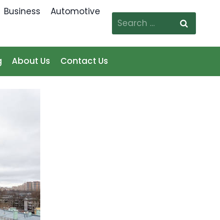
Business
Automotive
Search
for:
g
About Us
Contact Us