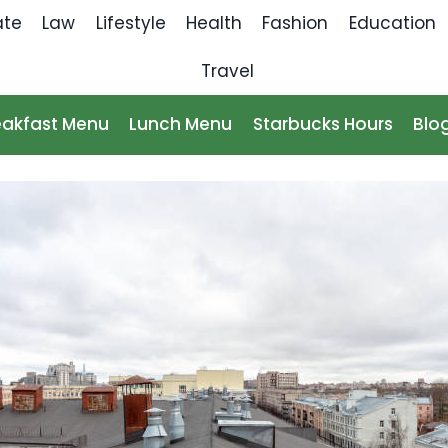
ate
Law
Lifestyle
Health
Fashion
Education
Travel
eakfast Menu
Lunch Menu
Starbucks Hours
Blo