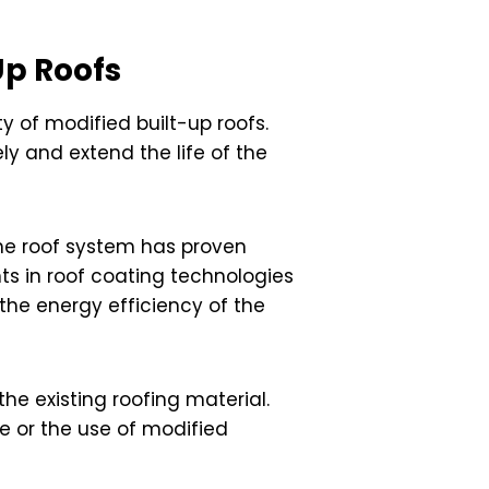
Up Roofs
y of modified built-up roofs.
y and extend the life of the
the roof system has proven
nts in roof coating technologies
 the energy efficiency of the
he existing roofing material.
 or the use of modified