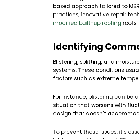
based approach tailored to MBR 
practices, innovative repair te
modified built-up roofing
roofs.
Identifying Commo
Blistering, splitting, and moist
systems. These conditions usuall
factors such as extreme temper
For instance, blistering can be 
situation that worsens with fluc
design that doesn’t accommod
To prevent these issues, it’s e