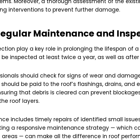
ystems. Moreover, a thorough assessment of the exist
ing interventions to prevent further damage.
 Regular Maintenance and Insp
on play a key role in prolonging the lifespan of a m
e inspected at least twice a year, as well as afte
ssionals should check for signs of wear and damage
 should be paid to the roof’s flashings, drains, an
nsuring that debris is cleared can prevent blockag
e roof layers.
 includes timely repairs of identified small issues
ting a responsive maintenance strategy — which can
d areas — can make all the difference in roof perfo