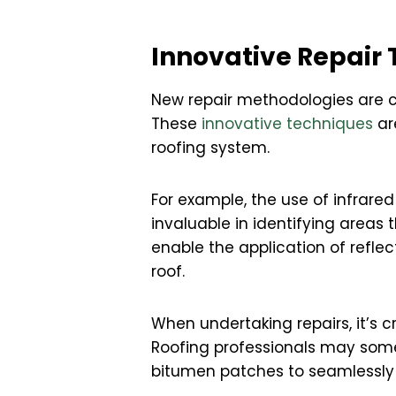
Innovative Repair 
New repair methodologies are co
These
innovative techniques
ar
roofing system.
For example, the use of infrar
invaluable in identifying areas
enable the application of refle
roof.
When undertaking repairs, it’s 
Roofing professionals may som
bitumen patches to seamlessly 