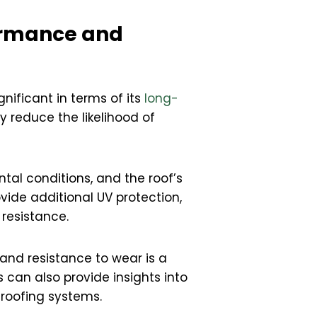
formance and
gnificant in terms of its
long-
y reduce the likelihood of
tal conditions, and the roof’s
vide additional UV protection,
resistance.
and resistance to wear is a
 can also provide insights into
 roofing systems.