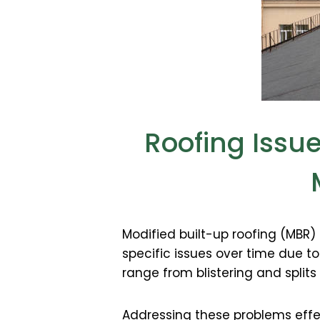
Roofing Issu
Modified built-up roofing (MBR)
specific issues over time due t
range from blistering and splits
Addressing these problems effec