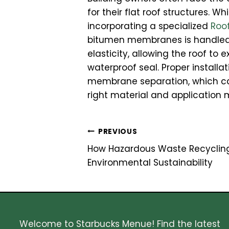
for their flat roof structures. W
incorporating a specialized
Roo
bitumen membranes is handled 
elasticity, allowing the roof t
waterproof seal. Proper installa
membrane separation, which can 
right material and application m
Post
PREVIOUS
How Hazardous Waste Recyclin
navigation
Environmental Sustainability
Welcome to Starbucks Menue! Find the latest