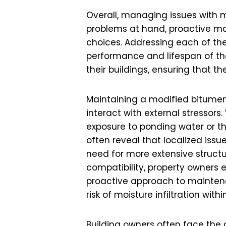
Overall, managing issues with 
problems at hand, proactive ma
choices. Addressing each of t
performance and lifespan of thei
their buildings, ensuring that t
Maintaining a modified bitumen 
interact with external stressors
exposure to ponding water or 
often reveal that localized issu
need for more extensive structu
compatibility, property owners e
proactive approach to maintena
risk of moisture infiltration wit
Building owners often face th