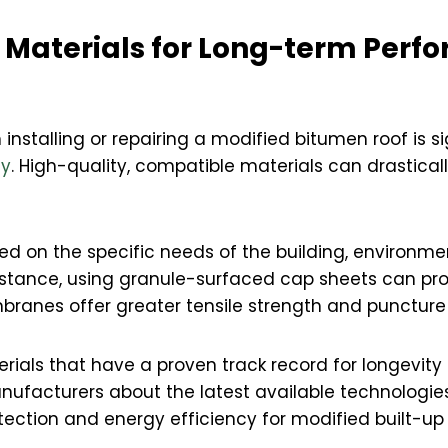
t Materials for Long-term Per
installing or repairing a modified bitumen roof is si
ty
. High-quality, compatible materials can drasticall
d on the specific needs of the building, environmen
nstance, using granule-surfaced cap sheets can pro
branes offer greater tensile strength and puncture 
ials that have a proven track record for longevity 
anufacturers about the latest available technologies
otection and energy efficiency for modified built-up