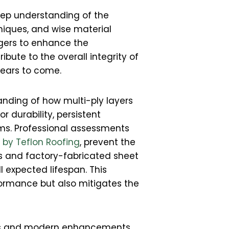
eep understanding of the
niques, and wise material
gers to enhance the
ibute to the overall integrity of
 years to come.
anding of how multi-ply layers
 durability, persistent
ms. Professional assessments
r by Teflon Roofing
, prevent the
ts and factory-fabricated sheet
l expected lifespan. This
formance but also mitigates the
hods and modern enhancements