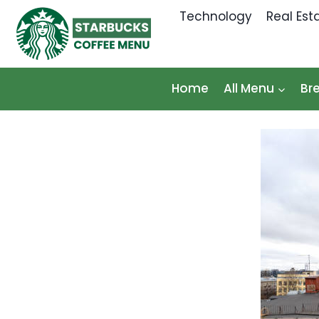
Skip
Technology
Real Est
to
content
Home
All Menu
Br