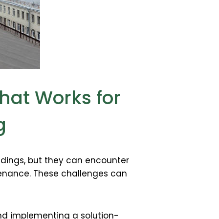
hat Works for
g
ldings, but they can encounter
ntenance. These challenges can
and implementing a solution-