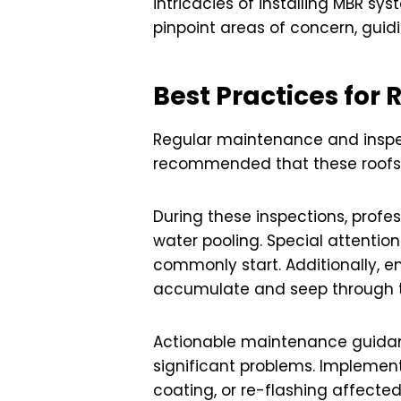
intricacies of installing MBR s
pinpoint areas of concern, guid
Best Practices for
Regular maintenance and inspecti
recommended that these roofs b
During these inspections, profe
water pooling. Special attention
commonly start. Additionally, e
accumulate and seep through th
Actionable maintenance guidance
significant problems. Implemen
coating, or re-flashing affecte