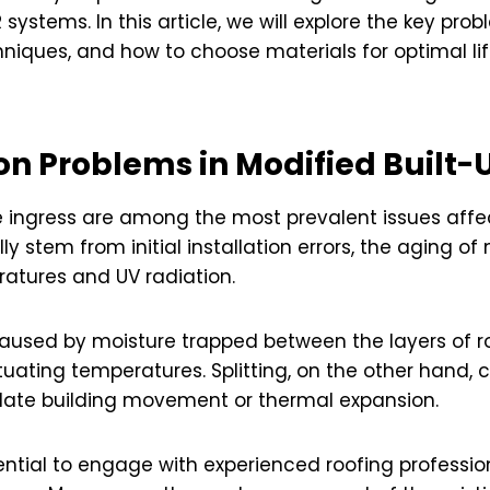
systems. In this article, we will explore the key pr
chniques, and how to choose materials for optimal li
n Problems in Modified Built-
ure ingress are among the most prevalent issues aff
y stem from initial installation errors, the aging of
atures and UV radiation.
caused by moisture trapped between the layers of roo
tuating temperatures. Splitting, on the other hand,
ate building movement or thermal expansion.
ssential to engage with experienced roofing profess