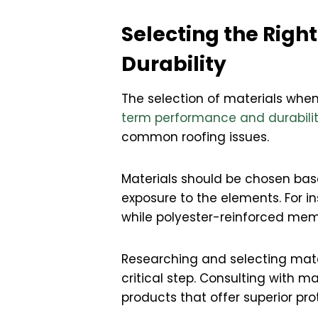
Selecting the Righ
Durability
The selection of materials when 
term performance and durabili
common roofing issues.
Materials should be chosen base
exposure to the elements. For i
while polyester-reinforced mem
Researching and selecting mater
critical step. Consulting with m
products that offer superior pr