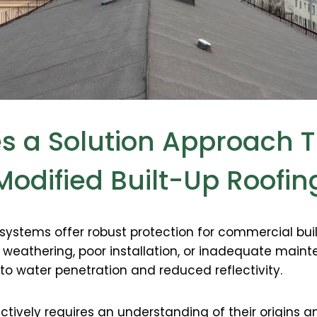
es a Solution Approach T
Modified Built-Up Roofin
 systems offer robust protection for commercial bui
o weathering, poor installation, or inadequate mai
 to water penetration and reduced reflectivity.
tively requires an understanding of their origins 