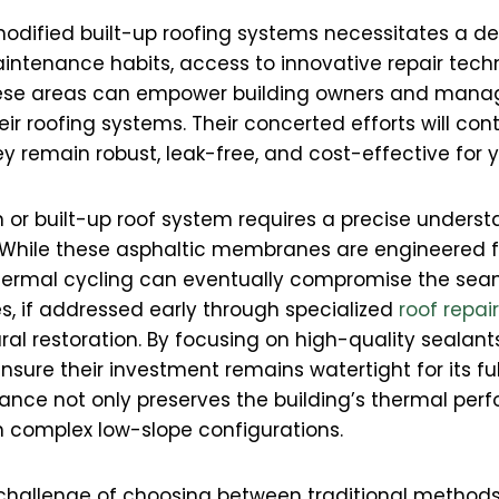
modified built-up roofing systems necessitates a d
intenance habits, access to innovative repair tech
hese areas can empower building owners and mana
r roofing systems. Their concerted efforts will contr
hey remain robust, leak-free, and cost-effective for
or built-up roof system requires a precise underst
. While these asphaltic membranes are engineered for
thermal cycling can eventually compromise the sea
es, if addressed early through specialized
roof repai
ral restoration. By focusing on high-quality sealan
nsure their investment remains watertight for its ful
nce not only preserves the building’s thermal per
hin complex low-slope configurations.
e challenge of choosing between traditional met