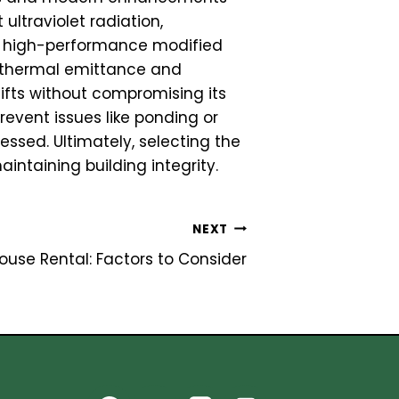
 ultraviolet radiation,
to high-performance modified
 thermal emittance and
ifts without compromising its
revent issues like ponding or
ssed. Ultimately, selecting the
intaining building integrity.
NEXT
use Rental: Factors to Consider