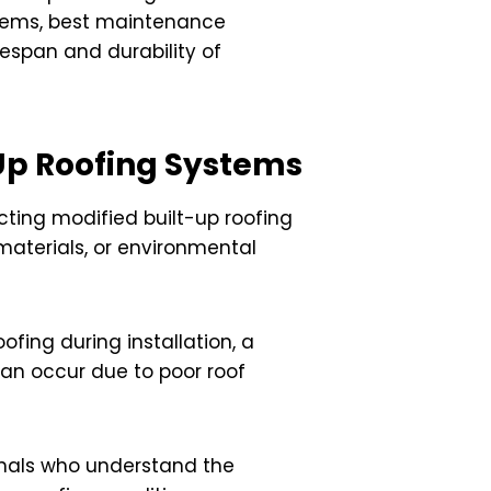
oblems, best maintenance
fespan and durability of
Up Roofing Systems
ecting modified built-up roofing
 materials, or environmental
fing during installation, a
 can occur due to poor roof
ionals who understand the