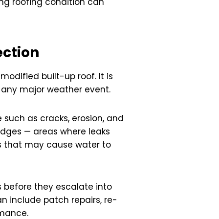
ing roofing condition can
ection
odified built-up roof. It is
r any major weather event.
 such as cracks, erosion, and
d edges — areas where leaks
es that may cause water to
 before they escalate into
 include patch repairs, re-
rmance.