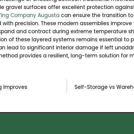
hile gravel surfaces offer excellent protection against
fing Company Augusta
can ensure the transition 
with precision. These modern assemblies improve
o expand and contract during extreme temperature sh
tion of these layered systems remains essential to p
lead to significant interior damage if left unaddre
ethod provides a resilient, long-term solution for ma
g Improves
Self-Storage vs Wareho