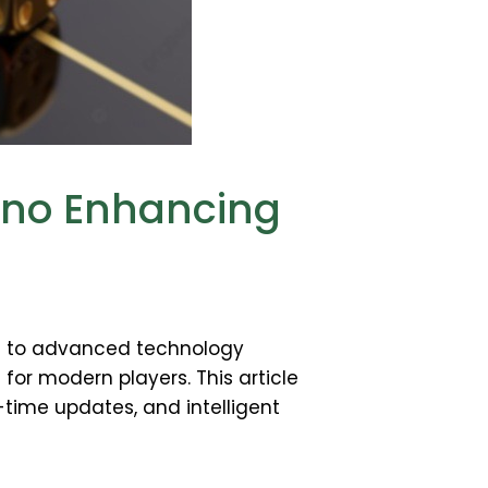
sino Enhancing
nks to advanced technology
for modern players. This article
-time updates, and intelligent