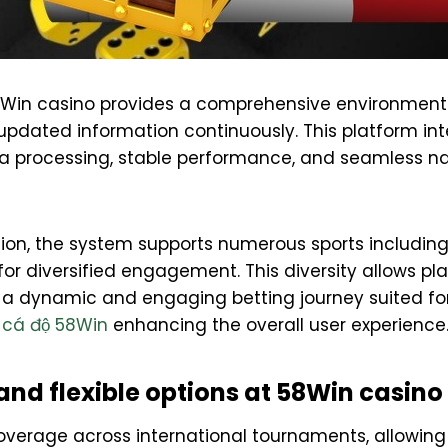
 58Win casino provides a comprehensive environme
h updated information continuously. This platform 
ta processing, stable performance, and seamless na
ion, the system supports numerous sports including f
for diversified engagement. This diversity allows pla
 a dynamic and engaging betting journey suited for
ợ cá độ 58Win
enhancing the overall user experience
and flexible options at 58Win casino
coverage across international tournaments, allowin