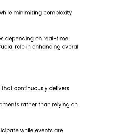
 while minimizing complexity
gies depending on real-time
ucial role in enhancing overall
that continuously delivers
pments rather than relying on
icipate while events are