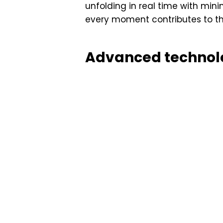
unfolding in real time with mi
every moment contributes to th
Advanced technolo