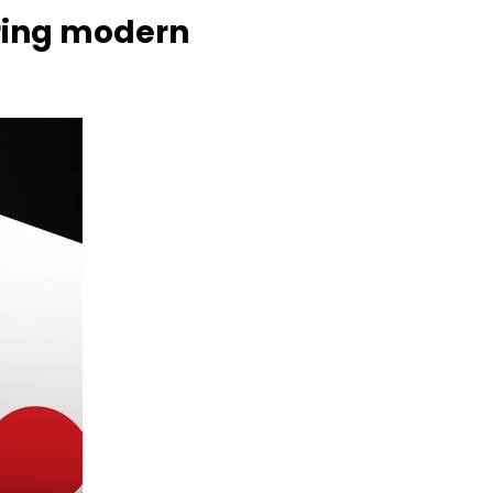
ering modern