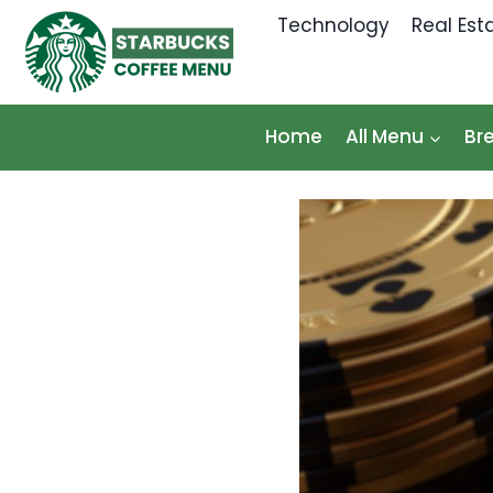
Skip
Technology
Real Est
to
content
Home
All Menu
Br