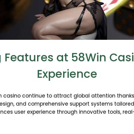
g Features at 58Win Ca
Experience
in casino continue to attract global attention tha
 design, and comprehensive support systems tailored 
ces user experience through innovative tools, real