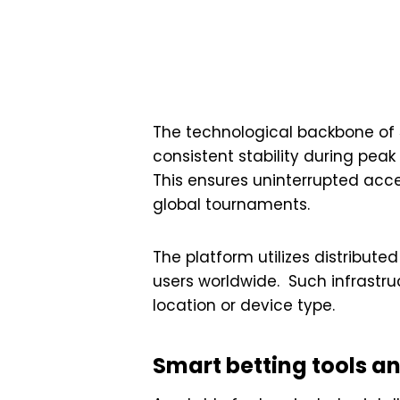
The technological backbone of 
consistent stability during peak
This ensures uninterrupted acce
global tournaments.
The platform utilizes distribut
users worldwide. Such infrastr
location or device type.
Smart betting tools 