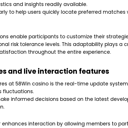
stics and insights readily available.
arly to help users quickly locate preferred matches
ptions enable participants to customize their strate
 risk tolerance levels. This adaptability plays a cr
atisfaction throughout the entire experience.
s and live interaction features
res at 58Win casino is the real-time update system 
fluctuations.
make informed decisions based on the latest develo
n.
her enhances interaction by allowing members to part