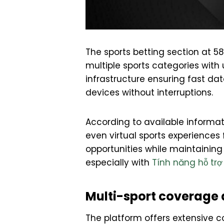
The sports betting section at
multiple sports categories wit
infrastructure ensuring fast da
devices without interruptions.
According to available informat
even virtual sports experiences 
opportunities while maintaining
especially with
Tính năng hỗ tr
Multi-sport coverage 
The platform offers extensive 