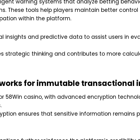
lligent warning systems that analyze betting behav
rns. These tools help players maintain better control 
pation within the platform.
al insights and predictive data to assist users in ev
es strategic thinking and contributes to more calc
works for immutable transactional i
 for 58Win casino, with advanced encryption technol
.
yption ensures that sensitive information remains 