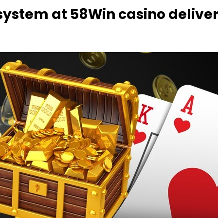
osystem at 58Win casino deliv