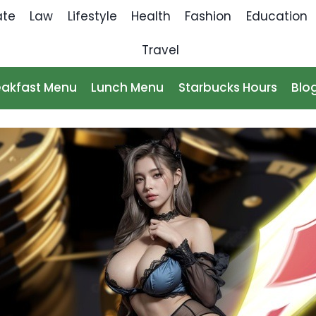
ate
Law
Lifestyle
Health
Fashion
Education
Travel
eakfast Menu
Lunch Menu
Starbucks Hours
Blo