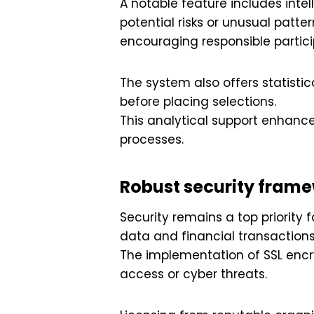
A notable feature includes inte
potential risks or unusual patte
encouraging responsible partici
The system also offers statistic
before placing selections.
This analytical support enhanc
processes.
Robust security frame
Security remains a top priority
data and financial transactions
The implementation of SSL encr
access or cyber threats.