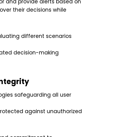
ior and provide alerts based on
over their decisions while
aluating different scenarios
ulated decision-making
ntegrity
ogies safeguarding all user
protected against unauthorized