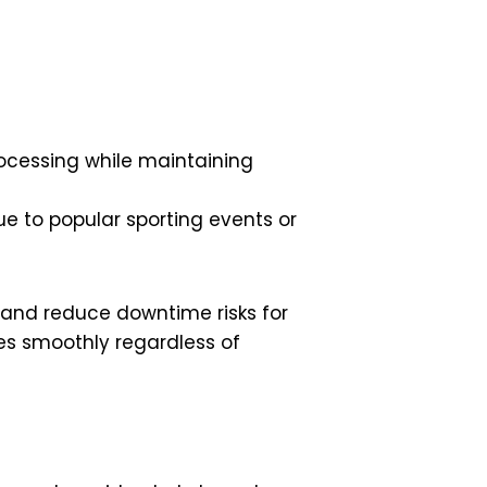
ocessing while maintaining
ue to popular sporting events or
y and reduce downtime risks for
es smoothly regardless of