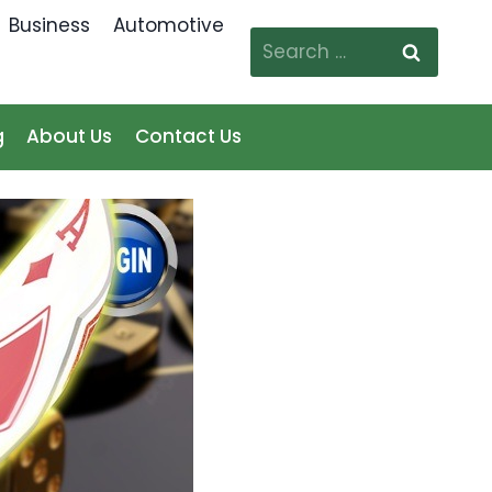
Business
Automotive
Search
for:
g
About Us
Contact Us