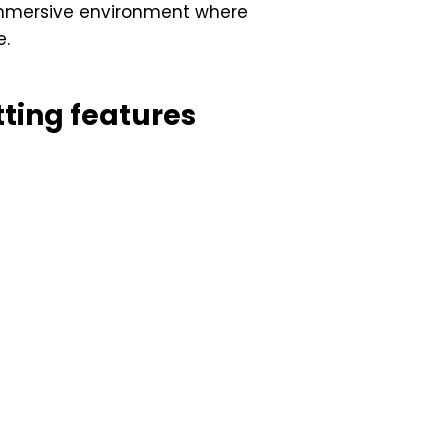
 immersive environment where
e.
ting features