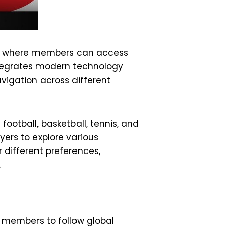
nt where members can access
integrates modern technology
vigation across different
ootball, basketball, tennis, and
yers to explore various
 different preferences,
.
g members to follow global