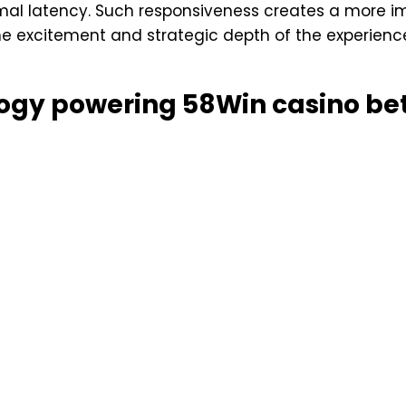
nimal latency. Such responsiveness creates a more
e excitement and strategic depth of the experienc
gy powering 58Win casino bet