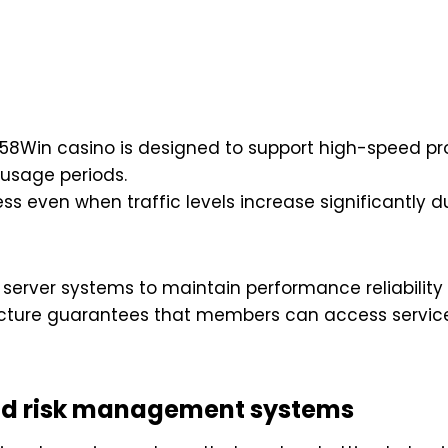
58Win casino is designed to support high-speed pr
 usage periods.
ss even when traffic levels increase significantly d
ed server systems to maintain performance reliabilit
ucture guarantees that members can access servic
and risk management systems