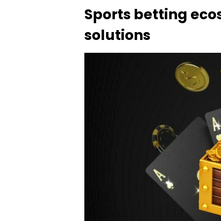
Sports betting ec
solutions