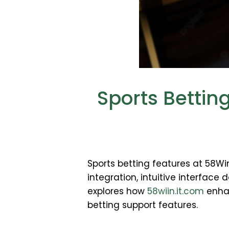
Sports Bettin
Sports betting features at 58W
integration, intuitive interface
explores how
58wiin.it.com
enhan
betting support features.