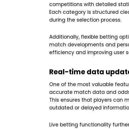
competitions with detailed stati
Each category is structured cle
during the selection process.
Additionally, flexible betting o
match developments and personal
efficiency and improving user s
Real-time data update
One of the most valuable featu
accurate match data and odds 
This ensures that players can 
outdated or delayed informatio
Live betting functionality furt