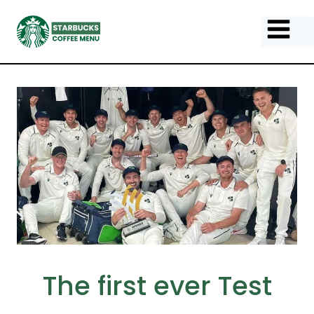
Skip
to
content
The first ever Test