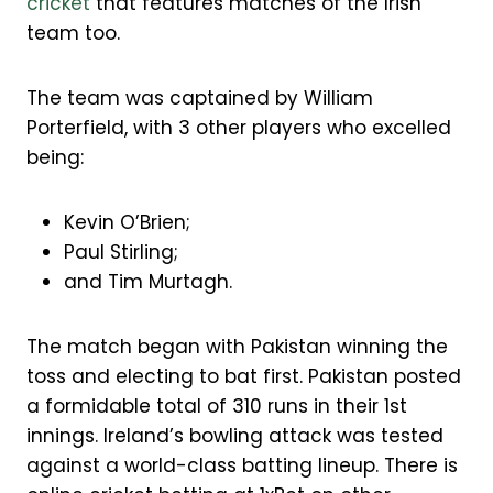
cricket
that features matches of the Irish
team too.
The team was captained by William
Porterfield, with 3 other players who excelled
being:
Kevin O’Brien;
Paul Stirling;
and Tim Murtagh.
The match began with Pakistan winning the
toss and electing to bat first. Pakistan posted
a formidable total of 310 runs in their 1st
innings. Ireland’s bowling attack was tested
against a world-class batting lineup. There is