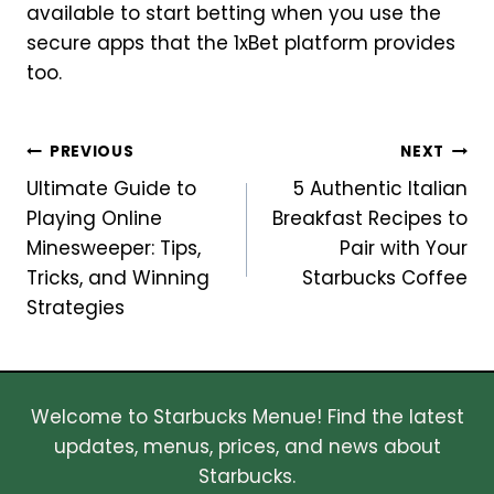
available to start betting when you use the
secure apps that the 1xBet platform provides
too.
Post
PREVIOUS
NEXT
Ultimate Guide to
5 Authentic Italian
navigation
Playing Online
Breakfast Recipes to
Minesweeper: Tips,
Pair with Your
Tricks, and Winning
Starbucks Coffee
Strategies
Welcome to Starbucks Menue! Find the latest
updates, menus, prices, and news about
Starbucks.