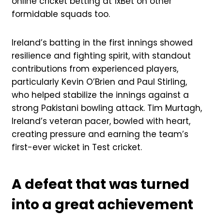
online cricket betting at 1xBet on other
formidable squads too.
Ireland’s batting in the first innings showed
resilience and fighting spirit, with standout
contributions from experienced players,
particularly Kevin O’Brien and Paul Stirling,
who helped stabilize the innings against a
strong Pakistani bowling attack. Tim Murtagh,
Ireland’s veteran pacer, bowled with heart,
creating pressure and earning the team’s
first-ever wicket in Test cricket.
A defeat that was turned
into a great achievement