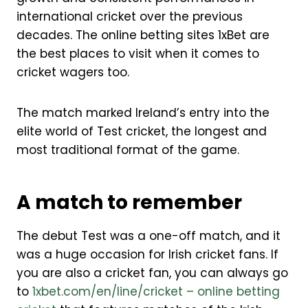
international cricket over the previous
decades. The online betting sites 1xBet are
the best places to visit when it comes to
cricket wagers too.
The match marked Ireland’s entry into the
elite world of Test cricket, the longest and
most traditional format of the game.
A match to remember
The debut Test was a one-off match, and it
was a huge occasion for Irish cricket fans. If
you are also a cricket fan, you can always go
to
1xbet.com/en/line/cricket – online betting