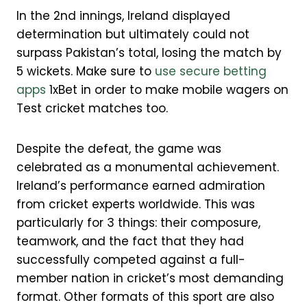
In the 2nd innings, Ireland displayed
determination but ultimately could not
surpass Pakistan’s total, losing the match by
5 wickets. Make sure to
use secure betting
apps
1xBet in order to make mobile wagers on
Test cricket matches too.
Despite the defeat, the game was
celebrated as a monumental achievement.
Ireland’s performance earned admiration
from cricket experts worldwide. This was
particularly for 3 things: their composure,
teamwork, and the fact that they had
successfully competed against a full-
member nation in cricket’s most demanding
format. Other formats of this sport are also