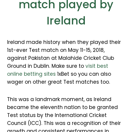
match played by
Ireland
Ireland made history when they played their
1st-ever Test match on May 11-15, 2018,
against Pakistan at Malahide Cricket Club
Ground in Dublin. Make sure to
visit best
online betting sites
1xBet so you can also
wager on other great Test matches too.
This was a landmark moment, as Ireland
became the eleventh nation to be granted
Test status by the International Cricket
Council (ICC). This was a recognition of their
growth and consistent performances in