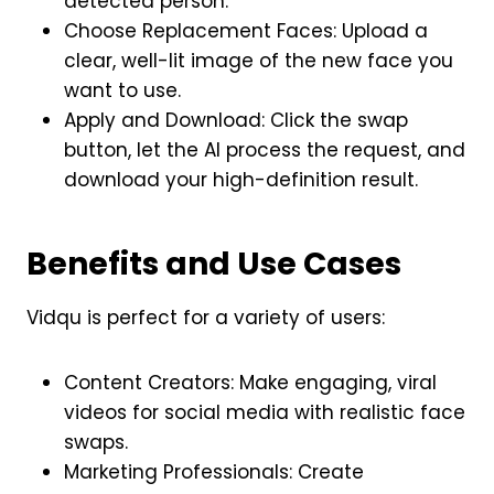
detected person.
Choose Replacement Faces: Upload a
clear, well-lit image of the new face you
want to use.
Apply and Download: Click the swap
button, let the AI process the request, and
download your high-definition result.
Benefits and Use Cases
Vidqu is perfect for a variety of users:
Content Creators: Make engaging, viral
videos for social media with realistic face
swaps.
Marketing Professionals: Create