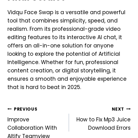
Vidqu Face Swap is a versatile and powerful
tool that combines simplicity, speed, and
realism. From its professional-grade video
editing features to its interactive AI chat, it
offers an all-in-one solution for anyone
looking to explore the potential of Artificial
Intelligence. Whether for fun, professional
content creation, or digital storytelling, it
ensures a smooth and enjoyable experience
that is hard to beat in 2025.
Post
PREVIOUS
NEXT
Improve
How to Fix Mp3 Juice
navigation
Collaboration With
Download Errors
Altify Teamview