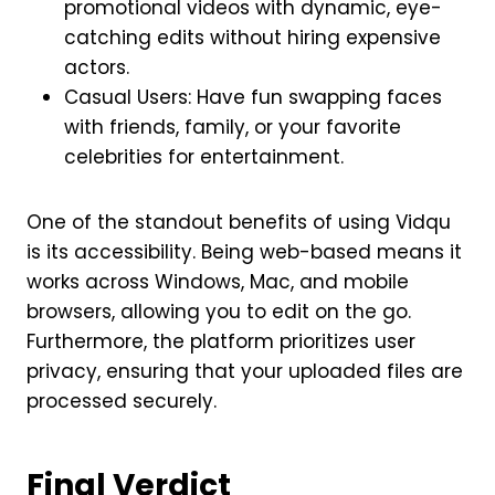
promotional videos with dynamic, eye-
catching edits without hiring expensive
actors.
Casual Users: Have fun swapping faces
with friends, family, or your favorite
celebrities for entertainment.
One of the standout benefits of using Vidqu
is its accessibility. Being web-based means it
works across Windows, Mac, and mobile
browsers, allowing you to edit on the go.
Furthermore, the platform prioritizes user
privacy, ensuring that your uploaded files are
processed securely.
Final Verdict