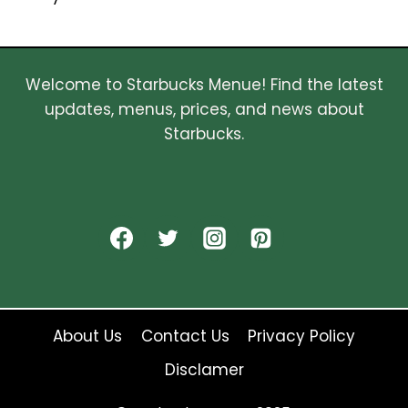
Welcome to Starbucks Menue! Find the latest
updates, menus, prices, and news about
Starbucks.
About Us
Contact Us
Privacy Policy
Disclamer