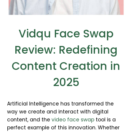
Vidqu Face Swap
Review: Redefining
Content Creation in
2025
Artificial Intelligence has transformed the
way we create and interact with digital
content, and the
video face swap
tool is a
perfect example of this innovation. Whether