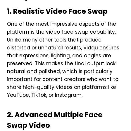
1. Realistic Video Face Swap
One of the most impressive aspects of the
platform is the video face swap capability.
Unlike many other tools that produce
distorted or unnatural results, Vidqu ensures
that expressions, lighting, and angles are
preserved. This makes the final output look
natural and polished, which is particularly
important for content creators who want to
share high-quality videos on platforms like
YouTube, TikTok, or Instagram.
2. Advanced Multiple Face
Swap Video