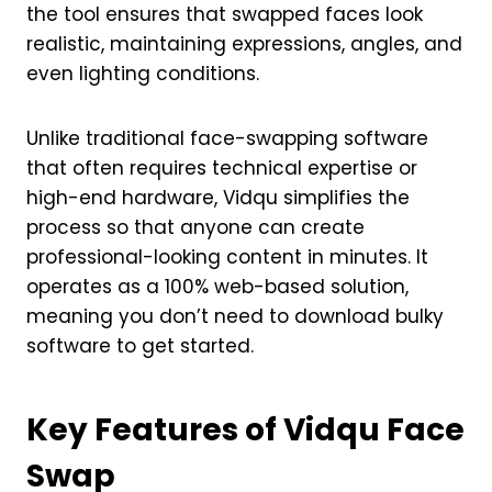
the tool ensures that swapped faces look
realistic, maintaining expressions, angles, and
even lighting conditions.
Unlike traditional face-swapping software
that often requires technical expertise or
high-end hardware, Vidqu simplifies the
process so that anyone can create
professional-looking content in minutes. It
operates as a 100% web-based solution,
meaning you don’t need to download bulky
software to get started.
Key Features of Vidqu Face
Swap