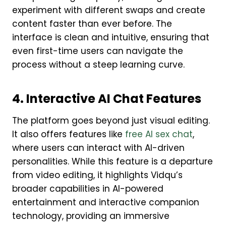
experiment with different swaps and create
content faster than ever before. The
interface is clean and intuitive, ensuring that
even first-time users can navigate the
process without a steep learning curve.
4. Interactive AI Chat Features
The platform goes beyond just visual editing.
It also offers features like
free AI sex chat
,
where users can interact with AI-driven
personalities. While this feature is a departure
from video editing, it highlights Vidqu’s
broader capabilities in AI-powered
entertainment and interactive companion
technology, providing an immersive