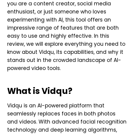
you are a content creator, social media
enthusiast, or just someone who loves
experimenting with AI, this tool offers an
impressive range of features that are both
easy to use and highly effective. In this
review, we will explore everything you need to
know about Vidqu, its capabilities, and why it
stands out in the crowded landscape of AI-
powered video tools.
What is Vidqu?
Vidqu is an AI-powered platform that
seamlessly replaces faces in both photos
and videos. With advanced facial recognition
technology and deep learning algorithms,