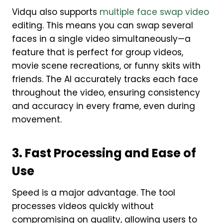
Vidqu also supports
multiple face swap video
editing. This means you can swap several
faces in a single video simultaneously—a
feature that is perfect for group videos,
movie scene recreations, or funny skits with
friends. The AI accurately tracks each face
throughout the video, ensuring consistency
and accuracy in every frame, even during
movement.
3. Fast Processing and Ease of
Use
Speed is a major advantage. The tool
processes videos quickly without
compromising on quality, allowing users to