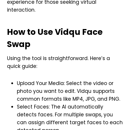
experience for those seeking virtual
interaction.
How to Use Vidqu Face
Swap
Using the tool is straightforward. Here’s a
quick guide:
Upload Your Media: Select the video or
photo you want to edit. Vidqu supports
common formats like MP4, JPG, and PNG.
Select Faces: The AI automatically
detects faces. For multiple swaps, you
can assign different target faces to each