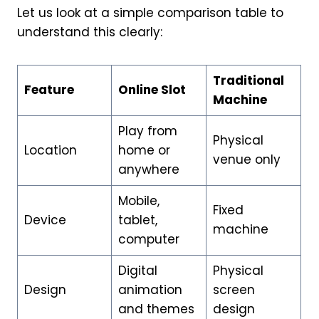
Let us look at a simple comparison table to
understand this clearly:
Traditional
Feature
Online Slot
Machine
Play from
Physical
Location
home or
venue only
anywhere
Mobile,
Fixed
Device
tablet,
machine
computer
Digital
Physical
Design
animation
screen
and themes
design