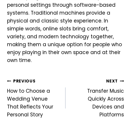
personal settings through software-based
systems. Traditional machines provide a
physical and classic style experience. In
simple words, online slots bring comfort,
variety, and modern technology together,
making them a unique option for people who
enjoy playing in their own space and at their
own time.
Post
PREVIOUS
NEXT
How to Choose a
Transfer Music
navigation
Wedding Venue
Quickly Across
That Reflects Your
Devices and
Personal Story
Platforms