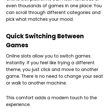
even thousands of games in one place. You
can scroll through different categories and
pick what matches your mood.
Quick Switching Between
Games
Online slots allow you to switch games
instantly. If you feel like trying a different
theme, you just click and move to another
game. There is no need to change your seat
or walk to another machine.
This comfort adds a modern touch to the
experience.