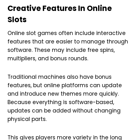
Creative Features In Online
Slots
Online slot games often include interactive
features that are easier to manage through
software. These may include free spins,
multipliers, and bonus rounds.
Traditional machines also have bonus
features, but online platforms can update
and introduce new themes more quickly.
Because everything is software-based,
updates can be added without changing
physical parts.
This gives players more variety in the long