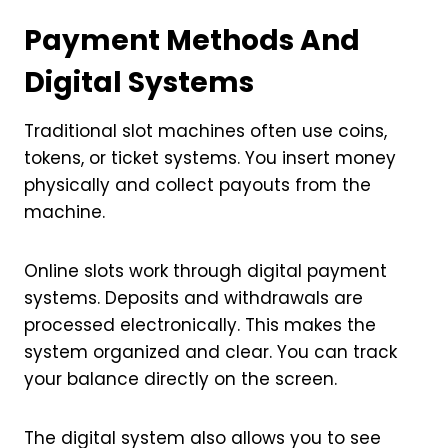
Payment Methods And
Digital Systems
Traditional slot machines often use coins,
tokens, or ticket systems. You insert money
physically and collect payouts from the
machine.
Online slots work through digital payment
systems. Deposits and withdrawals are
processed electronically. This makes the
system organized and clear. You can track
your balance directly on the screen.
The digital system also allows you to see