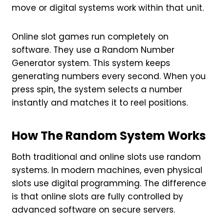
move or digital systems work within that unit.
Online slot games run completely on
software. They use a Random Number
Generator system. This system keeps
generating numbers every second. When you
press spin, the system selects a number
instantly and matches it to reel positions.
How The Random System Works
Both traditional and online slots use random
systems. In modern machines, even physical
slots use digital programming. The difference
is that online slots are fully controlled by
advanced software on secure servers.