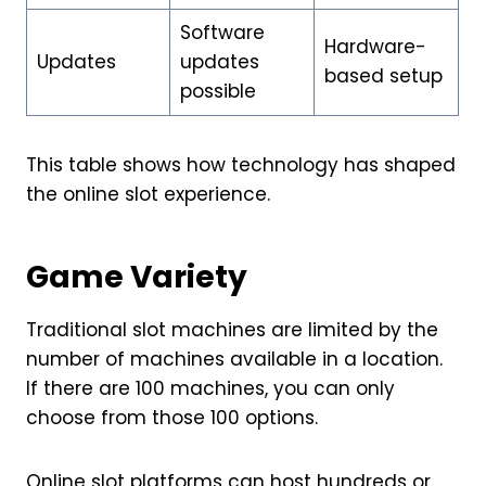
Software
Hardware-
Updates
updates
based setup
possible
This table shows how technology has shaped
the online slot experience.
Game Variety
Traditional slot machines are limited by the
number of machines available in a location.
If there are 100 machines, you can only
choose from those 100 options.
Online slot platforms can host hundreds or