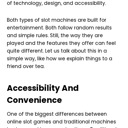
of technology, design, and accessibility.
Both types of slot machines are built for
entertainment. Both follow random results
and simple rules. Still, the way they are
played and the features they offer can feel
quite different. Let us talk about this in a
simple way, like how we explain things to a
friend over tea.
Accessibility And
Convenience
One of the biggest differences between
online slot games and traditional machines