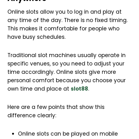
Online slots allow you to log in and play at
any time of the day. There is no fixed timing.
This makes it comfortable for people who
have busy schedules.
Traditional slot machines usually operate in
specific venues, so you need to adjust your
time accordingly. Online slots give more
personal comfort because you choose your
own time and place at
slot88
.
Here are a few points that show this
difference clearly:
Online slots can be played on mobile