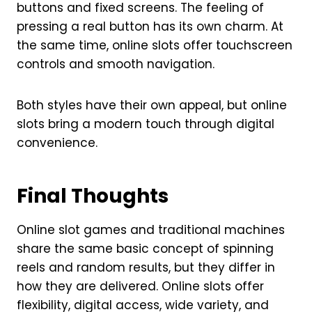
buttons and fixed screens. The feeling of
pressing a real button has its own charm. At
the same time, online slots offer touchscreen
controls and smooth navigation.
Both styles have their own appeal, but online
slots bring a modern touch through digital
convenience.
Final Thoughts
Online slot games and traditional machines
share the same basic concept of spinning
reels and random results, but they differ in
how they are delivered. Online slots offer
flexibility, digital access, wide variety, and