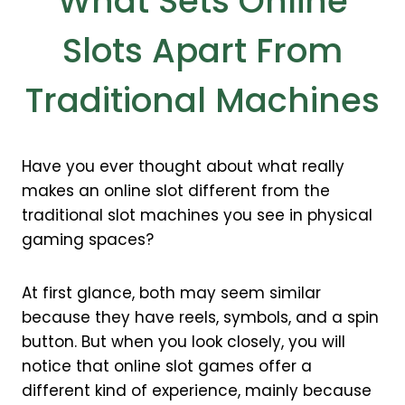
What Sets Online
Slots Apart From
Traditional Machines
Have you ever thought about what really
makes an online slot different from the
traditional slot machines you see in physical
gaming spaces?
At first glance, both may seem similar
because they have reels, symbols, and a spin
button. But when you look closely, you will
notice that online slot games offer a
different kind of experience, mainly because