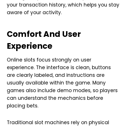
your transaction history, which helps you stay
aware of your activity.
Comfort And User
Experience
Online slots focus strongly on user
experience. The interface is clean, buttons
are clearly labeled, and instructions are
usually available within the game. Many
games also include demo modes, so players
can understand the mechanics before
placing bets.
Traditional slot machines rely on physical