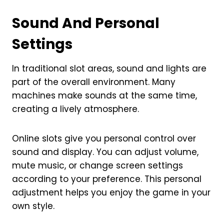
Sound And Personal
Settings
In traditional slot areas, sound and lights are
part of the overall environment. Many
machines make sounds at the same time,
creating a lively atmosphere.
Online slots give you personal control over
sound and display. You can adjust volume,
mute music, or change screen settings
according to your preference. This personal
adjustment helps you enjoy the game in your
own style.