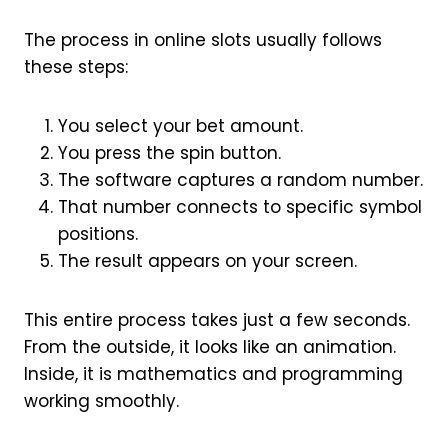
The process in online slots usually follows
these steps:
You select your bet amount.
You press the spin button.
The software captures a random number.
That number connects to specific symbol
positions.
The result appears on your screen.
This entire process takes just a few seconds.
From the outside, it looks like an animation.
Inside, it is mathematics and programming
working smoothly.