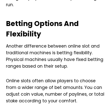
run.
Betting Options And
Flexibility
Another difference between online slot and
traditional machines is betting flexibility.
Physical machines usually have fixed betting
ranges based on their setup.
Online slots often allow players to choose
from a wider range of bet amounts. You can
adjust coin value, number of paylines, or total
stake according to your comfort.