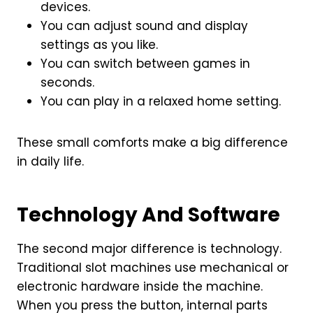
devices.
You can adjust sound and display
settings as you like.
You can switch between games in
seconds.
You can play in a relaxed home setting.
These small comforts make a big difference
in daily life.
Technology And Software
The second major difference is technology.
Traditional slot machines use mechanical or
electronic hardware inside the machine.
When you press the button, internal parts