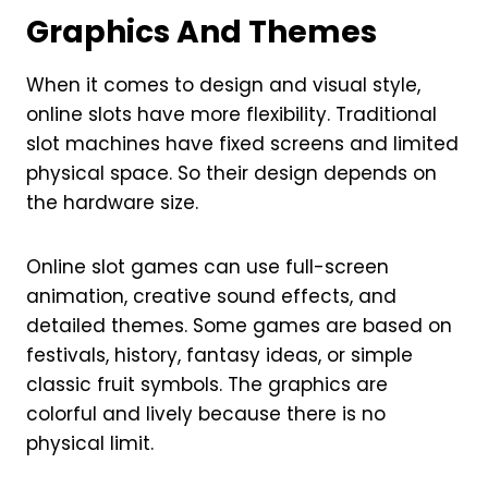
Graphics And Themes
When it comes to design and visual style,
online slots have more flexibility. Traditional
slot machines have fixed screens and limited
physical space. So their design depends on
the hardware size.
Online slot games can use full-screen
animation, creative sound effects, and
detailed themes. Some games are based on
festivals, history, fantasy ideas, or simple
classic fruit symbols. The graphics are
colorful and lively because there is no
physical limit.