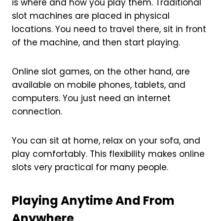
is where and how you play them. Traditional
slot machines are placed in physical
locations. You need to travel there, sit in front
of the machine, and then start playing.
Online slot games, on the other hand, are
available on mobile phones, tablets, and
computers. You just need an internet
connection.
You can sit at home, relax on your sofa, and
play comfortably. This flexibility makes online
slots very practical for many people.
Playing Anytime And From
Anywhere