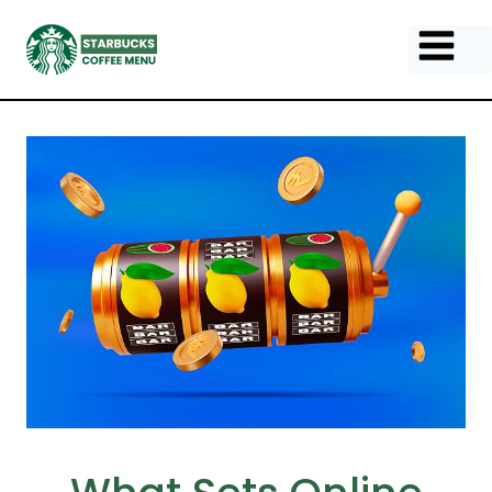
Skip
to
content