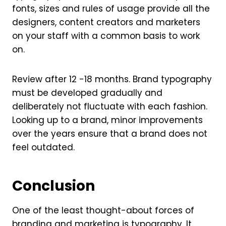
fonts, sizes and rules of usage provide all the
designers, content creators and marketers
on your staff with a common basis to work
on.
Review after 12 -18 months. Brand typography
must be developed gradually and
deliberately not fluctuate with each fashion.
Looking up to a brand, minor improvements
over the years ensure that a brand does not
feel outdated.
Conclusion
One of the least thought-about forces of
branding and marketing is typography. It