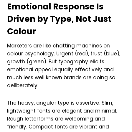
Emotional Response Is
Driven by Type, Not Just
Colour
Marketers are like chatting machines on
colour psychology. Urgent (red), trust (blue),
growth (green). But typography elicits
emotional appeal equally effectively and
much less well known brands are doing so
deliberately.
The heavy, angular type is assertive. Slim,
lightweight fonts are elegant and minimal.
Rough letterforms are welcoming and
friendly. Compact fonts are vibrant and