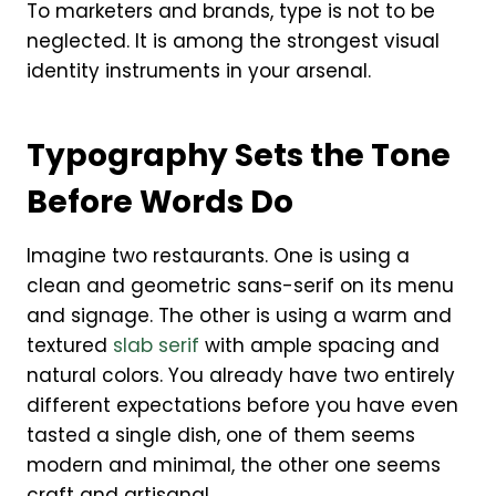
To marketers and brands, type is not to be
neglected. It is among the strongest visual
identity instruments in your arsenal.
Typography Sets the Tone
Before Words Do
Imagine two restaurants. One is using a
clean and geometric sans-serif on its menu
and signage. The other is using a warm and
textured
slab serif
with ample spacing and
natural colors. You already have two entirely
different expectations before you have even
tasted a single dish, one of them seems
modern and minimal, the other one seems
craft and artisanal.