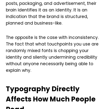
posts, packaging, and advertisement, their
brain identifies it as an identity. It is an
indication that the brand is structured,
planned and business-like.
The opposite is the case with inconsistency.
The fact that what touchpoints you use are
randomly mixed fonts is chopping your
identity and silently undermining credibility
without anyone necessarily being able to
explain why.
Typography Directly
Affects How Much People