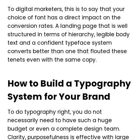
To digital marketers, this is to say that your
choice of font has a direct impact on the
conversion rates. A landing page that is well
structured in terms of hierarchy, legible body
text and a confident typeface system
converts better than one that flouted these
tenets even with the same copy.
How to Build a Typography
System for Your Brand
To do typography right, you do not
necessarily need to have such a huge
budget or even a complete design team.
Clarity, purposefulness is effective with large