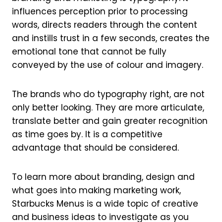
influences perception prior to processing
words, directs readers through the content
and instills trust in a few seconds, creates the
emotional tone that cannot be fully
conveyed by the use of colour and imagery.
The brands who do typography right, are not
only better looking. They are more articulate,
translate better and gain greater recognition
as time goes by. It is a competitive
advantage that should be considered.
To learn more about branding, design and
what goes into making marketing work,
Starbucks Menus is a wide topic of creative
and business ideas to investigate as you