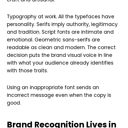
Typography at work. All the typefaces have
personality. Serifs imply authority, legitimacy
and tradition. Script fonts are intimate and
emotional. Geometric sans-serifs are
readable as clean and modern. The correct
decision puts the brand visual voice in line
with what your audience already identifies
with those traits.
Using an inappropriate font sends an
incorrect message even when the copy is
good.
Brand Recognition Lives in