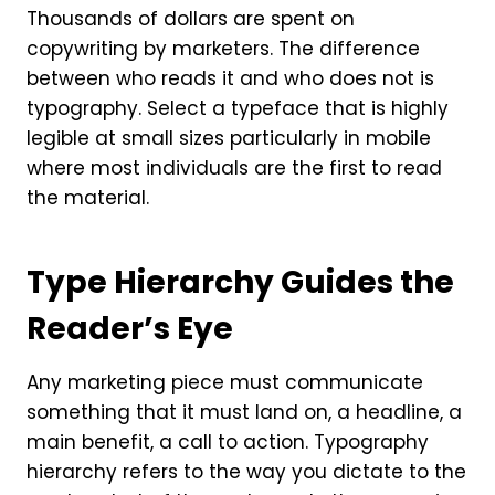
Thousands of dollars are spent on
copywriting by marketers. The difference
between who reads it and who does not is
typography. Select a typeface that is highly
legible at small sizes particularly in mobile
where most individuals are the first to read
the material.
Type Hierarchy Guides the
Reader’s Eye
Any marketing piece must communicate
something that it must land on, a headline, a
main benefit, a call to action. Typography
hierarchy refers to the way you dictate to the