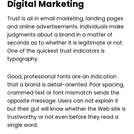
Digital Marketing
Trust is all in email marketing, landing pages
and online advertisements. Individuals make
judgments about a brand in a matter of
seconds as to whether it is legitimate or not.
One of the quickest trust indicators is
typography.
Good, professional fonts are an indication
that a brand is detail-oriented. Poor spacing,
crammed text or font mismatch sends the
opposite message. Users can not explain it
but their gut will know whether the Web site is
trustworthy or not even before they read a
single word.