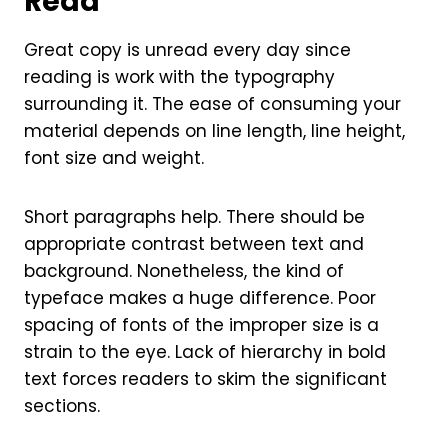
Read
Great copy is unread every day since
reading is work with the typography
surrounding it. The ease of consuming your
material depends on line length, line height,
font size and weight.
Short paragraphs help. There should be
appropriate contrast between text and
background. Nonetheless, the kind of
typeface makes a huge difference. Poor
spacing of fonts of the improper size is a
strain to the eye. Lack of hierarchy in bold
text forces readers to skim the significant
sections.