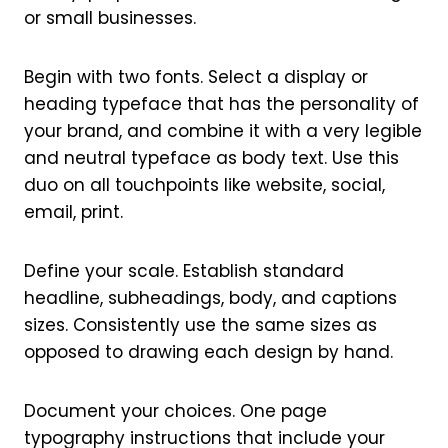
or small businesses.
Begin with two fonts. Select a display or
heading typeface that has the personality of
your brand, and combine it with a very legible
and neutral typeface as body text. Use this
duo on all touchpoints like website, social,
email, print.
Define your scale. Establish standard
headline, subheadings, body, and captions
sizes. Consistently use the same sizes as
opposed to drawing each design by hand.
Document your choices. One page
typography instructions that include your