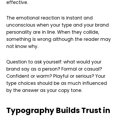
effective.
The emotional reaction is instant and
unconscious when your type and your brand
personality are in line. When they collide,
something is wrong although the reader may
not know why.
Question to ask yourself: what would your
brand say as a person? Formal or casual?
Confident or warm? Playful or serious? Your
type choices should be as much influenced
by the answer as your copy tone.
Typography Builds Trust in