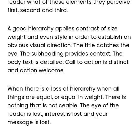
reader what of those elements they perceive
first, second and third.
A good hierarchy applies contrast of size,
weight and even style in order to establish an
obvious visual direction. The title catches the
eye. The subheading provides context. The
body text is detailed. Call to action is distinct
and action welcome.
When there is a loss of hierarchy when all
things are equal, or equal in weight. There is
nothing that is noticeable. The eye of the
reader is lost, interest is lost and your
message is lost.