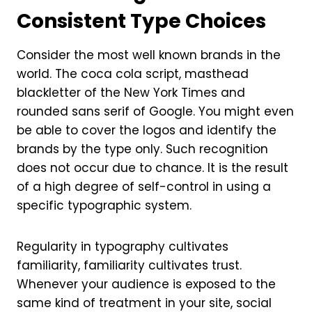
Consistent Type Choices
Consider the most well known brands in the
world. The coca cola script, masthead
blackletter of the New York Times and
rounded sans serif of Google. You might even
be able to cover the logos and identify the
brands by the type only. Such recognition
does not occur due to chance. It is the result
of a high degree of self-control in using a
specific typographic system.
Regularity in typography cultivates
familiarity, familiarity cultivates trust.
Whenever your audience is exposed to the
same kind of treatment in your site, social