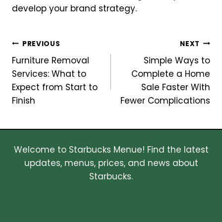
develop your brand strategy.
Post
PREVIOUS
NEXT
Furniture Removal
Simple Ways to
navigation
Services: What to
Complete a Home
Expect from Start to
Sale Faster With
Finish
Fewer Complications
Welcome to Starbucks Menue! Find the latest
updates, menus, prices, and news about
Starbucks.