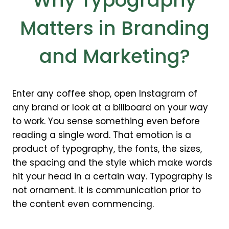
Why Typography
Matters in Branding
and Marketing?
Enter any coffee shop, open Instagram of
any brand or look at a billboard on your way
to work. You sense something even before
reading a single word. That emotion is a
product of typography, the fonts, the sizes,
the spacing and the style which make words
hit your head in a certain way. Typography is
not ornament. It is communication prior to
the content even commencing.