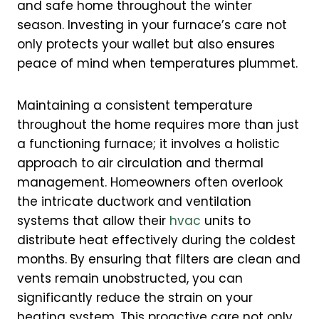
and safe home throughout the winter
season. Investing in your furnace’s care not
only protects your wallet but also ensures
peace of mind when temperatures plummet.
Maintaining a consistent temperature
throughout the home requires more than just
a functioning furnace; it involves a holistic
approach to air circulation and thermal
management. Homeowners often overlook
the intricate ductwork and ventilation
systems that allow their
hvac
units to
distribute heat effectively during the coldest
months. By ensuring that filters are clean and
vents remain unobstructed, you can
significantly reduce the strain on your
heating system. This proactive care not only