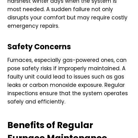
harshest winter days when the system is
most needed. A sudden failure not only
disrupts your comfort but may require costly
emergency repairs.
Safety Concerns
Furnaces, especially gas-powered ones, can
pose safety risks if improperly maintained. A
faulty unit could lead to issues such as gas
leaks or carbon monoxide exposure. Regular
inspections ensure that the system operates
safely and efficiently.
Benefits of Regular