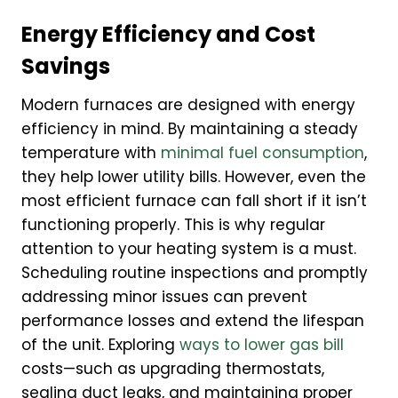
Energy Efficiency and Cost
Savings
Modern furnaces are designed with energy
efficiency in mind. By maintaining a steady
temperature with
minimal fuel consumption
,
they help lower utility bills. However, even the
most efficient furnace can fall short if it isn’t
functioning properly. This is why regular
attention to your heating system is a must.
Scheduling routine inspections and promptly
addressing minor issues can prevent
performance losses and extend the lifespan
of the unit. Exploring
ways to lower gas bill
costs—such as upgrading thermostats,
sealing duct leaks, and maintaining proper