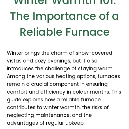
Winter Warmth 101:
The Importance of a
Reliable Furnace
Winter brings the charm of snow-covered
vistas and cozy evenings, but it also
introduces the challenge of staying warm.
Among the various heating options, furnaces
remain a crucial component in ensuring
comfort and efficiency in colder months. This
guide explores how a reliable furnace
contributes to winter warmth, the risks of
neglecting maintenance, and the
advantages of regular upkeep.