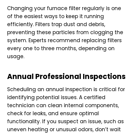
Changing your furnace filter regularly is one
of the easiest ways to keep it running
efficiently. Filters trap dust and debris,
preventing these particles from clogging the
system. Experts recommend replacing filters
every one to three months, depending on
usage.
Annual Professional Inspections
Scheduling an annual inspection is critical for
identifying potential issues. A certified
technician can clean internal components,
check for leaks, and ensure optimal
functionality. If you suspect an issue, such as
uneven heating or unusual odors, don’t wait