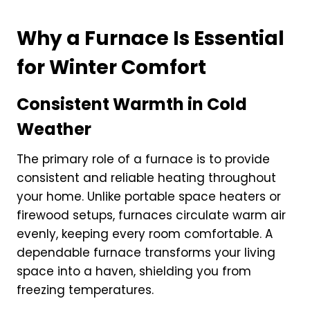
Why a Furnace Is Essential
for Winter Comfort
Consistent Warmth in Cold
Weather
The primary role of a furnace is to provide
consistent and reliable heating throughout
your home. Unlike portable space heaters or
firewood setups, furnaces circulate warm air
evenly, keeping every room comfortable. A
dependable furnace transforms your living
space into a haven, shielding you from
freezing temperatures.