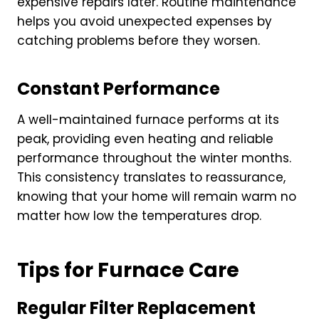
expensive repairs later. Routine maintenance
helps you avoid unexpected expenses by
catching problems before they worsen.
Constant Performance
A well-maintained furnace performs at its
peak, providing even heating and reliable
performance throughout the winter months.
This consistency translates to reassurance,
knowing that your home will remain warm no
matter how low the temperatures drop.
Tips for Furnace Care
Regular Filter Replacement