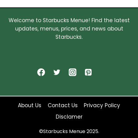
Welcome to Starbucks Menue! Find the latest
updates, menus, prices, and news about
Starbucks.
About Us
Contact Us
Privacy Policy
Disclamer
©Starbucks Menue 2025.