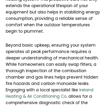
extends the operational lifespan of your
equipment but also helps in stabilizing energy
consumption, providing a reliable sense of
comfort when the outdoor temperatures
begin to plummet.
Beyond basic upkeep, ensuring your system
operates at peak performance requires a
deeper understanding of mechanical health.
While homeowners can easily swap filters, a
thorough inspection of the combustion
chamber and gas lines helps prevent hidden
fire hazards and carbon monoxide leaks.
Engaging with a local specialist like
Ireland
Heating & Air Conditioning Co
. allows for a
comprehensive diagnostic check of the