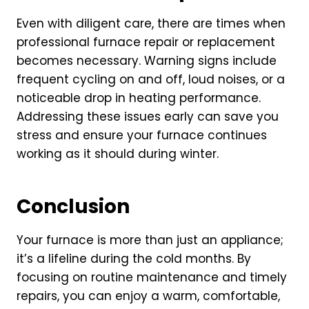
Even with diligent care, there are times when
professional furnace repair or replacement
becomes necessary. Warning signs include
frequent cycling on and off, loud noises, or a
noticeable drop in heating performance.
Addressing these issues early can save you
stress and ensure your furnace continues
working as it should during winter.
Conclusion
Your furnace is more than just an appliance;
it’s a lifeline during the cold months. By
focusing on routine maintenance and timely
repairs, you can enjoy a warm, comfortable,