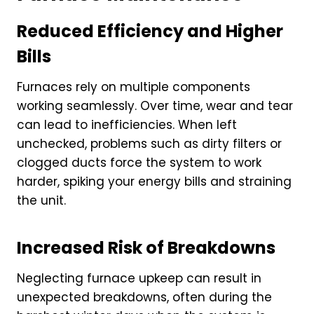
Reduced Efficiency and Higher
Bills
Furnaces rely on multiple components
working seamlessly. Over time, wear and tear
can lead to inefficiencies. When left
unchecked, problems such as dirty filters or
clogged ducts force the system to work
harder, spiking your energy bills and straining
the unit.
Increased Risk of Breakdowns
Neglecting furnace upkeep can result in
unexpected breakdowns, often during the