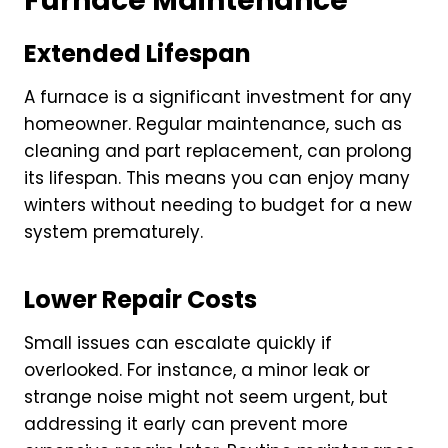
Furnace Maintenance
Extended Lifespan
A furnace is a significant investment for any
homeowner. Regular maintenance, such as
cleaning and part replacement, can prolong
its lifespan. This means you can enjoy many
winters without needing to budget for a new
system prematurely.
Lower Repair Costs
Small issues can escalate quickly if
overlooked. For instance, a minor leak or
strange noise might not seem urgent, but
addressing it early can prevent more