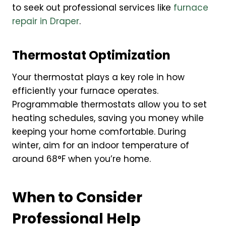
to seek out professional services like
furnace
repair in Draper
.
Thermostat Optimization
Your thermostat plays a key role in how
efficiently your furnace operates.
Programmable thermostats allow you to set
heating schedules, saving you money while
keeping your home comfortable. During
winter, aim for an indoor temperature of
around 68°F when you’re home.
When to Consider
Professional Help