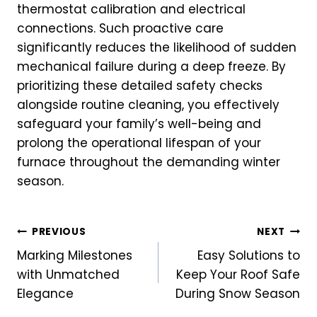
thermostat calibration and electrical
connections. Such proactive care
significantly reduces the likelihood of sudden
mechanical failure during a deep freeze. By
prioritizing these detailed safety checks
alongside routine cleaning, you effectively
safeguard your family’s well-being and
prolong the operational lifespan of your
furnace throughout the demanding winter
season.
Post
PREVIOUS
NEXT
Marking Milestones
Easy Solutions to
navigation
with Unmatched
Keep Your Roof Safe
Elegance
During Snow Season