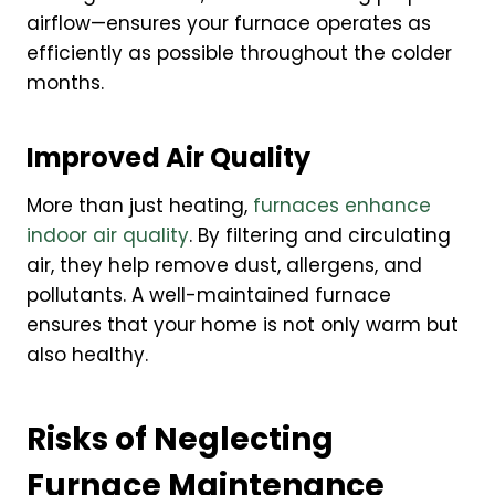
airflow—ensures your furnace operates as
efficiently as possible throughout the colder
months.
Improved Air Quality
More than just heating,
furnaces enhance
indoor air quality
. By filtering and circulating
air, they help remove dust, allergens, and
pollutants. A well-maintained furnace
ensures that your home is not only warm but
also healthy.
Risks of Neglecting
Furnace Maintenance